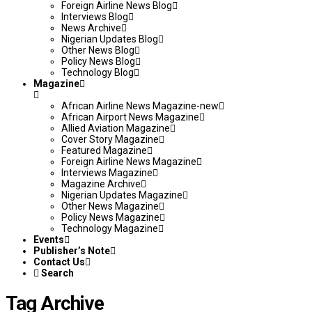
Foreign Airline News Blog
Interviews Blog
News Archive
Nigerian Updates Blog
Other News Blog
Policy News Blog
Technology Blog
Magazine
African Airline News Magazine-new
African Airport News Magazine
Allied Aviation Magazine
Cover Story Magazine
Featured Magazine
Foreign Airline News Magazine
Interviews Magazine
Magazine Archive
Nigerian Updates Magazine
Other News Magazine
Policy News Magazine
Technology Magazine
Events
Publisher’s Note
Contact Us
Search
Tag Archive