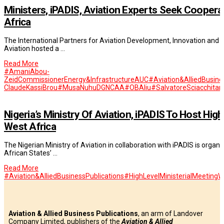
Ministers, iPADIS, Aviation Experts Seek Cooperat
Africa
The International Partners for Aviation Development, Innovation and Sus
Aviation hosted a …
Read More
#AmaniAbou-
ZeidCommissionerEnergy&InfrastructureAUC
#Aviation&AlliedBusine
ClaudeKassiBrou
#MusaNuhuDGNCAA
#OBAliu
#SalvatoreSciacchitan
Nigeria’s Ministry Of Aviation, iPADIS To Host Hi
West Africa
The Nigerian Ministry of Aviation in collaboration with iPADIS is organ
African States’ …
Read More
#Aviation&AlliedBusinessPublications
#HighLevelMinisterialMeetingW
Aviation & Allied Business Publications
, an arm of Landover
Company Limited, publishers of the
Aviation & Allied