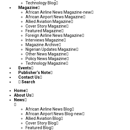
Technology Blog
Magazine
African Airline News Magazine-new
African Airport News Magazine
Allied Aviation Magazine
Cover Story Magazine
Featured Magazine
Foreign Airline News Magazine
Interviews Magazine
Magazine Archive
Nigerian Updates Magazine
Other News Magazine
Policy News Magazine
Technology Magazine
Events
Publisher’s Note
Contact Us
Search
Home
About Us
News
African Airline News Blog
African Airport News Blog-new
Allied Aviation Blog
Cover Story Blog
Featured Blog