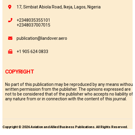
17, Simbiat Abiola Road, Ikeja, Lagos, Nigeria
+2348035355101
+2348037007015
publication@landover.aero
+1 905 624 0833
COPYRIGHT
No part of this publication may be reproduced by any means without
written permission from the publisher. The opinions expressed are
not to be considered that of the publisher who accepts no liability of
any nature from or in connection with the content of this journal.
Copyright © 2026 Aviation and Allied Business Publications. All Rights Reserved.