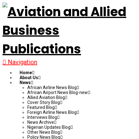
Navigation
Home
About Us
News
African Airline News Blog
African Airport News Blog-new
Allied Aviation Blog
Cover Story Blog
Featured Blog
Foreign Airline News Blog
Interviews Blog
News Archive
Nigerian Updates Blog
Other News Blog
Policy News Blog