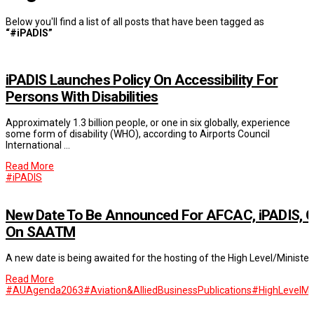
Below you'll find a list of all posts that have been tagged as
“#iPADIS”
iPADIS Launches Policy On Accessibility For
Persons With Disabilities
Approximately 1.3 billion people, or one in six globally, experience
some form of disability (WHO), according to Airports Council
International …
Read More
#iPADIS
New Date To Be Announced For AFCAC, iPADIS, C
On SAATM
A new date is being awaited for the hosting of the High Level/Minis
Read More
#AUAgenda2063
#Aviation&AlliedBusinessPublications
#HighLevelMi