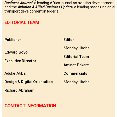
Business
Journal
, a leading Africa journal on aviation development
and the
Aviation & Allied Business Update
, a leading magazine on air
transport development in Nigeria.
EDITORIAL TEAM
Publisher
Editor
Monday Ukoha
Edward Boyo
Editorial Team
Executive Director
Aminat Bakare
Aduke Atiba
Commercials
Monday Ukoha
Design & Digital Orientation
Richard Abraham
CONTACT INFORMATION