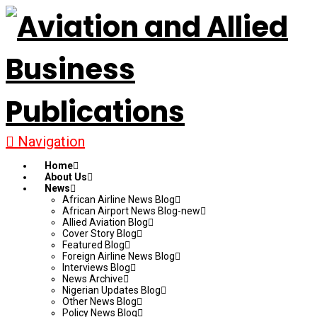
Navigation
Home
About Us
News
African Airline News Blog
African Airport News Blog-new
Allied Aviation Blog
Cover Story Blog
Featured Blog
Foreign Airline News Blog
Interviews Blog
News Archive
Nigerian Updates Blog
Other News Blog
Policy News Blog