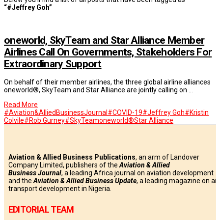
“#Jeffrey Goh”
oneworld, SkyTeam and Star Alliance Member
Airlines Call On Governments, Stakeholders For
Extraordinary Support
On behalf of their member airlines, the three global airline alliances
oneworld®, SkyTeam and Star Alliance are jointly calling on …
Read More
#Aviation&AlliedBusinessJournal
#COVID-19
#Jeffrey Goh
#Kristin
Colvile
#Rob Gurney
#SkyTeam
oneworld®
Star Alliance
Aviation & Allied Business Publications
, an arm of Landover
Company Limited, publishers of the
Aviation & Allied
Business
Journal
, a leading Africa journal on aviation development
and the
Aviation & Allied Business Update
, a leading magazine on air
transport development in Nigeria.
EDITORIAL TEAM