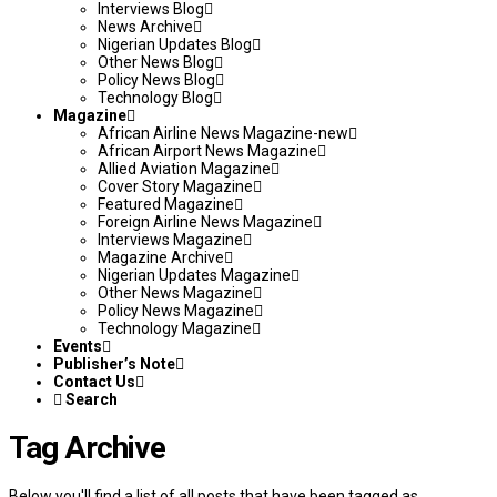
Interviews Blog
News Archive
Nigerian Updates Blog
Other News Blog
Policy News Blog
Technology Blog
Magazine
African Airline News Magazine-new
African Airport News Magazine
Allied Aviation Magazine
Cover Story Magazine
Featured Magazine
Foreign Airline News Magazine
Interviews Magazine
Magazine Archive
Nigerian Updates Magazine
Other News Magazine
Policy News Magazine
Technology Magazine
Events
Publisher’s Note
Contact Us
Search
Tag Archive
Below you'll find a list of all posts that have been tagged as