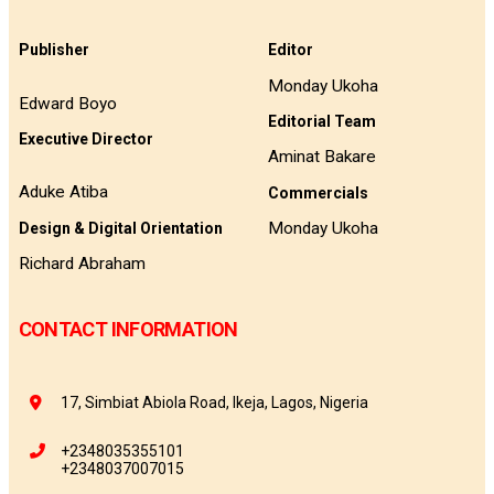
Publisher
Editor
Monday Ukoha
Edward Boyo
Editorial Team
Executive Director
Aminat Bakare
Aduke Atiba
Commercials
Monday Ukoha
Design & Digital Orientation
Richard Abraham
CONTACT INFORMATION
17, Simbiat Abiola Road, Ikeja, Lagos, Nigeria
+2348035355101
+2348037007015