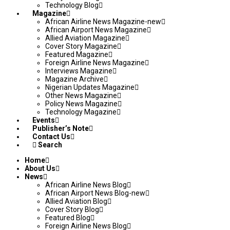
Technology Blog
Magazine
African Airline News Magazine-new
African Airport News Magazine
Allied Aviation Magazine
Cover Story Magazine
Featured Magazine
Foreign Airline News Magazine
Interviews Magazine
Magazine Archive
Nigerian Updates Magazine
Other News Magazine
Policy News Magazine
Technology Magazine
Events
Publisher’s Note
Contact Us
Search
Home
About Us
News
African Airline News Blog
African Airport News Blog-new
Allied Aviation Blog
Cover Story Blog
Featured Blog
Foreign Airline News Blog