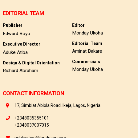
EDITORIAL TEAM
Publisher
Editor
Monday Ukoha
Edward Boyo
Editorial Team
Executive Director
Aminat Bakare
Aduke Atiba
Commercials
Design & Digital Orientation
Monday Ukoha
Richard Abraham
CONTACT INFORMATION
17, Simbiat Abiola Road, Ikeja, Lagos, Nigeria
+2348035355101
+2348037007015
publication@landover.aero