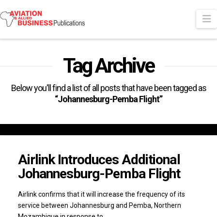
N
Tag Archive
Below you'll find a list of all posts that have been tagged as
“Johannesburg-Pemba Flight”
Airlink Introduces Additional
Johannesburg-Pemba Flight
Airlink confirms that it will increase the frequency of its
service between Johannesburg and Pemba, Northern
Mozambique in response to …