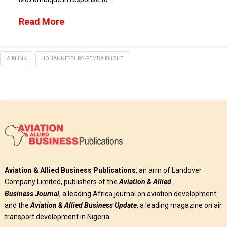
Read More
AIRLINK
JOHANNESBURG-PEMBA FLIGHT
Aviation & Allied Business Publications
, an arm of Landover
Company Limited, publishers of the
Aviation & Allied
Business
Journal
, a leading Africa journal on aviation development
and the
Aviation & Allied Business Update
, a leading magazine on air
transport development in Nigeria.