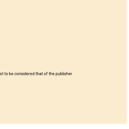
t to be considered that of the publisher