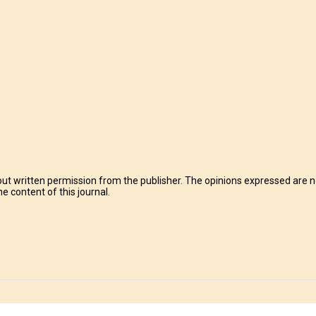
t written permission from the publisher. The opinions expressed are no
e content of this journal.