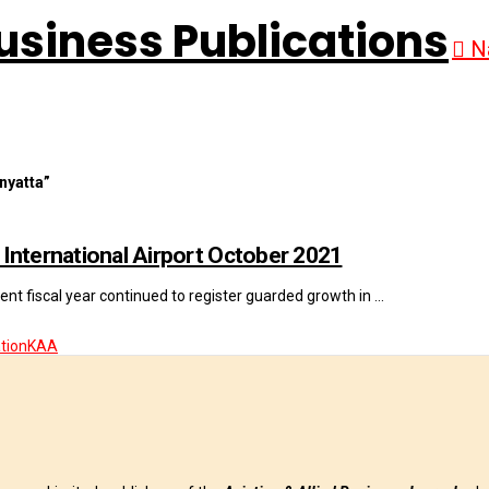
N
nyatta”
International Airport October 2021
nt fiscal year continued to register guarded growth in …
tion
KAA