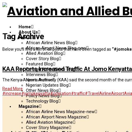
Home
About Us
Tag Archive
News
African Airline News Blog
African Airport News Blog-new
Below you'll find a list of all posts that have been tagged as
“#jomoke
Allied Aviation Blog
Cover Story Blog
Featured Blog
KAA Reports Increased Traffic At Jomo Kenyatta 
Foreign Airline News Blog
Interviews Blog
News Archive
The Kenya Airports Authority (KAA) said the second month of the curre
Nigerian Updates Blog
Read More
Other News Blog
#increase
#jomokenyatta
#operation
#traffic
#Travel
Airline
Airport
Avia
Policy News Blog
Technology Blog
Magazine
African Airline News Magazine-new
African Airport News Magazine
Allied Aviation Magazine
Cover Story Magazine