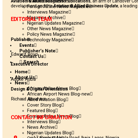
Featured Magazine
Aviation & Allied Business Publications
, an arm of Landover Co
development and the
Aviation & Allied Business Update
, a leadin
Foreign Airline News Magazine
Interviews Magazine
Magazine Archive
EDITORIAL TEAM
Nigerian Updates Magazine
Other News Magazine
Policy News Magazine
Publisher
Technology Magazine
Events
Publisher’s Note
Edward Boyo
Contact Us
Search
Executive Director
Home
About Us
Aduke Atiba
News
African Airline News Blog
Design & Digital Orientation
African Airport News Blog-new
Richard Abraham
Allied Aviation Blog
Cover Story Blog
Featured Blog
Foreign Airline News Blog
CONTACT INFORMATION
Interviews Blog
News Archive
Nigerian Updates Blog
17, Simbiat Abiola Road, Ikeja, Lagos, Nigeria