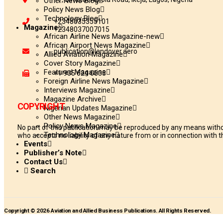
Other News Blog
Policy News Blog
Technology Blog
+2348035355101
Magazine
+2348037007015
African Airline News Magazine-new
African Airport News Magazine
publication@landover.aero
Allied Aviation Magazine
Cover Story Magazine
Featured Magazine
+1 905 624 0833
Foreign Airline News Magazine
Interviews Magazine
Magazine Archive
COPYRIGHT
Nigerian Updates Magazine
Other News Magazine
Policy News Magazine
No part of this publication may be reproduced by any means withou
Technology Magazine
who accepts no liability of any nature from or in connection with th
Events
Publisher’s Note
Contact Us
Search
Copyright © 2026 Aviation and Allied Business Publications. All Rights Reserved.