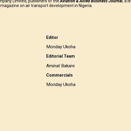
mpany Limited, publishers of the
Aviation & Allied Business
Journal
, a l
g magazine on air transport development in Nigeria.
Editor
Monday Ukoha
Editorial Team
Aminat Bakare
Commercials
Monday Ukoha