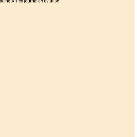
eading Africa journal on aviation