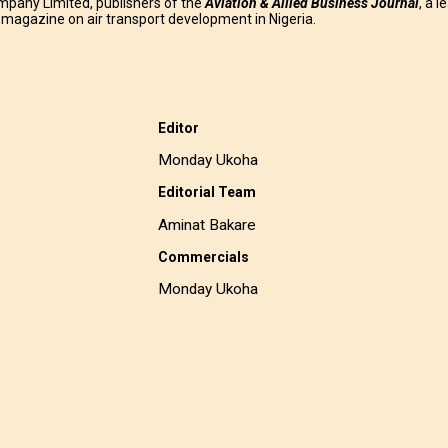
mpany Limited, publishers of the
Aviation & Allied Business
Journal
, a l
g magazine on air transport development in Nigeria.
Editor
Monday Ukoha
Editorial Team
Aminat Bakare
Commercials
Monday Ukoha