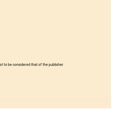
t to be considered that of the publisher