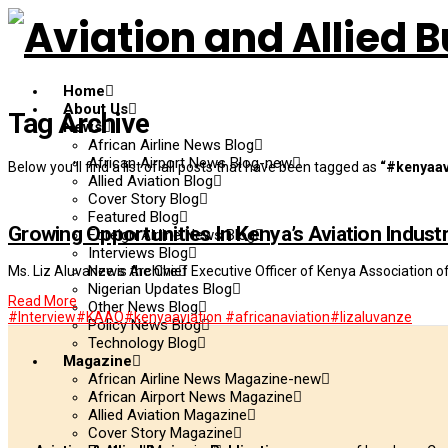
Home
About Us
Tag Archive
News
African Airline News Blog
African Airport News Blog-new
Below you'll find a list of all posts that have been tagged as
“#kenyaav
Allied Aviation Blog
Cover Story Blog
Featured Blog
Growing Opportunities In Kenya’s Aviation Indust
Foreign Airline News Blog
Interviews Blog
News Archive
Ms. Liz Aluvanze is the Chief Executive Officer of Kenya Association o
Nigerian Updates Blog
Read More
Other News Blog
#Interview
#KAAO
#kenyaaviation #africanaviation
#lizaluvanze
Policy News Blog
Technology Blog
Magazine
African Airline News Magazine-new
African Airport News Magazine
Allied Aviation Magazine
Cover Story Magazine