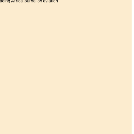
eading Africa journal on aviation