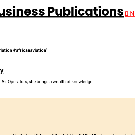
N
iation #africanaviation”
ry
f Air Operators, she brings a wealth of knowledge …