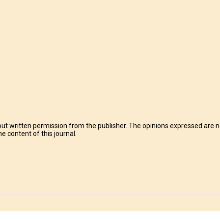
t written permission from the publisher. The opinions expressed are no
e content of this journal.