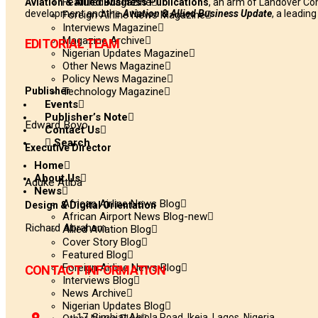
Featured Magazine
Aviation & Allied Business Publications
, an arm of Landover Co
development and the
Aviation & Allied Business Update
, a leadin
Foreign Airline News Magazine
Interviews Magazine
Magazine Archive
EDITORIAL TEAM
Nigerian Updates Magazine
Other News Magazine
Policy News Magazine
Publisher
Technology Magazine
Events
Publisher’s Note
Edward Boyo
Contact Us
Search
Executive Director
Home
About Us
Aduke Atiba
News
African Airline News Blog
Design & Digital Orientation
African Airport News Blog-new
Richard Abraham
Allied Aviation Blog
Cover Story Blog
Featured Blog
Foreign Airline News Blog
CONTACT INFORMATION
Interviews Blog
News Archive
Nigerian Updates Blog
17, Simbiat Abiola Road, Ikeja, Lagos, Nigeria