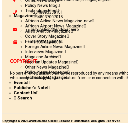
Other News Blog
Policy News Blog
Technology Blog
+2348035355101
Magazine
+2348037007015
African Airline News Magazine-new
African Airport News Magazine
publication@landover.aero
Allied Aviation Magazine
Cover Story Magazine
Featured Magazine
+1 905 624 0833
Foreign Airline News Magazine
Interviews Magazine
Magazine Archive
COPYRIGHT
Nigerian Updates Magazine
Other News Magazine
Policy News Magazine
No part of this publication may be reproduced by any means withou
Technology Magazine
who accepts no liability of any nature from or in connection with th
Events
Publisher’s Note
Contact Us
Search
Copyright © 2026 Aviation and Allied Business Publications. All Rights Reserved.