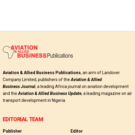
Aviation & Allied Business Publications
, an arm of Landover
Company Limited, publishers of the
Aviation & Allied
Business
Journal
, a leading Africa journal on aviation development
and the
Aviation & Allied Business Update
, a leading magazine on air
transport development in Nigeria.
EDITORIAL TEAM
Publisher
Editor