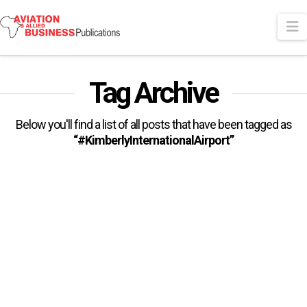
N
Tag Archive
Below you'll find a list of all posts that have been tagged as
“#KimberlyInternationalAirport”
Airports Company South Africa
Secures ACI Airport Health
Accreditation
Airports Company South Africa’s (ACSA) effort to create a