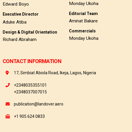
Monday Ukoha
Edward Boyo
Editorial Team
Executive Director
Aminat Bakare
Aduke Atiba
Commercials
Design & Digital Orientation
Monday Ukoha
Richard Abraham
CONTACT INFORMATION
17, Simbiat Abiola Road, Ikeja, Lagos, Nigeria
+2348035355101
+2348037007015
publication@landover.aero
+1 905 624 0833