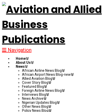
Navigation
Home
About Us
News
African Airline News Blog
African Airport News Blog-new
Allied Aviation Blog
Cover Story Blog
Featured Blog
Foreign Airline News Blog
Interviews Blog
News Archive
Nigerian Updates Blog
Other News Blog
Policy News Blog