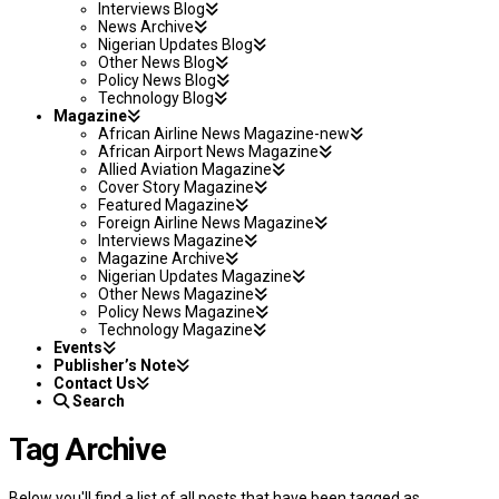
Interviews Blog
News Archive
Nigerian Updates Blog
Other News Blog
Policy News Blog
Technology Blog
Magazine
African Airline News Magazine-new
African Airport News Magazine
Allied Aviation Magazine
Cover Story Magazine
Featured Magazine
Foreign Airline News Magazine
Interviews Magazine
Magazine Archive
Nigerian Updates Magazine
Other News Magazine
Policy News Magazine
Technology Magazine
Events
Publisher’s Note
Contact Us
Search
Tag Archive
Below you'll find a list of all posts that have been tagged as