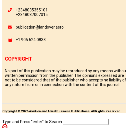
+2348035355101
+2348037007015
publication@landover.aero
+1 905 624 0833
COPYRIGHT
No part of this publication may be reproduced by any means without
written permission from the publisher. The opinions expressed are
not to be considered that of the publisher who accepts no liability of
any nature from or in connection with the content of this journal.
Copyright © 2026 Aviation and Allied Business Publications. All Rights Reserved.
Type and Press “enter” to Search