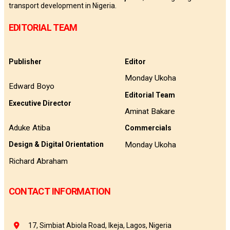
transport development in Nigeria.
EDITORIAL TEAM
Publisher
Editor
Monday Ukoha
Edward Boyo
Editorial Team
Executive Director
Aminat Bakare
Aduke Atiba
Commercials
Monday Ukoha
Design & Digital Orientation
Richard Abraham
CONTACT INFORMATION
17, Simbiat Abiola Road, Ikeja, Lagos, Nigeria