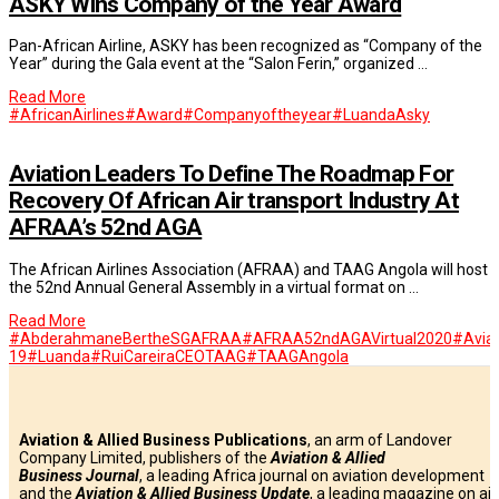
ASKY Wins Company of the Year Award
Pan-African Airline, ASKY has been recognized as “Company of the
Year” during the Gala event at the “Salon Ferin,” organized …
Read More
#AfricanAirlines
#Award
#Companyoftheyear
#Luanda
Asky
Aviation Leaders To Define The Roadmap For
Recovery Of African Air transport Industry At
AFRAA’s 52nd AGA
The African Airlines Association (AFRAA) and TAAG Angola will host
the 52nd Annual General Assembly in a virtual format on …
Read More
#AbderahmaneBertheSGAFRAA
#AFRAA52ndAGAVirtual2020
#Aviat
19
#Luanda
#RuiCareiraCEOTAAG
#TAAGAngola
Aviation & Allied Business Publications
, an arm of Landover
Company Limited, publishers of the
Aviation & Allied
Business
Journal
, a leading Africa journal on aviation development
and the
Aviation & Allied Business Update
, a leading magazine on air