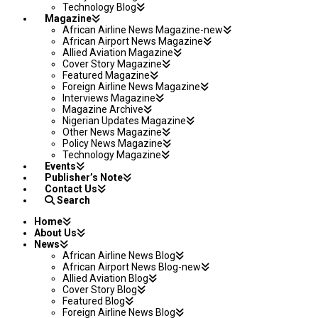
Technology Blog
Magazine
African Airline News Magazine-new
African Airport News Magazine
Allied Aviation Magazine
Cover Story Magazine
Featured Magazine
Foreign Airline News Magazine
Interviews Magazine
Magazine Archive
Nigerian Updates Magazine
Other News Magazine
Policy News Magazine
Technology Magazine
Events
Publisher’s Note
Contact Us
Search
Home
About Us
News
African Airline News Blog
African Airport News Blog-new
Allied Aviation Blog
Cover Story Blog
Featured Blog
Foreign Airline News Blog