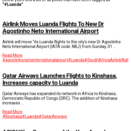
“#Luanda”
Airlink Moves Luanda Flights To New Dr
Agostinho Neto International Airport
Airlink will move “its Luanda flights to the city’s new Dr Agostinho
Neto International Airport (IATA code: NBJ) from Sunday, 01 …
Read More
#agostinhonetointernationalairport
#Luanda
#SouthAfrica
Airlink
fligh
Qatar Airways Launches Flights to Kinshasa,
Increases capacity to Luanda
Qatar Airways has expanded its network in Africa to Kinshasa,
Democratic Republic of Congo (DRC). The addition of Kinshasa
increases …
Read More
#Kinshasa
#Luanda
#QatarAirways