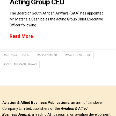
Acting Group CEO
The Board of South African Airways (SAA) has appointed
Mr. Matshela Seshibe as the acting Group Chief Executive
Officer following …
Read More
#ACTINGGROUPCEO
#APPOINTMENT
#MATSHELASESHIBE
#SOUTHAFRICANAIIRWAYS
Aviation & Allied Business Publications
, an arm of Landover
Company Limited, publishers of the
Aviation & Allied
Business
Journal
, a leading Africa journal on aviation development