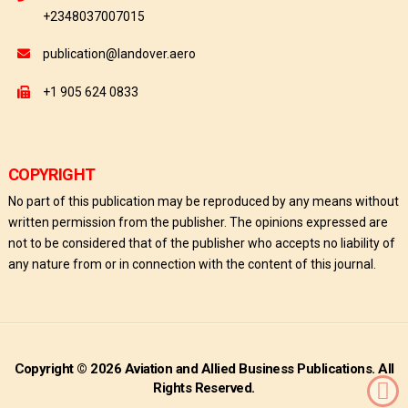
+2348037007015
publication@landover.aero
+1 905 624 0833
COPYRIGHT
No part of this publication may be reproduced by any means without
written permission from the publisher. The opinions expressed are
not to be considered that of the publisher who accepts no liability of
any nature from or in connection with the content of this journal.
Copyright © 2026 Aviation and Allied Business Publications. All
Rights Reserved.