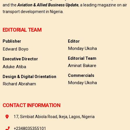
and the
Aviation & Allied Business Update
, a leading magazine on air
transport development in Nigeria.
EDITORIAL TEAM
Publisher
Editor
Monday Ukoha
Edward Boyo
Editorial Team
Executive Director
Aminat Bakare
Aduke Atiba
Commercials
Design & Digital Orientation
Monday Ukoha
Richard Abraham
CONTACT INFORMATION
17, Simbiat Abiola Road, Ikeja, Lagos, Nigeria
+2348035355101