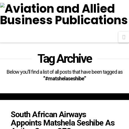
N
Tag Archive
Below you'll find a list of all posts that have been tagged as
“#matshelaseshibe”
South African Airways
Appoints Matshela Seshibe As