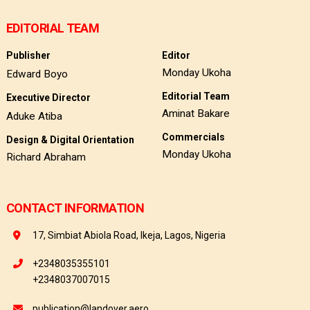
EDITORIAL TEAM
Publisher
Editor
Monday Ukoha
Edward Boyo
Editorial Team
Executive Director
Aminat Bakare
Aduke Atiba
Commercials
Design & Digital Orientation
Monday Ukoha
Richard Abraham
CONTACT INFORMATION
17, Simbiat Abiola Road, Ikeja, Lagos, Nigeria
+2348035355101
+2348037007015
publication@landover.aero