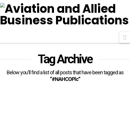
N
Tag Archive
Below you'll find a list of all posts that have been tagged as
“#NAHCOPlc”
NAHCO Consolidates Position
With New Contracts, Renewals