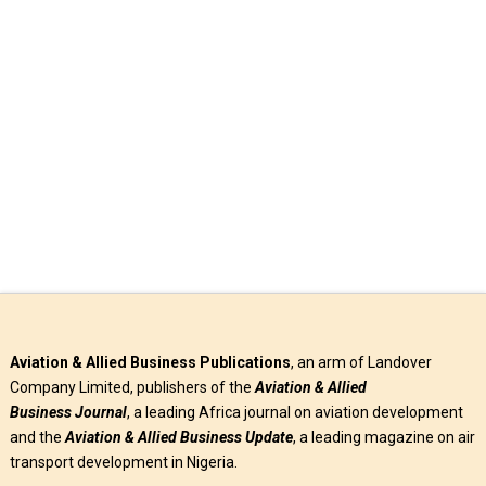
an agreement with Dubai Aerospace Enterprises (DAE) to
expand Azman Air …
Read More
Aviation & Allied Business Publications
, an arm of Landover
Company Limited, publishers of the
Aviation & Allied
Business
Journal
, a leading Africa journal on aviation development
and the
Aviation & Allied Business Update
, a leading magazine on air
transport development in Nigeria.