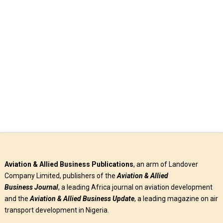
Southern Africa (AASA), Mr. Aaron Munetsi has articulated
measures to improve the …
Read More
Aviation & Allied Business Publications
, an arm of Landover
Company Limited, publishers of the
Aviation & Allied
Business
Journal
, a leading Africa journal on aviation development
and the
Aviation & Allied Business Update
, a leading magazine on air
transport development in Nigeria.