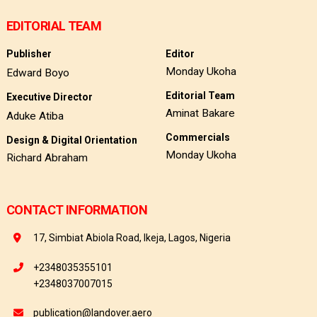
EDITORIAL TEAM
Publisher
Editor
Monday Ukoha
Edward Boyo
Editorial Team
Executive Director
Aminat Bakare
Aduke Atiba
Commercials
Design & Digital Orientation
Monday Ukoha
Richard Abraham
CONTACT INFORMATION
17, Simbiat Abiola Road, Ikeja, Lagos, Nigeria
+2348035355101
+2348037007015
publication@landover.aero