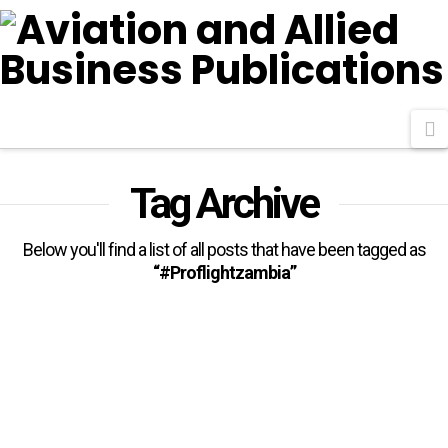
N
Tag Archive
Below you'll find a list of all posts that have been tagged as
“#Proflightzambia”
Proflight Zambia, 14 Other
Airlines Join IATA In 2026