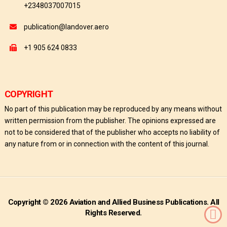
+2348037007015
publication@landover.aero
+1 905 624 0833
COPYRIGHT
No part of this publication may be reproduced by any means without
written permission from the publisher. The opinions expressed are
not to be considered that of the publisher who accepts no liability of
any nature from or in connection with the content of this journal.
Copyright © 2026 Aviation and Allied Business Publications. All
Rights Reserved.