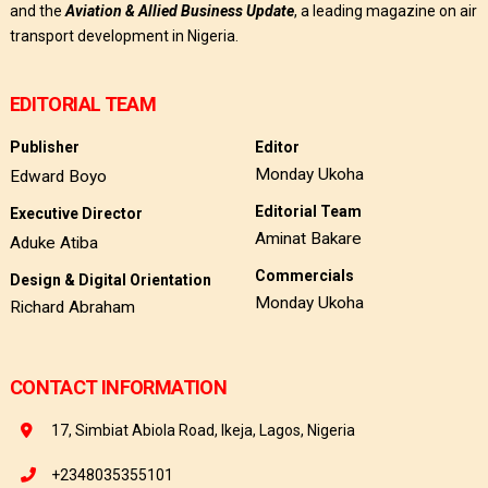
and the
Aviation & Allied Business Update
, a leading magazine on air
transport development in Nigeria.
EDITORIAL TEAM
Publisher
Editor
Monday Ukoha
Edward Boyo
Editorial Team
Executive Director
Aminat Bakare
Aduke Atiba
Commercials
Design & Digital Orientation
Monday Ukoha
Richard Abraham
CONTACT INFORMATION
17, Simbiat Abiola Road, Ikeja, Lagos, Nigeria
+2348035355101