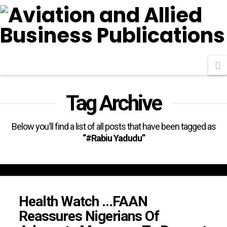
N
Tag Archive
Below you'll find a list of all posts that have been tagged as
“#Rabiu Yadudu”
Health Watch …FAAN
Reassures Nigerians Of