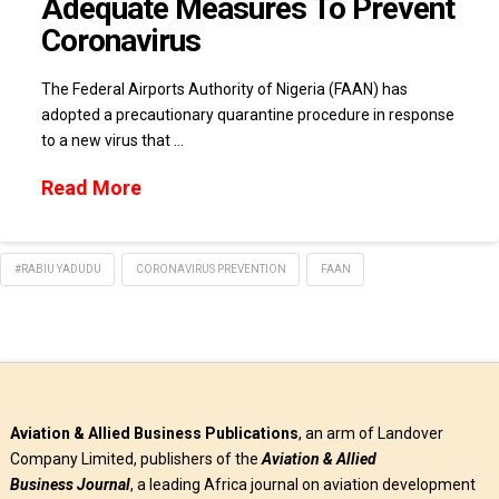
Adequate Measures To Prevent
Coronavirus
The Federal Airports Authority of Nigeria (FAAN) has
adopted a precautionary quarantine procedure in response
to a new virus that …
Read More
#RABIU YADUDU
CORONAVIRUS PREVENTION
FAAN
Aviation & Allied Business Publications
, an arm of Landover
Company Limited, publishers of the
Aviation & Allied
Business
Journal
, a leading Africa journal on aviation development