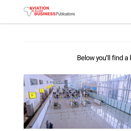
Below you'll find a