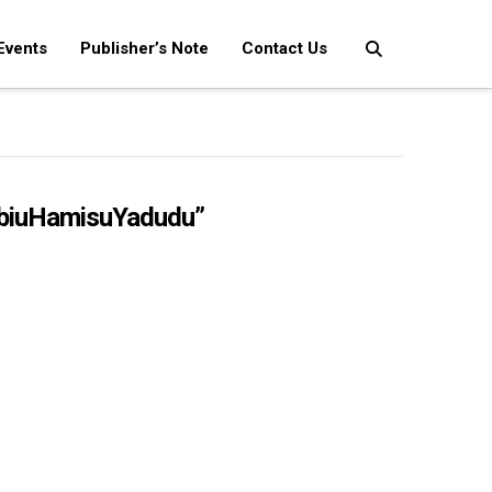
Events
Publisher’s Note
Contact Us
biuHamisuYadudu”