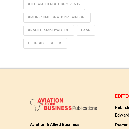
#JULIANDUERDOTH#COVID-19
#MUNICHINTERNATIONALAIRPORT
#RABIUHAMISUYADUDU
FAAN
GEORGIOSELKOLIDS
EDITO
Publis
Edwar
Aviation & Allied Business
Execut