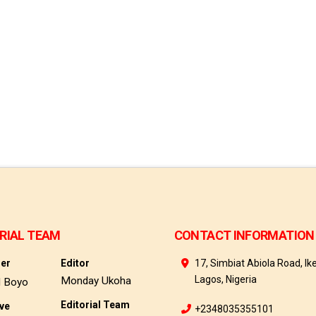
RIAL TEAM
CONTACT INFORMATION
her
Editor
17, Simbiat Abiola Road, Ike
Lagos, Nigeria
Monday Ukoha
d Boyo
Editorial Team
ive
+2348035355101