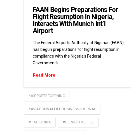
FAAN Begins Preparations For
Flight Resumption In Nigeria,
Interacts With Munich Int’l
Airport
The Federal Airports Authority of Nigerian (FAAN)
has begun preparations for flight resumption in
compliance with the Nigeria’s Federal
Government’s …
Read More
#AIRPORTREOPENING
#AVIATION&ALLIEDBUSINESSJOURNAL
#HADISIRIKA
#HERBERT KEFFEL