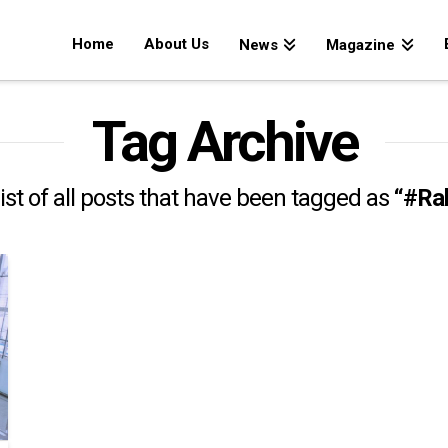
Home
About Us
News
Magazine
Tag Archive
 list of all posts that have been tagged as
“#Ra