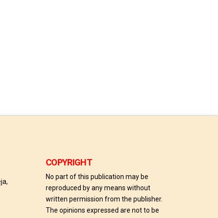
COPYRIGHT
No part of this publication may be
ja,
reproduced by any means without
written permission from the publisher.
The opinions expressed are not to be