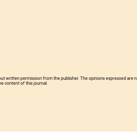
t written permission from the publisher. The opinions expressed are no
e content of this journal.