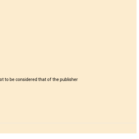
t to be considered that of the publisher