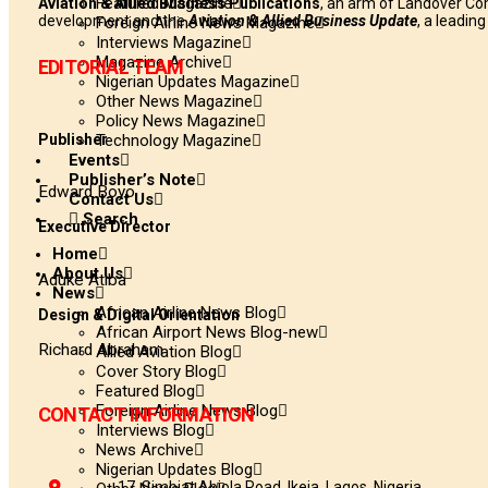
Featured Magazine
Aviation & Allied Business Publications
, an arm of Landover Co
development and the
Aviation & Allied Business Update
, a leadin
Foreign Airline News Magazine
Interviews Magazine
Magazine Archive
EDITORIAL TEAM
Nigerian Updates Magazine
Other News Magazine
Policy News Magazine
Publisher
Technology Magazine
Events
Publisher’s Note
Edward Boyo
Contact Us
Search
Executive Director
Home
About Us
Aduke Atiba
News
African Airline News Blog
Design & Digital Orientation
African Airport News Blog-new
Richard Abraham
Allied Aviation Blog
Cover Story Blog
Featured Blog
Foreign Airline News Blog
CONTACT INFORMATION
Interviews Blog
News Archive
Nigerian Updates Blog
17, Simbiat Abiola Road, Ikeja, Lagos, Nigeria