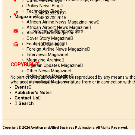
Other News Blog
Policy News Blog
Technology Blog
+2348035355101
Magazine
+2348037007015
African Airline News Magazine-new
African Airport News Magazine
publication@landover.aero
Allied Aviation Magazine
Cover Story Magazine
Featured Magazine
+1 905 624 0833
Foreign Airline News Magazine
Interviews Magazine
Magazine Archive
COPYRIGHT
Nigerian Updates Magazine
Other News Magazine
Policy News Magazine
No part of this publication may be reproduced by any means withou
Technology Magazine
who accepts no liability of any nature from or in connection with th
Events
Publisher’s Note
Contact Us
Search
Copyright © 2026 Aviation and Allied Business Publications. All Rights Reserved.