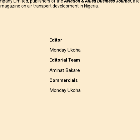
mpany Limited, publishers of the
Aviation & Allied Business
Journal
, a l
g magazine on air transport development in Nigeria.
Editor
Monday Ukoha
Editorial Team
Aminat Bakare
Commercials
Monday Ukoha