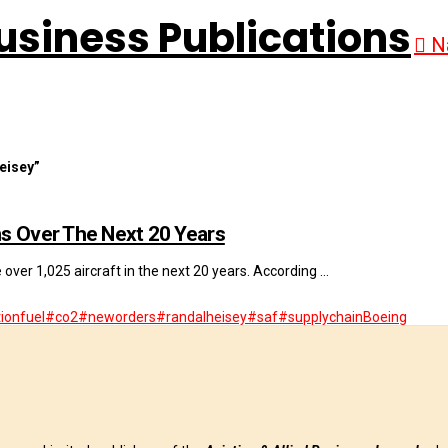
N
eisey”
ns Over The Next 20 Years
e over 1,025 aircraft in the next 20 years. According …
ionfuel
#co2
#neworders
#randalheisey
#saf
#supplychain
Boeing