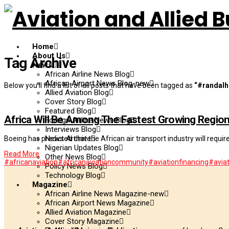
Home
About Us
Tag Archive
News
African Airline News Blog
African Airport News Blog-new
Below you'll find a list of all posts that have been tagged as
“#randalh
Allied Aviation Blog
Cover Story Blog
Featured Blog
Africa Will Be Among The Fastest Growing Regio
Foreign Airline News Blog
Interviews Blog
News Archive
Boeing has predicted that the African air transport industry will requir
Nigerian Updates Blog
Read More
Other News Blog
#africanaviation
#africanaviationcommunity
#aviationfinancing
#aviat
Policy News Blog
Technology Blog
Magazine
African Airline News Magazine-new
African Airport News Magazine
Allied Aviation Magazine
Cover Story Magazine