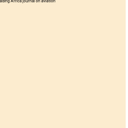
eading Africa journal on aviation