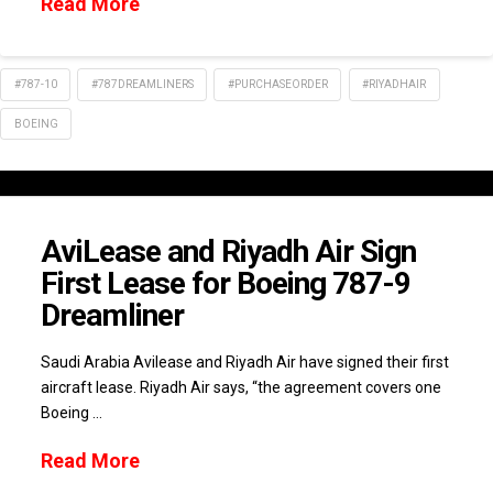
Read More
#787-10
#787DREAMLINERS
#PURCHASEORDER
#RIYADHAIR
BOEING
AviLease and Riyadh Air Sign
First Lease for Boeing 787-9
Dreamliner
Saudi Arabia Avilease and Riyadh Air have signed their first
aircraft lease. Riyadh Air says, “the agreement covers one
Boeing …
Read More