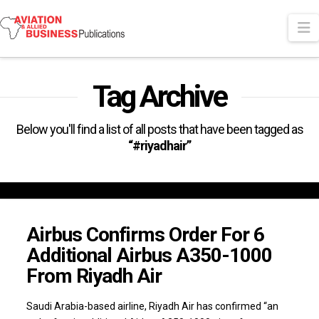
N
Tag Archive
Below you'll find a list of all posts that have been tagged as
“#riyadhair”
Airbus Confirms Order For 6
Additional Airbus A350-1000
From Riyadh Air
Saudi Arabia-based airline, Riyadh Air has confirmed “an