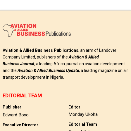
Aviation & Allied Business Publications
, an arm of Landover
Company Limited, publishers of the
Aviation & Allied
Business
Journal
, a leading Africa journal on aviation development
and the
Aviation & Allied Business Update
, a leading magazine on air
transport development in Nigeria.
EDITORIAL TEAM
Publisher
Editor
Monday Ukoha
Edward Boyo
Editorial Team
Executive Director