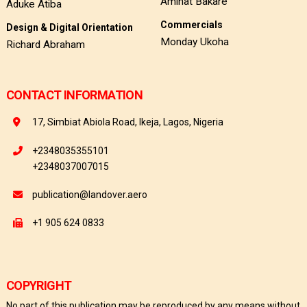
Aminat Bakare
Aduke Atiba
Commercials
Design & Digital Orientation
Monday Ukoha
Richard Abraham
CONTACT INFORMATION
17, Simbiat Abiola Road, Ikeja, Lagos, Nigeria
+2348035355101
+2348037007015
publication@landover.aero
+1 905 624 0833
COPYRIGHT
No part of this publication may be reproduced by any means without