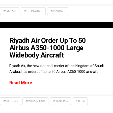
#AVILEASE
#BOEING787-9
#RIYADHAIR
Riyadh Air Order Up To 50
Airbus A350-1000 Large
Widebody Aircraft
Riyadh Air, the new national carrier of the Kingdom of Saudi
Arabia, has ordered “up to 50 Airbus A350-1000 aircraft …
Read More
#A350-1000
#PARISAIRSHOW
#RIYADHAIR
AIRBUS