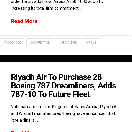
order for six additional Airbus A350-1000 aircraft,
increasing its total firm commitment …
Read More
#A350-1000
#ACQUISITION
#RIYADHAIR
AIRBUS
Riyadh Air To Purchase 28
Boeing 787 Dreamliners, Adds
787-10 To Future Fleet
National carrier of the Kingdom of Saudi Arabia, Riyadh Air
and Aircraft manufacturer, Boeing have announced that
“the airline is …