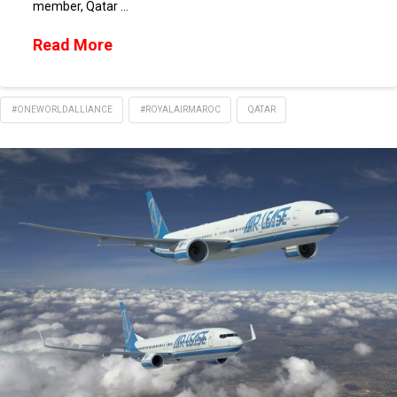
member, Qatar …
Read More
#ONEWORLDALLIANCE
#ROYALAIRMAROC
QATAR