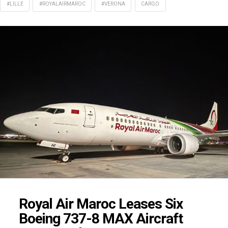
#LILLE
#ROYALAIRMAROC
#VERONA
CARGO
Royal Air Maroc Leases Six
Boeing 737-8 MAX Aircraft