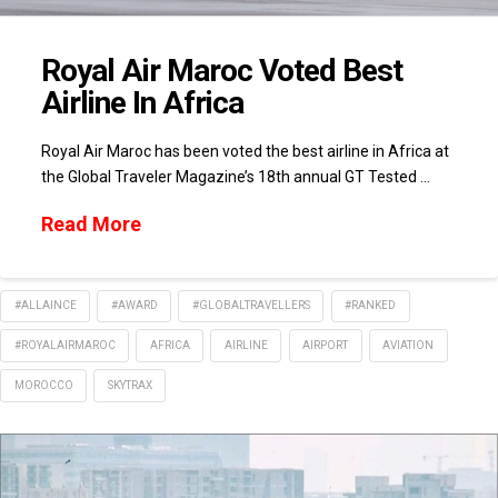
Royal Air Maroc Voted Best
Airline In Africa
Royal Air Maroc has been voted the best airline in Africa at
the Global Traveler Magazine’s 18th annual GT Tested …
Read More
#ALLAINCE
#AWARD
#GLOBALTRAVELLERS
#RANKED
#ROYALAIRMAROC
AFRICA
AIRLINE
AIRPORT
AVIATION
MOROCCO
SKYTRAX