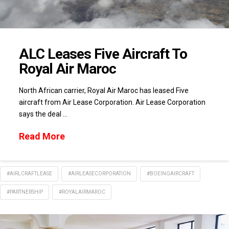
ALC Leases Five Aircraft To
Royal Air Maroc
North African carrier, Royal Air Maroc has leased Five
aircraft from Air Lease Corporation. Air Lease Corporation
says the deal …
Read More
#AIRLCRAFTLEASE
#AIRLEASECORPORATION
#BOEINGAIRCRAFT
#PARTNERSHIP
#ROYALAIRMAROC