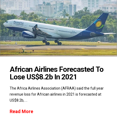
African Airlines Forecasted To
Lose US$8.2b In 2021
The Africa Airlines Association (AFRAA) said the full year
revenue loss for African airlines in 2021 is forecasted at
US$8.2b, …
Read More