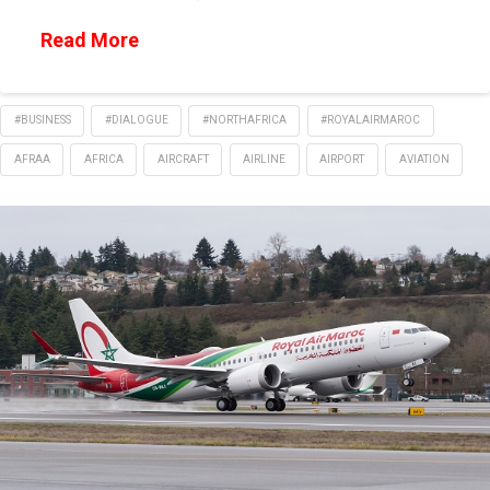
Read More
#BUSINESS
#DIALOGUE
#NORTHAFRICA
#ROYALAIRMAROC
AFRAA
AFRICA
AIRCRAFT
AIRLINE
AIRPORT
AVIATION