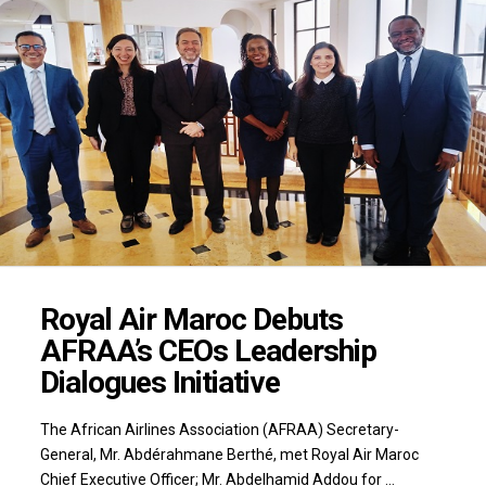
Royal Air Maroc Debuts
AFRAA’s CEOs Leadership
Dialogues Initiative
The African Airlines Association (AFRAA) Secretary-
General, Mr. Abdérahmane Berthé, met Royal Air Maroc
Chief Executive Officer; Mr. Abdelhamid Addou for …