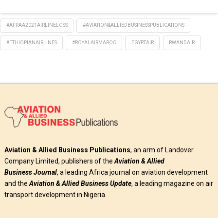
#AFRAA2021AIRLINELOSS
#AVIATION&ALLIEDBUSINESSPUBLICATIONS
#ETHIOPIANAIRLINES
#ROYALAIRMAROC
EGYPTAIR
RWANDAIR
Aviation & Allied Business Publications
, an arm of Landover
Company Limited, publishers of the
Aviation & Allied
Business
Journal
, a leading Africa journal on aviation development
and the
Aviation & Allied Business Update
, a leading magazine on air
transport development in Nigeria.