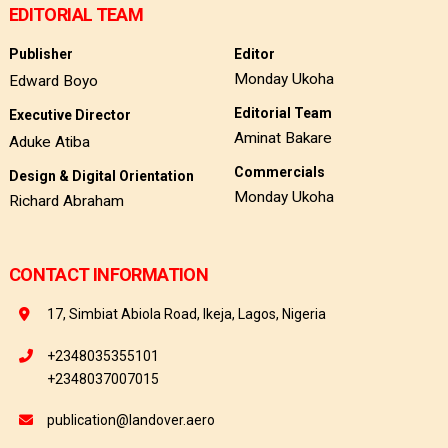
EDITORIAL TEAM
Publisher
Editor
Monday Ukoha
Edward Boyo
Editorial Team
Executive Director
Aminat Bakare
Aduke Atiba
Commercials
Design & Digital Orientation
Monday Ukoha
Richard Abraham
CONTACT INFORMATION
17, Simbiat Abiola Road, Ikeja, Lagos, Nigeria
+2348035355101
+2348037007015
publication@landover.aero