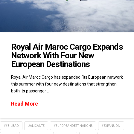
Royal Air Maroc Cargo Expands
Network With Four New
European Destinations
Royal Air Maroc Cargo has expanded “its European network
this summer with four new destinations that strengthen
both its passenger …
Read More
##BILBAO
#ALICANTE
#EUROPEANDESTINATIONS
#EXPANSION