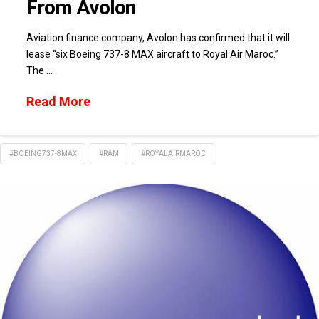
From Avolon
Aviation finance company, Avolon has confirmed that it will
lease “six Boeing 737-8 MAX aircraft to Royal Air Maroc.”
The …
Read More
#BOEING737-8MAX
#RAM
#ROYALAIRMAROC