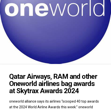
Qatar Airways, RAM and other
Oneworld airlines bag awards
at Skytrax Awards 2024
oneworld alliance says its airlines “scooped 40 top awards
at the 2024 World Airline Awards this week.” oneworld