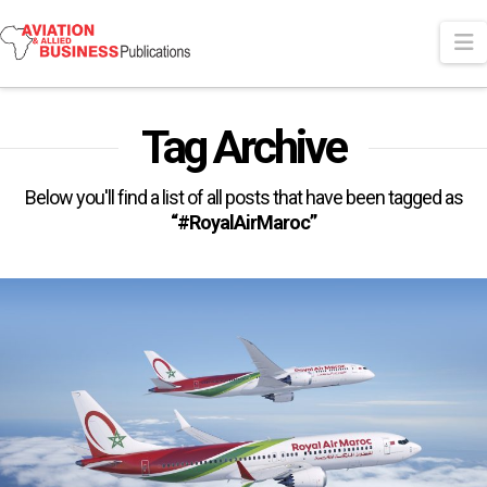
N
Tag Archive
Below you'll find a list of all posts that have been tagged as
“#RoyalAirMaroc”