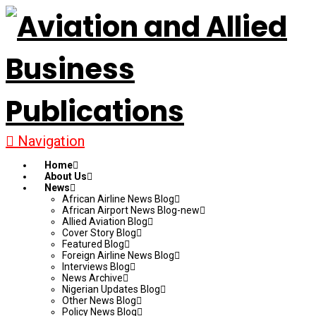
Navigation
Home
About Us
News
African Airline News Blog
African Airport News Blog-new
Allied Aviation Blog
Cover Story Blog
Featured Blog
Foreign Airline News Blog
Interviews Blog
News Archive
Nigerian Updates Blog
Other News Blog
Policy News Blog