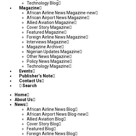
Technology Blog
Magazine
African Airline News Magazine-new
African Airport News Magazine
Allied Aviation Magazine
Cover Story Magazine
Featured Magazine
Foreign Airline News Magazine
Interviews Magazine
Magazine Archive
Nigerian Updates Magazine
Other News Magazine
Policy News Magazine
Technology Magazine
Events
Publisher’s Note
Contact Us
Search
Home
About Us
News
African Airline News Blog
African Airport News Blog-new
Allied Aviation Blog
Cover Story Blog
Featured Blog
Foreign Airline News Blog