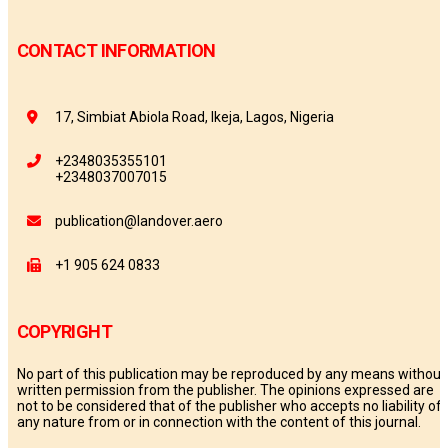
CONTACT INFORMATION
17, Simbiat Abiola Road, Ikeja, Lagos, Nigeria
+2348035355101
+2348037007015
publication@landover.aero
+1 905 624 0833
COPYRIGHT
No part of this publication may be reproduced by any means without
written permission from the publisher. The opinions expressed are
not to be considered that of the publisher who accepts no liability of
any nature from or in connection with the content of this journal.