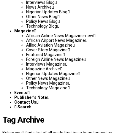
Interviews Blog
News Archive
Nigerian Updates Blog
Other News Blog
Policy News Blog
Technology Blog
Magazine
African Airline News Magazine-new
African Airport News Magazine
Allied Aviation Magazine
Cover Story Magazine
Featured Magazine
Foreign Airline News Magazine
Interviews Magazine
Magazine Archive
Nigerian Updates Magazine
Other News Magazine
Policy News Magazine
Technology Magazine
Events
Publisher’s Note
Contact Us
Search
Tag Archive
Below you'll find a list of all posts that have been tagged as