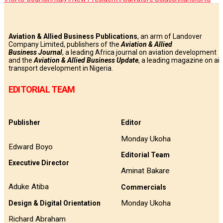
Aviation & Allied Business Publications
, an arm of Landover
Company Limited, publishers of the
Aviation & Allied
Business
Journal
, a leading Africa journal on aviation development
and the
Aviation & Allied Business Update
, a leading magazine on air
transport development in Nigeria.
EDITORIAL TEAM
Publisher
Editor
Monday Ukoha
Edward Boyo
Editorial Team
Executive Director
Aminat Bakare
Aduke Atiba
Commercials
Monday Ukoha
Design & Digital Orientation
Richard Abraham