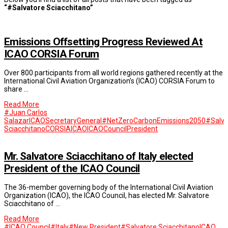
“#Salvatore Sciacchitano”
Emissions Offsetting Progress Reviewed At
ICAO CORSIA Forum
Over 800 participants from all world regions gathered recently at the
International Civil Aviation Organization’s (ICAO) CORSIA Forum to
share …
Read More
#Juan Carlos
SalazarICAOSecretaryGeneral
#NetZeroCarbonEmissions2050
#Salva
Sciacchitano
CORSIA
ICAO
ICAOCouncilPresident
Mr. Salvatore Sciacchitano of Italy elected
President of the ICAO Council
The 36-member governing body of the International Civil Aviation
Organization (ICAO), the ICAO Council, has elected Mr. Salvatore
Sciacchitano of …
Read More
#ICAO Council
#Italy
#New President
#Salvatore Sciacchitano
ICAO