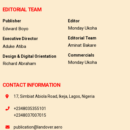
EDITORIAL TEAM
Publisher
Editor
Monday Ukoha
Edward Boyo
Editorial Team
Executive Director
Aminat Bakare
Aduke Atiba
Commercials
Design & Digital Orientation
Monday Ukoha
Richard Abraham
CONTACT INFORMATION
17, Simbiat Abiola Road, Ikeja, Lagos, Nigeria
+2348035355101
+2348037007015
publication@landover.aero