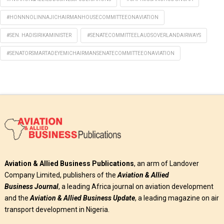
#HONNNOLINNAJICHAIRMANHOUSECOMMITTEEONAVIATION
#SEN. HADISIRIKAMINISTER
#SENATECOMMITTEELAUDSOVERLANDAIRWAYS
#SENATORSMARTADEYEMICHAIRMANSENATECOMMITTEEONAVIATION
Aviation & Allied Business Publications
, an arm of Landover
Company Limited, publishers of the
Aviation & Allied
Business
Journal
, a leading Africa journal on aviation development
and the
Aviation & Allied Business Update
, a leading magazine on air
transport development in Nigeria.