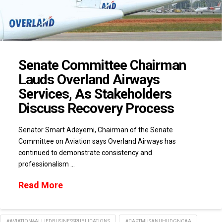
Senate Committee Chairman
Lauds Overland Airways
Services, As Stakeholders
Discuss Recovery Process
Senator Smart Adeyemi, Chairman of the Senate
Committee on Aviation says Overland Airways has
continued to demonstrate consistency and
professionalism …
Read More
#AVIATION&ALLIEDBUSINESSPUBLICATIONS
#CAPTMUSANUHUDGNCAA