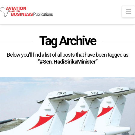
N
Tag Archive
Below you'll find a list of all posts that have been tagged as
“#Sen. HadiSirikaMinister”