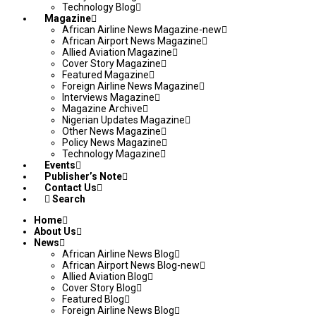
Technology Blog
Magazine
African Airline News Magazine-new
African Airport News Magazine
Allied Aviation Magazine
Cover Story Magazine
Featured Magazine
Foreign Airline News Magazine
Interviews Magazine
Magazine Archive
Nigerian Updates Magazine
Other News Magazine
Policy News Magazine
Technology Magazine
Events
Publisher’s Note
Contact Us
Search
Home
About Us
News
African Airline News Blog
African Airport News Blog-new
Allied Aviation Blog
Cover Story Blog
Featured Blog
Foreign Airline News Blog