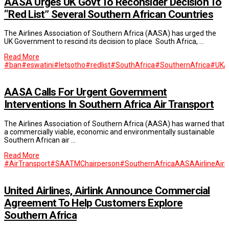
AASA Urges UK Govt To Reconsider Decision To
“Red List” Several Southern African Countries
The Airlines Association of Southern Africa (AASA) has urged the
UK Government to rescind its decision to place South Africa, …
Read More
#ban
#eswatini
#letsotho
#redlist
#SouthAfrica
#SouthernAfrica
#UK
A
AASA Calls For Urgent Government
Interventions In Southern Africa Air Transport
The Airlines Association of Southern Africa (AASA) has warned that
a commercially viable, economic and environmentally sustainable
Southern African air …
Read More
#AirTransport
#SAATMChairperson
#SouthernAfrica
AASA
Airline
Airp
United Airlines, Airlink Announce Commercial
Agreement To Help Customers Explore
Southern Africa