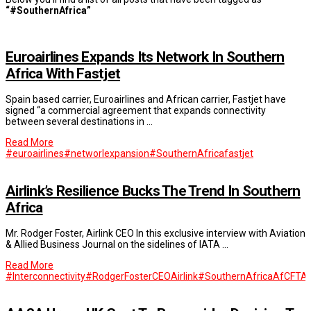
“#SouthernAfrica”
Euroairlines Expands Its Network In Southern
Africa With Fastjet
Spain based carrier, Euroairlines and African carrier, Fastjet have
signed “a commercial agreement that expands connectivity
between several destinations in …
Read More
#euroairlines
#networlexpansion
#SouthernAfrica
fastjet
Airlink’s Resilience Bucks The Trend In Southern
Africa
Mr. Rodger Foster, Airlink CEO In this exclusive interview with Aviation
& Allied Business Journal on the sidelines of IATA …
Read More
#Interconnectivity
#RodgerFosterCEOAirlink
#SouthernAfrica
AfCFTA