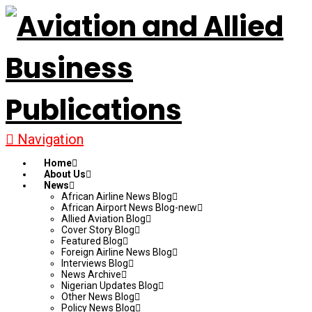
Navigation
Home
About Us
News
African Airline News Blog
African Airport News Blog-new
Allied Aviation Blog
Cover Story Blog
Featured Blog
Foreign Airline News Blog
Interviews Blog
News Archive
Nigerian Updates Blog
Other News Blog
Policy News Blog