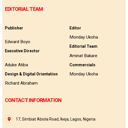
EDITORIAL TEAM
Publisher
Editor
Monday Ukoha
Edward Boyo
Editorial Team
Executive Director
Aminat Bakare
Aduke Atiba
Commercials
Monday Ukoha
Design & Digital Orientation
Richard Abraham
CONTACT INFORMATION
17, Simbiat Abiola Road, Ikeja, Lagos, Nigeria