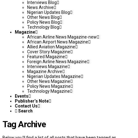
Interviews Blog
News Archive
Nigerian Updates Blog
Other News Blog
Policy News Blog
Technology Blog
Magazine
African Airline News Magazine-new
African Airport News Magazine
Allied Aviation Magazine
Cover Story Magazine
Featured Magazine
Foreign Airline News Magazine
Interviews Magazine
Magazine Archive
Nigerian Updates Magazine
Other News Magazine
Policy News Magazine
Technology Magazine
Events
Publisher’s Note
Contact Us
Search
Tag Archive
Below you'll find a list of all posts that have been tagged as