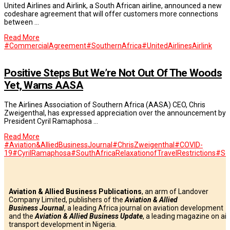
United Airlines and Airlink, a South African airline, announced a new
codeshare agreement that will offer customers more connections
between …
Read More
#CommercialAgreement
#SouthernAfrica
#UnitedAirlines
Airlink
Positive Steps But We’re Not Out Of The Woods
Yet, Warns AASA
The Airlines Association of Southern Africa (AASA) CEO, Chris
Zweigenthal, has expressed appreciation over the announcement by
President Cyril Ramaphosa …
Read More
#Aviation&AlliedBusinessJournal
#ChrisZweigenthal
#COVID-
19
#CyrilRamaphosa
#SouthAfricaRelaxationofTravelRestrictions
#So
Aviation & Allied Business Publications
, an arm of Landover
Company Limited, publishers of the
Aviation & Allied
Business
Journal
, a leading Africa journal on aviation development
and the
Aviation & Allied Business Update
, a leading magazine on air
transport development in Nigeria.