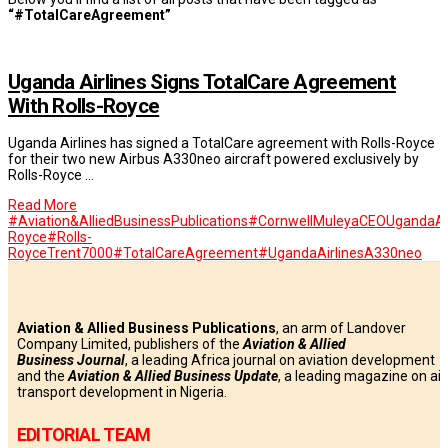
“#TotalCareAgreement”
Uganda Airlines Signs TotalCare Agreement
With Rolls-Royce
Uganda Airlines has signed a TotalCare agreement with Rolls-Royce
for their two new Airbus A330neo aircraft powered exclusively by
Rolls-Royce …
Read More
#Aviation&AlliedBusinessPublications
#CornwellMuleyaCEOUgandaAir
Royce
#Rolls-
RoyceTrent7000
#TotalCareAgreement
#UgandaAirlinesA330neo
Aviation & Allied Business Publications
, an arm of Landover
Company Limited, publishers of the
Aviation & Allied
Business
Journal
, a leading Africa journal on aviation development
and the
Aviation & Allied Business Update
, a leading magazine on air
transport development in Nigeria.
EDITORIAL TEAM