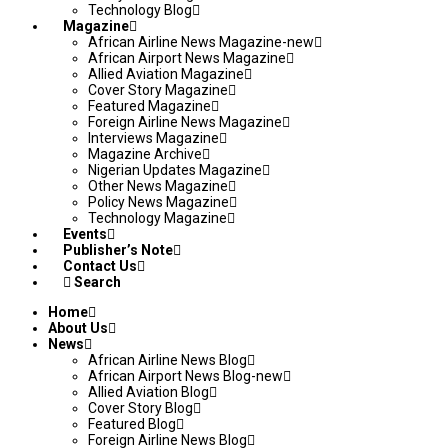
Technology Blog
Magazine
African Airline News Magazine-new
African Airport News Magazine
Allied Aviation Magazine
Cover Story Magazine
Featured Magazine
Foreign Airline News Magazine
Interviews Magazine
Magazine Archive
Nigerian Updates Magazine
Other News Magazine
Policy News Magazine
Technology Magazine
Events
Publisher’s Note
Contact Us
Search
Home
About Us
News
African Airline News Blog
African Airport News Blog-new
Allied Aviation Blog
Cover Story Blog
Featured Blog
Foreign Airline News Blog