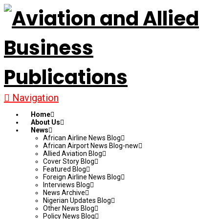
Navigation
Home
About Us
News
African Airline News Blog
African Airport News Blog-new
Allied Aviation Blog
Cover Story Blog
Featured Blog
Foreign Airline News Blog
Interviews Blog
News Archive
Nigerian Updates Blog
Other News Blog
Policy News Blog