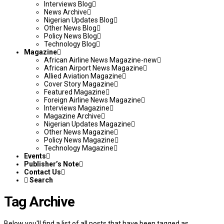
Interviews Blog
News Archive
Nigerian Updates Blog
Other News Blog
Policy News Blog
Technology Blog
Magazine
African Airline News Magazine-new
African Airport News Magazine
Allied Aviation Magazine
Cover Story Magazine
Featured Magazine
Foreign Airline News Magazine
Interviews Magazine
Magazine Archive
Nigerian Updates Magazine
Other News Magazine
Policy News Magazine
Technology Magazine
Events
Publisher’s Note
Contact Us
Search
Tag Archive
Below you'll find a list of all posts that have been tagged as