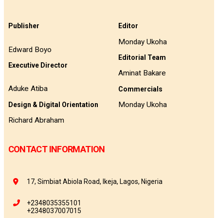
Publisher
Editor
Monday Ukoha
Edward Boyo
Editorial Team
Executive Director
Aminat Bakare
Aduke Atiba
Commercials
Monday Ukoha
Design & Digital Orientation
Richard Abraham
CONTACT INFORMATION
17, Simbiat Abiola Road, Ikeja, Lagos, Nigeria
+2348035355101
+2348037007015