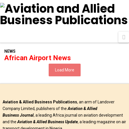
N
NEWS
African Airport News
Load More
Aviation & Allied Business Publications
, an arm of Landover
Company Limited, publishers of the
Aviation & Allied
Business
Journal
, a leading Africa journal on aviation development
and the
Aviation & Allied Business Update
, a leading magazine on air
transport development in Nigeria.