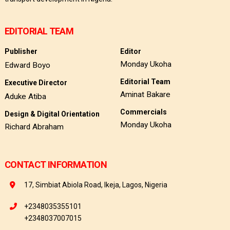
EDITORIAL TEAM
Publisher
Editor
Monday Ukoha
Edward Boyo
Editorial Team
Executive Director
Aminat Bakare
Aduke Atiba
Commercials
Design & Digital Orientation
Monday Ukoha
Richard Abraham
CONTACT INFORMATION
17, Simbiat Abiola Road, Ikeja, Lagos, Nigeria
+2348035355101
+2348037007015