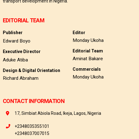
transport development in Nigeria.
EDITORIAL TEAM
Publisher
Editor
Monday Ukoha
Edward Boyo
Editorial Team
Executive Director
Aminat Bakare
Aduke Atiba
Commercials
Design & Digital Orientation
Monday Ukoha
Richard Abraham
CONTACT INFORMATION
17, Simbiat Abiola Road, Ikeja, Lagos, Nigeria
+2348035355101
+2348037007015