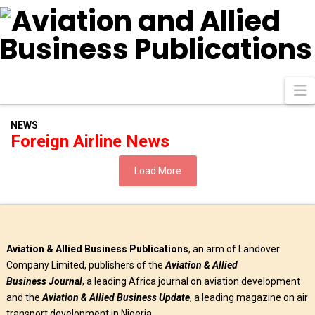
N
NEWS
Foreign Airline News
Load More
Aviation & Allied Business Publications
, an arm of Landover
Company Limited, publishers of the
Aviation & Allied
Business
Journal
, a leading Africa journal on aviation development
and the
Aviation & Allied Business Update
, a leading magazine on air
transport development in Nigeria.