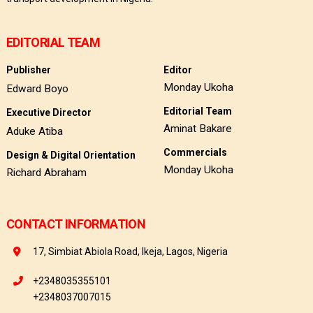
EDITORIAL TEAM
Publisher
Editor
Monday Ukoha
Edward Boyo
Editorial Team
Executive Director
Aminat Bakare
Aduke Atiba
Commercials
Design & Digital Orientation
Monday Ukoha
Richard Abraham
CONTACT INFORMATION
17, Simbiat Abiola Road, Ikeja, Lagos, Nigeria
+2348035355101
+2348037007015