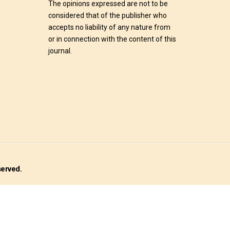
The opinions expressed are not to be
considered that of the publisher who
accepts no liability of any nature from
or in connection with the content of this
journal.
served.