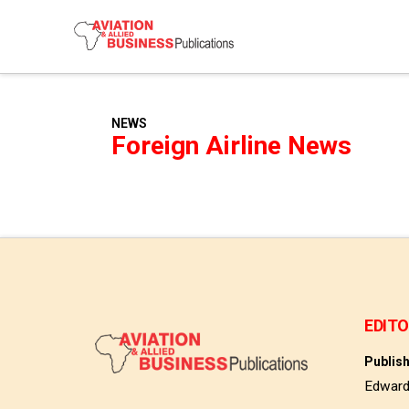
NEWS
Foreign Airline News
EDITO
Publis
Edwar