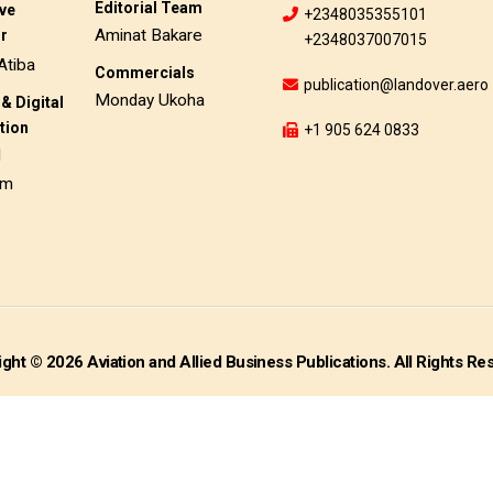
Editorial Team
ive
+2348035355101
Aminat Bakare
or
+2348037007015
Atiba
Commercials
publication@landover.aero
Monday Ukoha
& Digital
tion
+1 905 624 0833
d
am
ght © 2026 Aviation and Allied Business Publications. All Rights Re