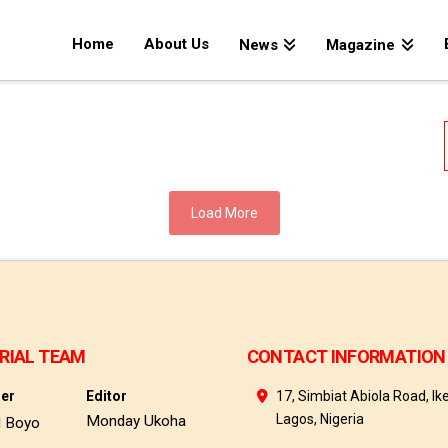
Home
About Us
News
Magazine
Load More
RIAL TEAM
CONTACT INFORMATION
her
Editor
17, Simbiat Abiola Road, Ike
Lagos, Nigeria
Monday Ukoha
d Boyo