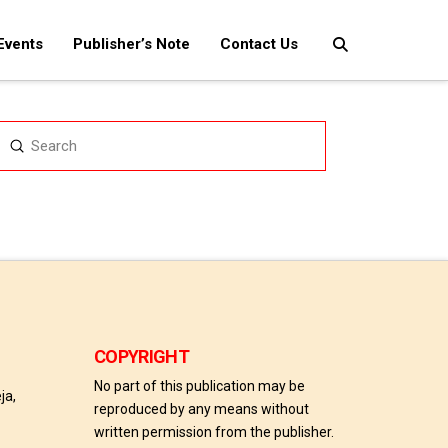
Events
Publisher’s Note
Contact Us
Submit
Search
COPYRIGHT
No part of this publication may be
ja,
reproduced by any means without
written permission from the publisher.