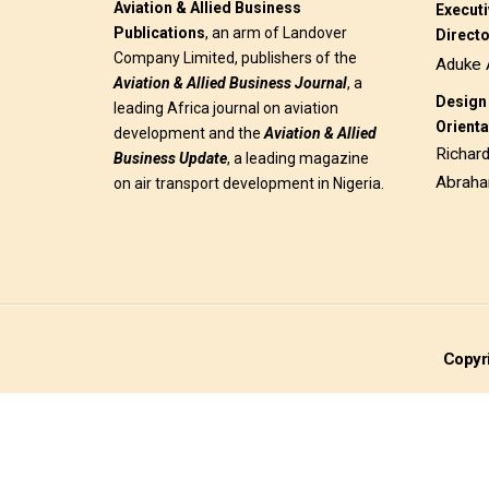
Aviation & Allied Business
Execut
Publications
, an arm of Landover
Direct
Company Limited, publishers of the
Aduke 
Aviation & Allied Business
Journal
, a
Design 
leading Africa journal on aviation
Orienta
development and the
Aviation & Allied
Richar
Business Update
, a leading magazine
Abrah
on air transport development in Nigeria.
Copyri