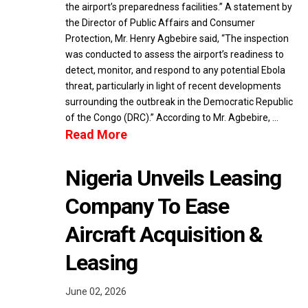
the airport’s preparedness facilities.” A statement by
the Director of Public Affairs and Consumer
Protection, Mr. Henry Agbebire said, “The inspection
was conducted to assess the airport’s readiness to
detect, monitor, and respond to any potential Ebola
threat, particularly in light of recent developments
surrounding the outbreak in the Democratic Republic
of the Congo (DRC).” According to Mr. Agbebire, …
Read More
Nigeria Unveils Leasing
Company To Ease
Aircraft Acquisition &
Leasing
June 02, 2026