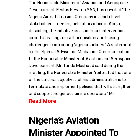
The Honourable Minister of Aviation and Aerospace
Development, Festus Keyamo SAN, has unveiled “the
Nigeria Aircraft Leasing Company in a high-level
stakeholders’ meeting held at his office in Abuja,
describing the initiative as a landmark intervention
aimed at easing aircraft acquisition and leasing
challenges confronting Nigerian airlines.” A statement
by the Special Adviser on Media and Communication
to the Honourable Minister of Aviation and Aerospace
Development, Mr. Tunde Moshood said during the
meeting, the Honourable Minister “reiterated that one
of the cardinal objectives of his administration is to
formulate and implement policies that will strengthen
and support indigenous airline operators.” Mr. …
Read More
Nigeria’s Aviation
Minister Appointed To