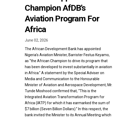
Champion AfDB’s
Aviation Program For
Africa
June 02, 2026
The African Development Bank has appointed
Nigeria’s Aviation Minister, Barrister Festus Keyamo,
as “the African Champion to drive its program that
has been developed to invest substantially in aviation
in Africa.” A statement by the Special Adviser on
Media and Communication to the Honourable
Minister of Aviation and Aerospace Development, Mr.
Tunde Moshood confirmed that, “This is the
Integrated Aviation Transformation Program for
Africa (IATP) for which it has earmarked the sum of
$7 billion (Seven Billion Dollars).” In this respect, the
bank invited the Minister to its Annual Meeting which