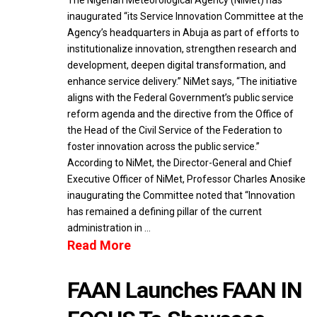
The Nigerian Meteorological Agency (NiMet) has
inaugurated “its Service Innovation Committee at the
Agency’s headquarters in Abuja as part of efforts to
institutionalize innovation, strengthen research and
development, deepen digital transformation, and
enhance service delivery.” NiMet says, “The initiative
aligns with the Federal Government’s public service
reform agenda and the directive from the Office of
the Head of the Civil Service of the Federation to
foster innovation across the public service.”
According to NiMet, the Director-General and Chief
Executive Officer of NiMet, Professor Charles Anosike
inaugurating the Committee noted that “Innovation
has remained a defining pillar of the current
administration in …
Read More
FAAN Launches FAAN IN