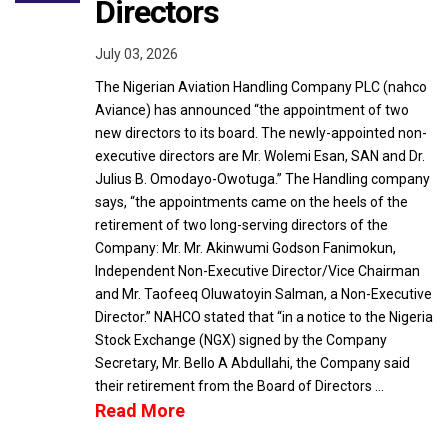
Directors
July 03, 2026
The Nigerian Aviation Handling Company PLC (nahco
Aviance) has announced “the appointment of two
new directors to its board. The newly-appointed non-
executive directors are Mr. Wolemi Esan, SAN and Dr.
Julius B. Omodayo-Owotuga.” The Handling company
says, “the appointments came on the heels of the
retirement of two long-serving directors of the
Company: Mr. Mr. Akinwumi Godson Fanimokun,
Independent Non-Executive Director/Vice Chairman
and Mr. Taofeeq Oluwatoyin Salman, a Non-Executive
Director.” NAHCO stated that “in a notice to the Nigeria
Stock Exchange (NGX) signed by the Company
Secretary, Mr. Bello A Abdullahi, the Company said
their retirement from the Board of Directors …
Read More