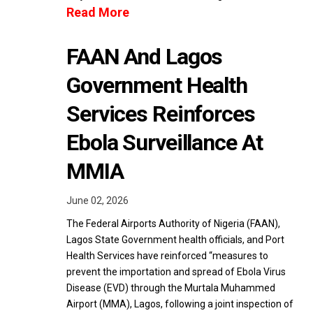
Read More
FAAN And Lagos
Government Health
Services Reinforces
Ebola Surveillance At
MMIA
June 02, 2026
The Federal Airports Authority of Nigeria (FAAN),
Lagos State Government health officials, and Port
Health Services have reinforced “measures to
prevent the importation and spread of Ebola Virus
Disease (EVD) through the Murtala Muhammed
Airport (MMA), Lagos, following a joint inspection of