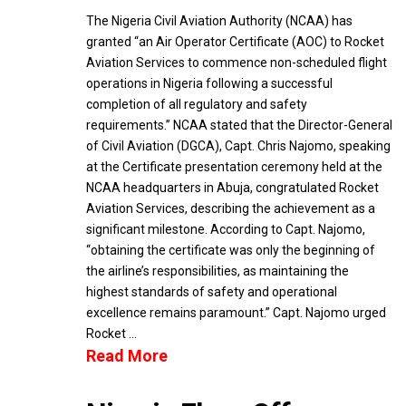
The Nigeria Civil Aviation Authority (NCAA) has
granted “an Air Operator Certificate (AOC) to Rocket
Aviation Services to commence non-scheduled flight
operations in Nigeria following a successful
completion of all regulatory and safety
requirements.” NCAA stated that the Director-General
of Civil Aviation (DGCA), Capt. Chris Najomo, speaking
at the Certificate presentation ceremony held at the
NCAA headquarters in Abuja, congratulated Rocket
Aviation Services, describing the achievement as a
significant milestone. According to Capt. Najomo,
“obtaining the certificate was only the beginning of
the airline’s responsibilities, as maintaining the
highest standards of safety and operational
excellence remains paramount.” Capt. Najomo urged
Rocket …
Read More