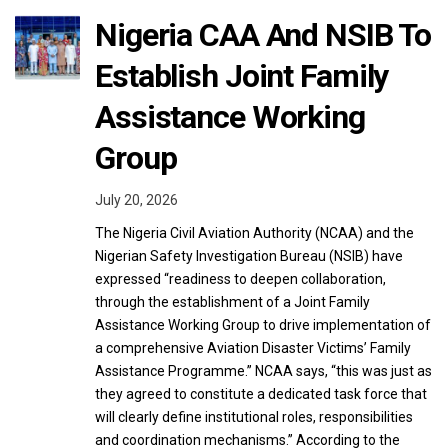
Nigeria CAA And NSIB To
Establish Joint Family
Assistance Working
Group
July 20, 2026
The Nigeria Civil Aviation Authority (NCAA) and the
Nigerian Safety Investigation Bureau (NSIB) have
expressed “readiness to deepen collaboration,
through the establishment of a Joint Family
Assistance Working Group to drive implementation of
a comprehensive Aviation Disaster Victims’ Family
Assistance Programme.” NCAA says, “this was just as
they agreed to constitute a dedicated task force that
will clearly define institutional roles, responsibilities
and coordination mechanisms.” According to the