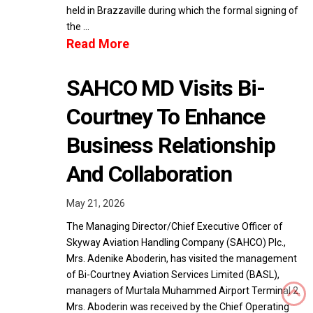
held in Brazzaville during which the formal signing of
the …
Read More
SAHCO MD Visits Bi-
Courtney To Enhance
Business Relationship
And Collaboration
May 21, 2026
The Managing Director/Chief Executive Officer of
Skyway Aviation Handling Company (SAHCO) Plc.,
Mrs. Adenike Aboderin, has visited the management
of Bi-Courtney Aviation Services Limited (BASL),
managers of Murtala Muhammed Airport Terminal 2.
Mrs. Aboderin was received by the Chief Operating