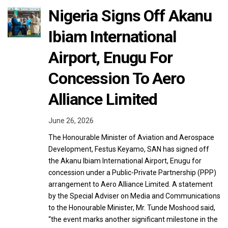
Nigeria Signs Off Akanu
Ibiam International
Airport, Enugu For
Concession To Aero
Alliance Limited
June 26, 2026
The Honourable Minister of Aviation and Aerospace
Development, Festus Keyamo, SAN has signed off
the Akanu Ibiam International Airport, Enugu for
concession under a Public-Private Partnership (PPP)
arrangement to Aero Alliance Limited. A statement
by the Special Adviser on Media and Communications
to the Honourable Minister, Mr. Tunde Moshood said,
“the event marks another significant milestone in the