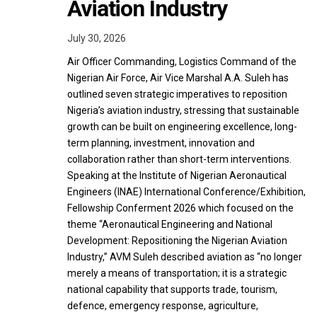
Aviation Industry
July 30, 2026
Air Officer Commanding, Logistics Command of the
Nigerian Air Force, Air Vice Marshal A.A. Suleh has
outlined seven strategic imperatives to reposition
Nigeria’s aviation industry, stressing that sustainable
growth can be built on engineering excellence, long-
term planning, investment, innovation and
collaboration rather than short-term interventions.
Speaking at the Institute of Nigerian Aeronautical
Engineers (INAE) International Conference/Exhibition,
Fellowship Conferment 2026 which focused on the
theme “Aeronautical Engineering and National
Development: Repositioning the Nigerian Aviation
Industry,” AVM Suleh described aviation as “no longer
merely a means of transportation; it is a strategic
national capability that supports trade, tourism,
defence, emergency response, agriculture,