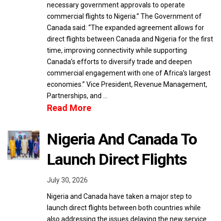
necessary government approvals to operate
commercial flights to Nigeria.” The Government of
Canada said: “The expanded agreement allows for
direct flights between Canada and Nigeria for the first
time, improving connectivity while supporting
Canada’s efforts to diversify trade and deepen
commercial engagement with one of Africa’s largest
economies.” Vice President, Revenue Management,
Partnerships, and …
Read More
Nigeria And Canada To
Launch Direct Flights
July 30, 2026
Nigeria and Canada have taken a major step to
launch direct flights between both countries while
also addressing the issues delaying the new service.