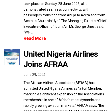
took place on Sunday, 28 June 2026, also
demonstrated seamless connectivity, with
passengers transiting from Abuja to Accra and from
Accra to Abuja via Uyo.” The Managing Director/Chief
Executive Officer of Ibom Air, Mr. George Uriesi, said:
“We …
Read More
United Nigeria Airlines
Joins AFRAA
June 29, 2026
The African Airlines Association (AFRAA) has
admitted United Nigeria Airlines as “a Full Member,
marking a significant expansion of the Association’s
membership in one of Africa’s most dynamic and
rapidly growing aviation markets.” AFRAA says, “the