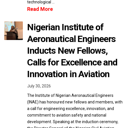
technological …
Read More
Nigerian Institute of
Aeronautical Engineers
Inducts New Fellows,
Calls for Excellence and
Innovation in Aviation
July 30, 2026
The Institute of Nigerian Aeronautical Engineers
(INAE) has honoured new fellows and members, with
a call for engineering excellence, innovation, and
commitment to aviation safety and national
development. Speaking at the induction ceremony,