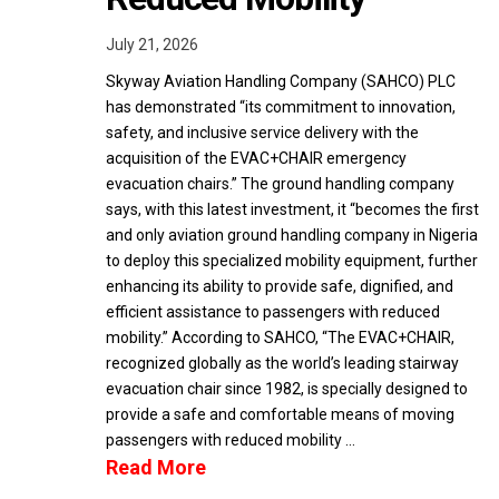
July 21, 2026
Skyway Aviation Handling Company (SAHCO) PLC
has demonstrated “its commitment to innovation,
safety, and inclusive service delivery with the
acquisition of the EVAC+CHAIR emergency
evacuation chairs.” The ground handling company
says, with this latest investment, it “becomes the first
and only aviation ground handling company in Nigeria
to deploy this specialized mobility equipment, further
enhancing its ability to provide safe, dignified, and
efficient assistance to passengers with reduced
mobility.” According to SAHCO, “The EVAC+CHAIR,
recognized globally as the world’s leading stairway
evacuation chair since 1982, is specially designed to
provide a safe and comfortable means of moving
passengers with reduced mobility …
Read More