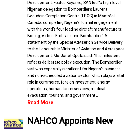
Development, Festus Keyamo, SAN led “a high-level
Nigerian delegation to Bombardier’s Laurent
Beaudoin Completion Centre (LBCC) in Montréal,
Canada, completing Nigeria’s formal engagement
with the world’s four leading aircraft manufacturers:
Boeing, Airbus, Embraer, and Bombardier.” A
statement by the Special Adviser on Service Delivery
to the Honourable Minister of Aviation and Aerospace
Development, Ms. Janet Oputa said, “this milestone
reflects deliberate policy execution. The Bombardier
visit was especially significant for Nigeria’s business
and non-scheduled aviation sector, which plays a vital
role in commerce, foreign investment, energy
operations, humanitarian services, medical
evacuation, tourism, and government …
Read More
NAHCO Appoints New