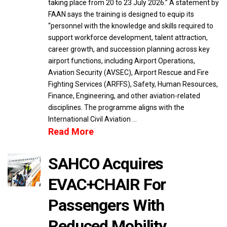
taking place from 20 to 23 July 2026.” A statement by
FAAN says the training is designed to equip its
“personnel with the knowledge and skills required to
support workforce development, talent attraction,
career growth, and succession planning across key
airport functions, including Airport Operations,
Aviation Security (AVSEC), Airport Rescue and Fire
Fighting Services (ARFFS), Safety, Human Resources,
Finance, Engineering, and other aviation-related
disciplines. The programme aligns with the
International Civil Aviation …
Read More
SAHCO Acquires
EVAC+CHAIR For
Passengers With
Reduced Mobility