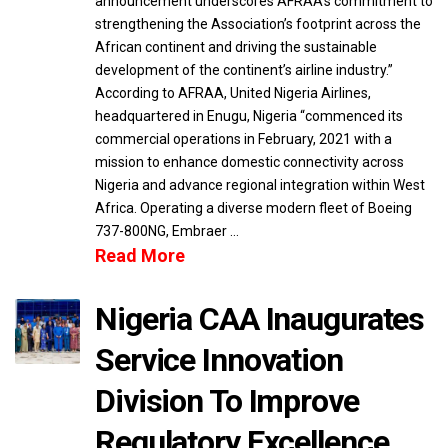
announcement underscores AFRAA’s commitment to
strengthening the Association’s footprint across the
African continent and driving the sustainable
development of the continent’s airline industry.”
According to AFRAA, United Nigeria Airlines,
headquartered in Enugu, Nigeria “commenced its
commercial operations in February, 2021 with a
mission to enhance domestic connectivity across
Nigeria and advance regional integration within West
Africa. Operating a diverse modern fleet of Boeing
737-800NG, Embraer …
Read More
Nigeria CAA Inaugurates
Service Innovation
Division To Improve
Regulatory Excellence