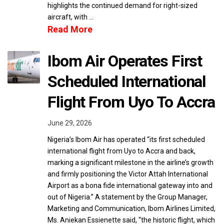
highlights the continued demand for right-sized
aircraft, with …
Read More
Ibom Air Operates First
Scheduled International
Flight From Uyo To Accra
June 29, 2026
Nigeria’s Ibom Air has operated “its first scheduled
international flight from Uyo to Accra and back,
marking a significant milestone in the airline’s growth
and firmly positioning the Victor Attah International
Airport as a bona fide international gateway into and
out of Nigeria.” A statement by the Group Manager,
Marketing and Communication, Ibom Airlines Limited,
Ms. Aniekan Essienette said, “the historic flight, which