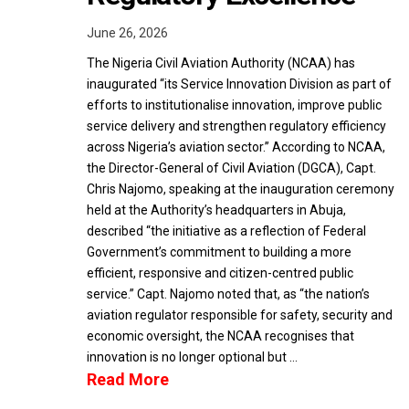
June 26, 2026
The Nigeria Civil Aviation Authority (NCAA) has
inaugurated “its Service Innovation Division as part of
efforts to institutionalise innovation, improve public
service delivery and strengthen regulatory efficiency
across Nigeria’s aviation sector.” According to NCAA,
the Director-General of Civil Aviation (DGCA), Capt.
Chris Najomo, speaking at the inauguration ceremony
held at the Authority’s headquarters in Abuja,
described “the initiative as a reflection of Federal
Government’s commitment to building a more
efficient, responsive and citizen-centred public
service.” Capt. Najomo noted that, as “the nation’s
aviation regulator responsible for safety, security and
economic oversight, the NCAA recognises that
innovation is no longer optional but …
Read More