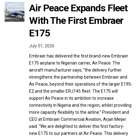
Air Peace Expands Fleet
With The First Embraer
E175
July 01, 2026
Embraer has delivered the first brand-new Embraer
E175 airplane to Nigerian carrier, Air Peace. The
aircraft manufacturer says, “the delivery further
strengthens the partnership between Embraer and
Air Peace, beyond their operations of the larger E195-
E2 and the smaller ERJ145 fleet. The E175 will
support Air Peace in its ambition to increase
connectivity in Nigeria and the region, whilst providing
more capacity flexibility to the airline.” President and
CEO at Embraer Commercial Aviation, Arjan Meijer
said: “We are delighted to deliver this first factory-
new E175 to our partners at Air Peace. This delivery