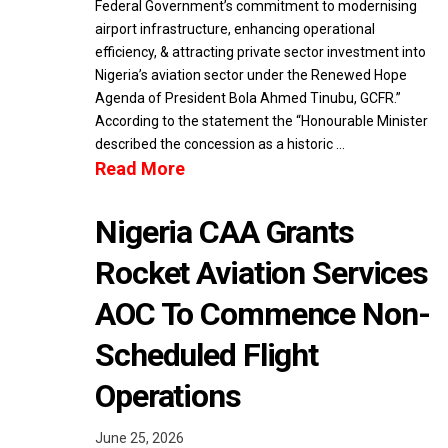
Federal Government’s commitment to modernising
airport infrastructure, enhancing operational
efficiency, & attracting private sector investment into
Nigeria’s aviation sector under the Renewed Hope
Agenda of President Bola Ahmed Tinubu, GCFR.”
According to the statement the “Honourable Minister
described the concession as a historic …
Read More
Nigeria CAA Grants
Rocket Aviation Services
AOC To Commence Non-
Scheduled Flight
Operations
June 25, 2026