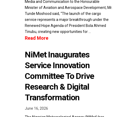
Media and Communication to the Honourable
Minister of Aviation and Aerospace Development, Mr.
Tunde Moshood said, “The launch of the cargo
service represents a major breakthrough under the
Renewed Hope Agenda of President Bola Ahmed
Tinubu, creating new opportunities for …
Read More
NiMet Inaugurates
Service Innovation
Committee To Drive
Research & Digital
Transformation
June 16, 2026