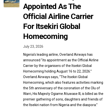
Appointed As The
Official Airline Carrier
For Itsekiri Global
Homecoming
July 23, 2026
Nigeria’s leading airline, Overland Airways has
announced “its appointment as the Official Airline
Carrier by the organisers of the Itsekiri Global
Homecoming holding August 16 to 22, 2026.”
Overland Airways says, “The Itsekiri Global
Homecoming, which also features activities marking
the 5th anniversary of the coronation of the Olu of
Warri, His Majesty Ogiame Atuwase III, is billed as the
premier gathering of sons, daughters and friends of
the Itsekiri nation from Nigeria and the diaspora.”