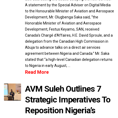
A statement by the Special Adviser on Digital Media
to the Honourable Minister of Aviation and Aerospace
Development, Mr. Olugbenga Saka said, “the
Honorable Minister of Aviation and Aerospace
Development, Festus Keyamo, SAN, received
Canada’s Chargé d’Affaires, H.E. David Sproule, and a
delegation from the Canadian High Commission in
Abuja to advance talks on a direct air services
agreement between Nigeria and Canada.” Mr. Saka
stated that “a high-level Canadian delegation returns
to Nigeria in early August, …
Read More
AVM Suleh Outlines 7
Strategic Imperatives To
Reposition Nigeria’s