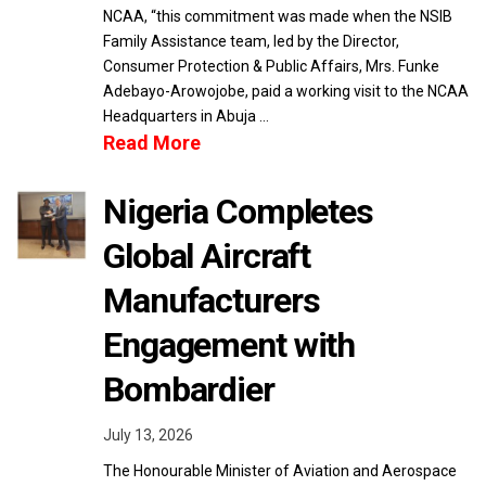
NCAA, “this commitment was made when the NSIB
Family Assistance team, led by the Director,
Consumer Protection & Public Affairs, Mrs. Funke
Adebayo-Arowojobe, paid a working visit to the NCAA
Headquarters in Abuja …
Read More
Nigeria Completes
Global Aircraft
Manufacturers
Engagement with
Bombardier
July 13, 2026
The Honourable Minister of Aviation and Aerospace