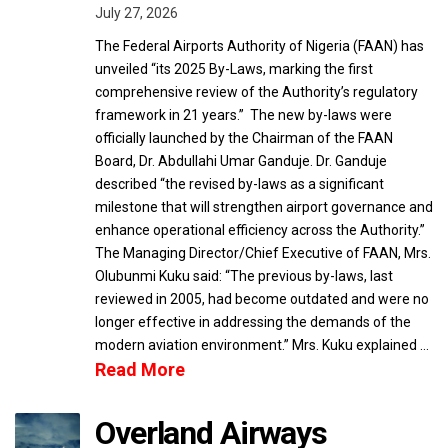
July 27, 2026
The Federal Airports Authority of Nigeria (FAAN) has
unveiled “its 2025 By-Laws, marking the first
comprehensive review of the Authority’s regulatory
framework in 21 years.” The new by-laws were
officially launched by the Chairman of the FAAN
Board, Dr. Abdullahi Umar Ganduje. Dr. Ganduje
described “the revised by-laws as a significant
milestone that will strengthen airport governance and
enhance operational efficiency across the Authority.”
The Managing Director/Chief Executive of FAAN, Mrs.
Olubunmi Kuku said: “The previous by-laws, last
reviewed in 2005, had become outdated and were no
longer effective in addressing the demands of the
modern aviation environment.” Mrs. Kuku explained …
Read More
Overland Airways