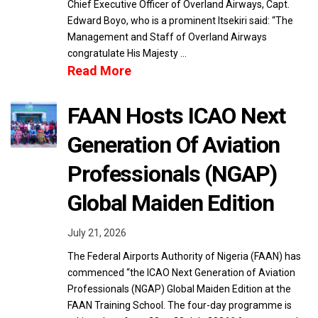
Chief Executive Officer of Overland Airways, Capt.
Edward Boyo, who is a prominent Itsekiri said: “The
Management and Staff of Overland Airways
congratulate His Majesty …
Read More
FAAN Hosts ICAO Next
Generation Of Aviation
Professionals (NGAP)
Global Maiden Edition
July 21, 2026
The Federal Airports Authority of Nigeria (FAAN) has
commenced “the ICAO Next Generation of Aviation
Professionals (NGAP) Global Maiden Edition at the
FAAN Training School. The four-day programme is