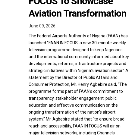
FOCUS To Showcase
Aviation Transformation
June 09, 2026
The Federal Airports Authority of Nigeria (FAAN) has
launched “FAAN IN FOCUS, a new 30-minute weekly
television programme designed to keep Nigerians
and the international community informed about key
developments, reforms, infrastructure projects and
strategic initiatives within Nigeria’s aviation sector.” A
statement by the Director of Public Affairs and
Consumer Protection, Mr. Henry Agbebire said, “The
programme forms part of FAAN’s commitment to
transparency, stakeholder engagement, public
education and effective communication on the
ongoing transformation of the nation’s airport
system.” Mr. Agbebire stated that “to ensure broad
reach and accessibility, FAAN IN FOCUS will air on
major television networks, including Channels …