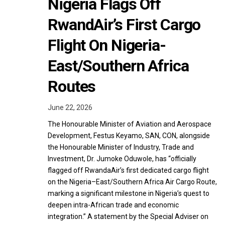
Nigeria Flags Off
RwandAir’s First Cargo
Flight On Nigeria-
East/Southern Africa
Routes
June 22, 2026
The Honourable Minister of Aviation and Aerospace
Development, Festus Keyamo, SAN, CON, alongside
the Honourable Minister of Industry, Trade and
Investment, Dr. Jumoke Oduwole, has “officially
flagged off RwandaAir’s first dedicated cargo flight
on the Nigeria–East/Southern Africa Air Cargo Route,
marking a significant milestone in Nigeria’s quest to
deepen intra-African trade and economic
integration.” A statement by the Special Adviser on