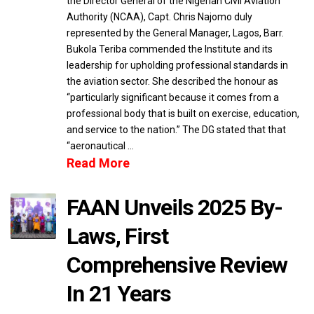
the Director General of the Nigerian Civil Aviation
Authority (NCAA), Capt. Chris Najomo duly
represented by the General Manager, Lagos, Barr.
Bukola Teriba commended the Institute and its
leadership for upholding professional standards in
the aviation sector. She described the honour as
“particularly significant because it comes from a
professional body that is built on exercise, education,
and service to the nation.” The DG stated that that
“aeronautical …
Read More
FAAN Unveils 2025 By-
Laws, First
Comprehensive Review
In 21 Years