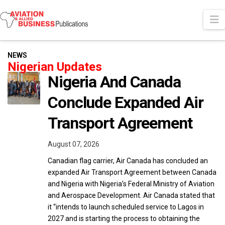
N
NEWS
Nigerian Updates
Nigeria And Canada
Conclude Expanded Air
Transport Agreement
August 07, 2026
Canadian flag carrier, Air Canada has concluded an
expanded Air Transport Agreement between Canada
and Nigeria with Nigeria’s Federal Ministry of Aviation
and Aerospace Development. Air Canada stated that
it “intends to launch scheduled service to Lagos in
2027 and is starting the process to obtaining the