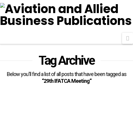
N
Tag Archive
Below you'll find a list of all posts that have been tagged as
“29th IFATCA Meeting”
Nigeria Pledges Collaboration
With IFATCA Towards