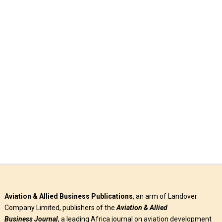
Enhancing Air Safety
As 29th IFATCA Meeting Opens In Abuja The Federal
Government of Nigeria has expressed willingness to
collaborate with relevant stakeholders …
Read More
Aviation & Allied Business Publications
, an arm of Landover
Company Limited, publishers of the
Aviation & Allied
Business
Journal
, a leading Africa journal on aviation development