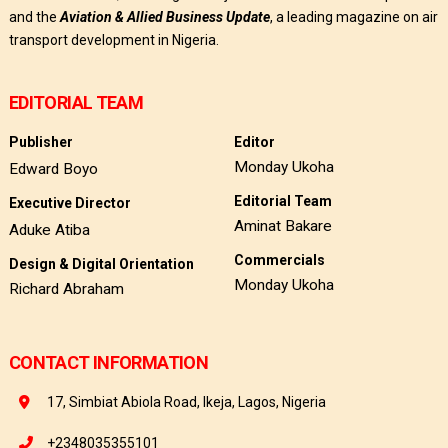
and the
Aviation & Allied Business Update
, a leading magazine on air
transport development in Nigeria.
EDITORIAL TEAM
Publisher
Editor
Monday Ukoha
Edward Boyo
Editorial Team
Executive Director
Aminat Bakare
Aduke Atiba
Commercials
Design & Digital Orientation
Monday Ukoha
Richard Abraham
CONTACT INFORMATION
17, Simbiat Abiola Road, Ikeja, Lagos, Nigeria
+2348035355101