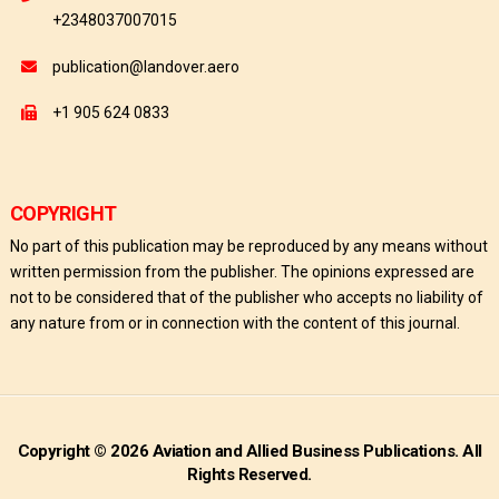
+2348037007015
publication@landover.aero
+1 905 624 0833
COPYRIGHT
No part of this publication may be reproduced by any means without
written permission from the publisher. The opinions expressed are
not to be considered that of the publisher who accepts no liability of
any nature from or in connection with the content of this journal.
Copyright © 2026 Aviation and Allied Business Publications. All
Rights Reserved.