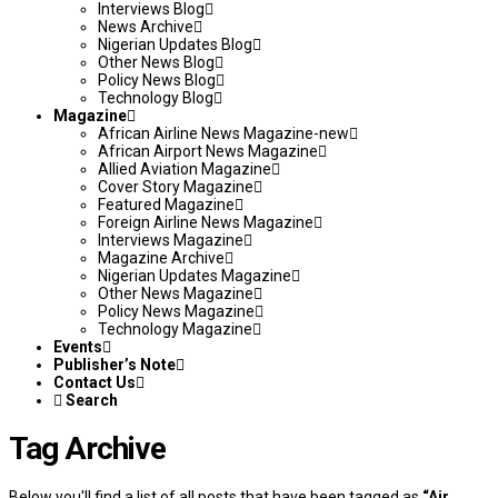
Interviews Blog
News Archive
Nigerian Updates Blog
Other News Blog
Policy News Blog
Technology Blog
Magazine
African Airline News Magazine-new
African Airport News Magazine
Allied Aviation Magazine
Cover Story Magazine
Featured Magazine
Foreign Airline News Magazine
Interviews Magazine
Magazine Archive
Nigerian Updates Magazine
Other News Magazine
Policy News Magazine
Technology Magazine
Events
Publisher’s Note
Contact Us
Search
Tag Archive
Below you'll find a list of all posts that have been tagged as
“Air