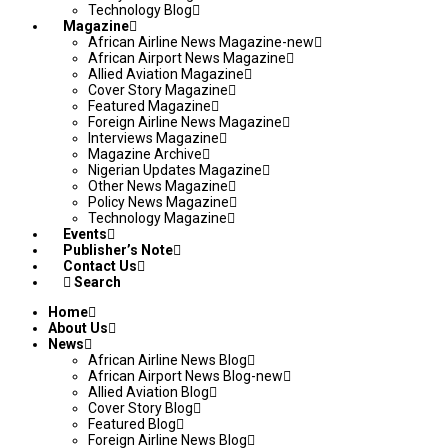
Technology Blog
Magazine
African Airline News Magazine-new
African Airport News Magazine
Allied Aviation Magazine
Cover Story Magazine
Featured Magazine
Foreign Airline News Magazine
Interviews Magazine
Magazine Archive
Nigerian Updates Magazine
Other News Magazine
Policy News Magazine
Technology Magazine
Events
Publisher’s Note
Contact Us
Search
Home
About Us
News
African Airline News Blog
African Airport News Blog-new
Allied Aviation Blog
Cover Story Blog
Featured Blog
Foreign Airline News Blog