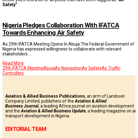
Safety”
Nigeria Pledges Collaboration With IFATCA
Towards Enhancing Air Safety
As 29th IFATCA Meeting Opens In Abuja The Federal Government of
Nigeria has expressed willingness to collaborate with relevant
stakeholders …
Read More
29th IFATCA Meeting
Abuja
Air Navigation
Air Safety
Air Traffic
Controllers
Aviation & Allied Business Publications
, an arm of Landover
Company Limited, publishers of the
Aviation & Allied
Business
Journal
, a leading Africa journal on aviation development
and the
Aviation & Allied Business Update
, a leading magazine on air
transport development in Nigeria.
EDITORIAL TEAM