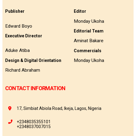
Publisher
Editor
Monday Ukoha
Edward Boyo
Editorial Team
Executive Director
Aminat Bakare
Aduke Atiba
Commercials
Monday Ukoha
Design & Digital Orientation
Richard Abraham
CONTACT INFORMATION
17, Simbiat Abiola Road, Ikeja, Lagos, Nigeria
+2348035355101
+2348037007015