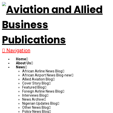
Navigation
Home
About Us
News
African Airline News Blog
African Airport News Blog-new
Allied Aviation Blog
Cover Story Blog
Featured Blog
Foreign Airline News Blog
Interviews Blog
News Archive
Nigerian Updates Blog
Other News Blog
Policy News Blog