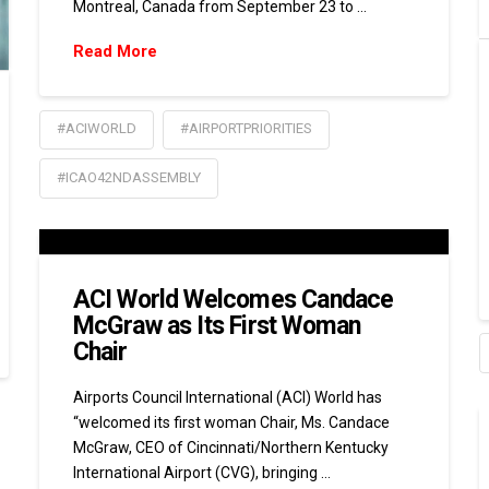
Montreal, Canada from September 23 to …
Read More
#ACIWORLD
#AIRPORTPRIORITIES
#ICAO42NDASSEMBLY
ACI World Welcomes Candace
McGraw as Its First Woman
Chair
Airports Council International (ACI) World has
“welcomed its first woman Chair, Ms. Candace
McGraw, CEO of Cincinnati/Northern Kentucky
International Airport (CVG), bringing …