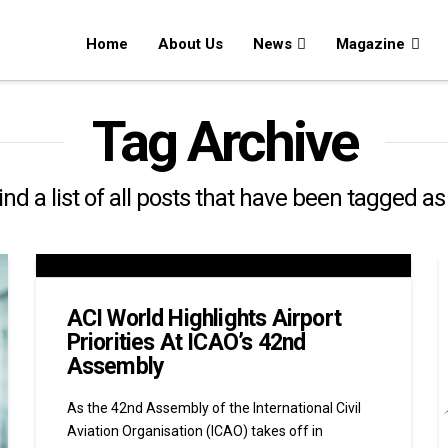
Home
About Us
News
Magazine
Tag Archive
find a list of all posts that have been tagged a
ACI World Highlights Airport
Priorities At ICAO’s 42nd
Assembly
As the 42nd Assembly of the International Civil
Aviation Organisation (ICAO) takes off in