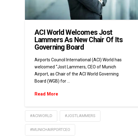
ACI World Welcomes Jost
Lammers As New Chair Of Its
Governing Board
Airports Council International (ACI) World has
welcomed “Jost Lammers, CEO of Munich
Airport, as Chair of the ACI World Governing
Board (WGB) for …
Read More
#ACIWORLD
#JOSTLAMMERS
#MUNICHAIRPORTCEO