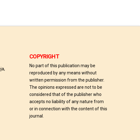
COPYRIGHT
No part of this publication may be
ja,
reproduced by any means without
written permission from the publisher.
The opinions expressed are not to be
considered that of the publisher who
accepts no liability of any nature from
or in connection with the content of this
journal.