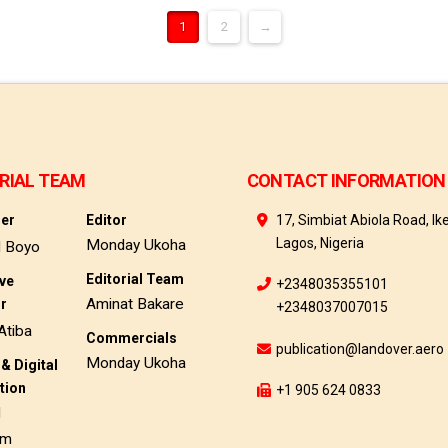
1
2
→
RIAL TEAM
CONTACT INFORMATION
her
Editor
17, Simbiat Abiola Road, Ike
Lagos, Nigeria
Monday Ukoha
d Boyo
Editorial Team
ive
+2348035355101
Aminat Bakare
or
+2348037007015
Atiba
Commercials
publication@landover.aero
Monday Ukoha
& Digital
tion
+1 905 624 0833
d
am