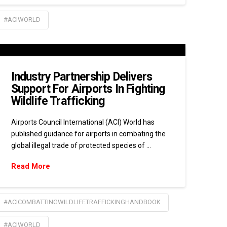
#ACIWORLD
Industry Partnership Delivers
Support For Airports In Fighting
Wildlife Trafficking
Airports Council International (ACI) World has
published guidance for airports in combating the
global illegal trade of protected species of …
Read More
#ACICOMBATTINGWILDLIFETRAFFICKINGHANDBOOK
#ACIWORLD