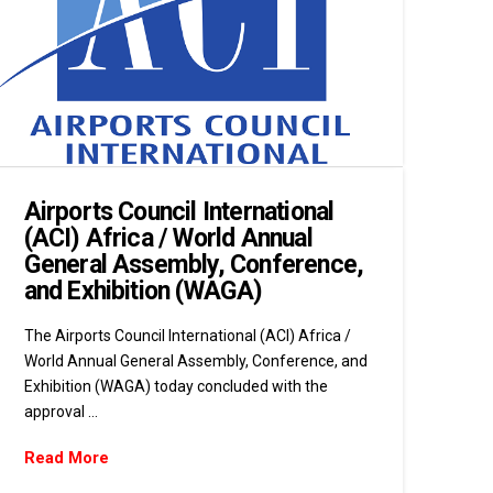
Airports Council International
(ACI) Africa / World Annual
General Assembly, Conference,
and Exhibition (WAGA)
The Airports Council International (ACI) Africa /
World Annual General Assembly, Conference, and
Exhibition (WAGA) today concluded with the
approval …
Read More