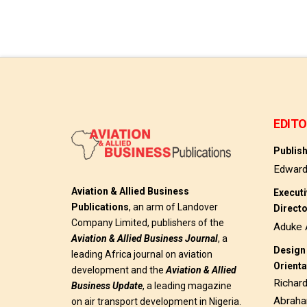
EDITO
Publis
Edwar
Aviation & Allied Business
Execut
Publications
, an arm of Landover
Direct
Company Limited, publishers of the
Aduke 
Aviation & Allied Business
Journal
, a
Design 
leading Africa journal on aviation
Orienta
development and the
Aviation & Allied
Richar
Business Update
, a leading magazine
Abrah
on air transport development in Nigeria.