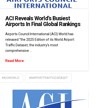
ACI Reveals World’s Busiest
Airports In Final Global Rankings
Airports Council International (ACI) World has
released “the 2025 Edition of its World Airport
Traffic Dataset, the industry’s most
comprehensive …
Read More
#ACIWORLD
#AIRPORTTRAFFICDATASET