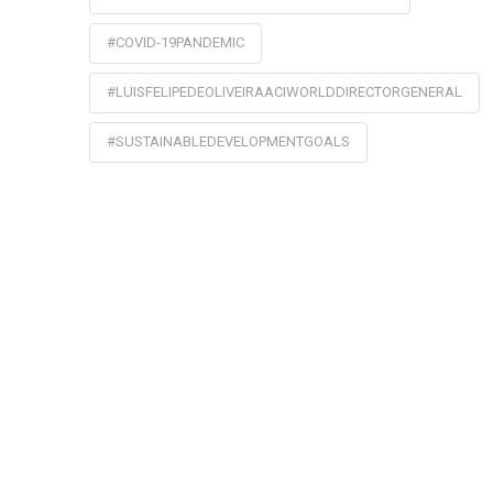
#COVID-19PANDEMIC
#LUISFELIPEDEOLIVEIRAACIWORLDDIRECTORGENERAL
#SUSTAINABLEDEVELOPMENTGOALS