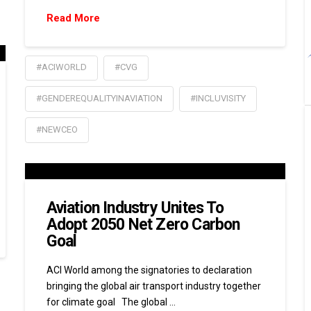
Read More
#ACIWORLD
#CVG
#GENDEREQUALITYINAVIATION
#INCLUVISITY
#NEWCEO
Aviation Industry Unites To
Adopt 2050 Net Zero Carbon
Goal
ACI World among the signatories to declaration
bringing the global air transport industry together
for climate goal The global …