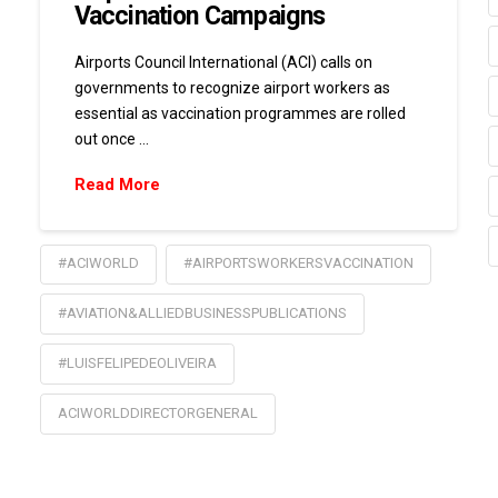
Vaccination Campaigns
Airports Council International (ACI) calls on
governments to recognize airport workers as
essential as vaccination programmes are rolled
out once …
Read More
#ACIWORLD
#AIRPORTSWORKERSVACCINATION
#AVIATION&ALLIEDBUSINESSPUBLICATIONS
#LUISFELIPEDEOLIVEIRA
ACIWORLDDIRECTORGENERAL