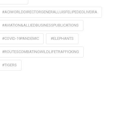
#ACIWORLDDIRECTORGENERALLUISFELIPEDEOLIVEIRA
#AVIATION&ALLIEDBUSINESSPUBLICATIONS
#COVID-19PANDEMIC
#ELEPHANTS
#ROUTESCOMBATINGWILDLIFETRAFFICKING
#TIGERS