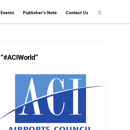
Events
Publisher’s Note
Contact Us
s
“#ACIWorld”