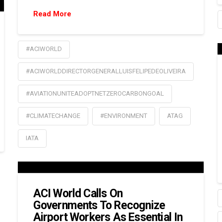
Read More
#ACIWORLD
#ACIWORLDDIRECTORGENERALLUISFELIPEDEOLIVEIRA
#AVIATIONUNITEADOPTNETZEROCARBONGOAL
#CLIMATECHANGE
#ENVIRONMENT
ATAG
IATA
ACI World Calls On
Governments To Recognize
Airport Workers As Essential In