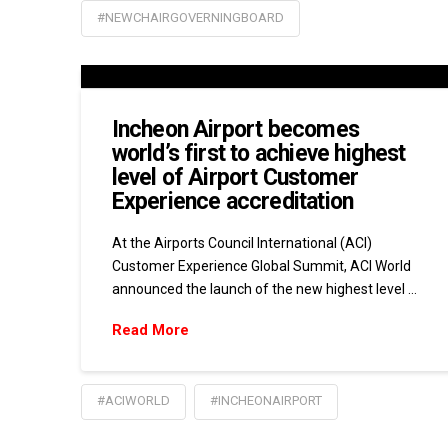
#NEWCHAIRGOVERNINGBOARD
Incheon Airport becomes
world’s first to achieve highest
level of Airport Customer
Experience accreditation
At the Airports Council International (ACI)
Customer Experience Global Summit, ACI World
announced the launch of the new highest level …
Read More
#ACIWORLD
#INCHEONAIRPORT