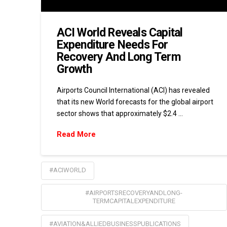
ACI World Reveals Capital
Expenditure Needs For
Recovery And Long Term
Growth
Airports Council International (ACI) has revealed
that its new World forecasts for the global airport
sector shows that approximately $2.4 …
Read More
#ACIWORLD
#AIRPORTSRECOVERYANDLONG-
TERMCAPITALEXPENDITURE
#AVIATION&ALLIEDBUSINESSPUBLICATIONS