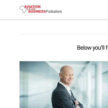
Below you'll 