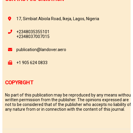
17, Simbiat Abiola Road, Ikeja, Lagos, Nigeria
+2348035355101
+2348037007015
publication@landover.aero
+1 905 624 0833
COPYRIGHT
No part of this publication may be reproduced by any means without
written permission from the publisher. The opinions expressed are
not to be considered that of the publisher who accepts no liability of
any nature from or in connection with the content of this journal.