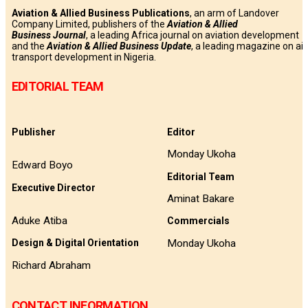
Aviation & Allied Business Publications
, an arm of Landover
Company Limited, publishers of the
Aviation & Allied
Business
Journal
, a leading Africa journal on aviation development
and the
Aviation & Allied Business Update
, a leading magazine on air
transport development in Nigeria.
EDITORIAL TEAM
Publisher
Editor
Monday Ukoha
Edward Boyo
Editorial Team
Executive Director
Aminat Bakare
Aduke Atiba
Commercials
Monday Ukoha
Design & Digital Orientation
Richard Abraham
CONTACT INFORMATION