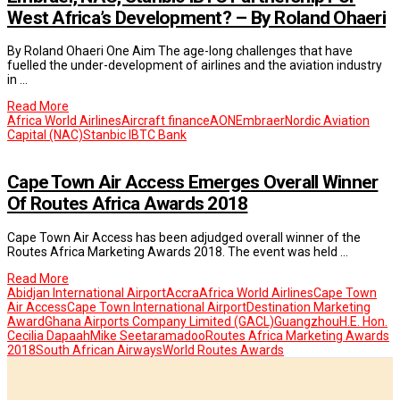
West Africa’s Development? – By Roland Ohaeri
By Roland Ohaeri One Aim The age-long challenges that have
fuelled the under-development of airlines and the aviation industry
in …
Read More
Africa World Airlines
Aircraft finance
AON
Embraer
Nordic Aviation
Capital (NAC)
Stanbic IBTC Bank
Cape Town Air Access Emerges Overall Winner
Of Routes Africa Awards 2018
Cape Town Air Access has been adjudged overall winner of the
Routes Africa Marketing Awards 2018. The event was held …
Read More
Abidjan International Airport
Accra
Africa World Airlines
Cape Town
Air Access
Cape Town International Airport
Destination Marketing
Award
Ghana Airports Company Limited (GACL)
Guangzhou
H.E. Hon.
Cecilia Dapaah
Mike Seetaramadoo
Routes Africa Marketing Awards
2018
South African Airways
World Routes Awards