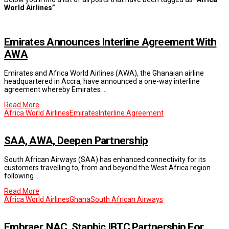
World Airlines”
Emirates Announces Interline Agreement With
AWA
Emirates and Africa World Airlines (AWA), the Ghanaian airline
headquartered in Accra, have announced a one-way interline
agreement whereby Emirates …
Read More
Africa World Airlines
Emirates
Interline Agreement
SAA, AWA, Deepen Partnership
South African Airways (SAA) has enhanced connectivity for its
customers travelling to, from and beyond the West Africa region
following …
Read More
Africa World Airlines
Ghana
South African Airways
Embraer, NAC, Stanbic IBTC Partnership For