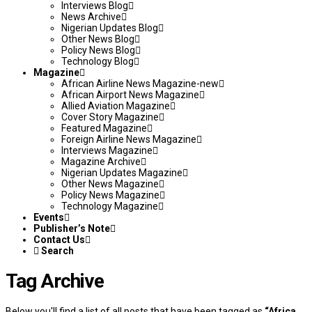
Interviews Blog
News Archive
Nigerian Updates Blog
Other News Blog
Policy News Blog
Technology Blog
Magazine
African Airline News Magazine-new
African Airport News Magazine
Allied Aviation Magazine
Cover Story Magazine
Featured Magazine
Foreign Airline News Magazine
Interviews Magazine
Magazine Archive
Nigerian Updates Magazine
Other News Magazine
Policy News Magazine
Technology Magazine
Events
Publisher’s Note
Contact Us
Search
Tag Archive
Below you'll find a list of all posts that have been tagged as
“Africa