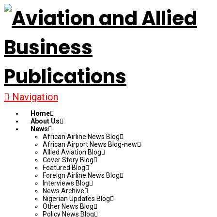
Navigation
Home
About Us
News
African Airline News Blog
African Airport News Blog-new
Allied Aviation Blog
Cover Story Blog
Featured Blog
Foreign Airline News Blog
Interviews Blog
News Archive
Nigerian Updates Blog
Other News Blog
Policy News Blog