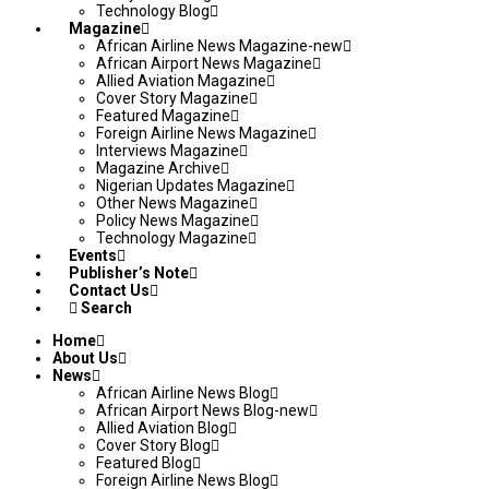
Technology Blog
Magazine
African Airline News Magazine-new
African Airport News Magazine
Allied Aviation Magazine
Cover Story Magazine
Featured Magazine
Foreign Airline News Magazine
Interviews Magazine
Magazine Archive
Nigerian Updates Magazine
Other News Magazine
Policy News Magazine
Technology Magazine
Events
Publisher’s Note
Contact Us
Search
Home
About Us
News
African Airline News Blog
African Airport News Blog-new
Allied Aviation Blog
Cover Story Blog
Featured Blog
Foreign Airline News Blog