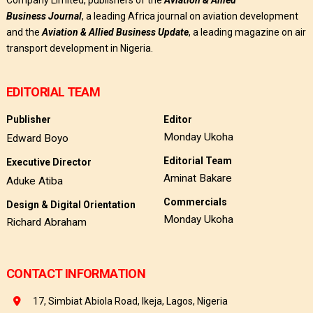
Company Limited, publishers of the
Aviation & Allied
Business
Journal
, a leading Africa journal on aviation development
and the
Aviation & Allied Business Update
, a leading magazine on air
transport development in Nigeria.
EDITORIAL TEAM
Publisher
Editor
Monday Ukoha
Edward Boyo
Editorial Team
Executive Director
Aminat Bakare
Aduke Atiba
Commercials
Design & Digital Orientation
Monday Ukoha
Richard Abraham
CONTACT INFORMATION
17, Simbiat Abiola Road, Ikeja, Lagos, Nigeria