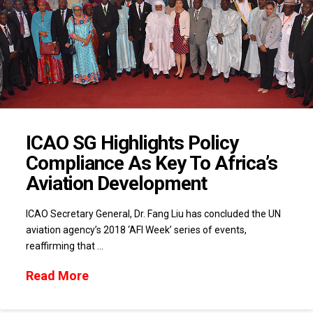
ICAO SG Highlights Policy
Compliance As Key To Africa’s
Aviation Development
ICAO Secretary General, Dr. Fang Liu has concluded the UN
aviation agency’s 2018 ‘AFI Week’ series of events,
reaffirming that …
Read More