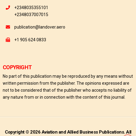
+2348035355101
+2348037007015
publication@landover.aero
+1 905 624 0833
COPYRIGHT
No part of this publication may be reproduced by any means without
written permission from the publisher. The opinions expressed are
not to be considered that of the publisher who accepts no liability of
any nature from or in connection with the content of this journal.
Copyright © 2026 Aviation and Allied Business Publications. All