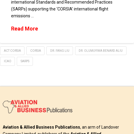
international Standards and Recommended Practices
(SARPs) supporting the ‘CORSIA’ international flight
emissions …
Read More
ACT CORSIA
CORSIA
DR. FANG LIU
DR. OLUMUYIWA BENARD ALIU
ICAO
SARPS
Aviation & Allied Business Publications
, an arm of Landover