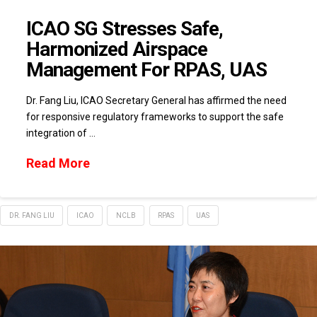
ICAO SG Stresses Safe,
Harmonized Airspace
Management For RPAS, UAS
Dr. Fang Liu, ICAO Secretary General has affirmed the need
for responsive regulatory frameworks to support the safe
integration of …
Read More
DR. FANG LIU
ICAO
NCLB
RPAS
UAS