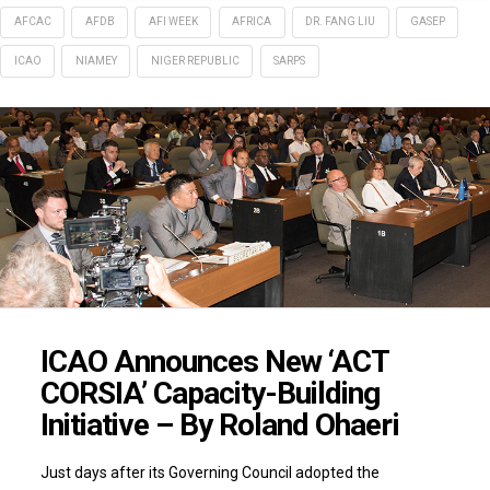
AFCAC
AFDB
AFI WEEK
AFRICA
DR. FANG LIU
GASEP
ICAO
NIAMEY
NIGER REPUBLIC
SARPS
ICAO Announces New ‘ACT
CORSIA’ Capacity-Building
Initiative – By Roland Ohaeri
Just days after its Governing Council adopted the