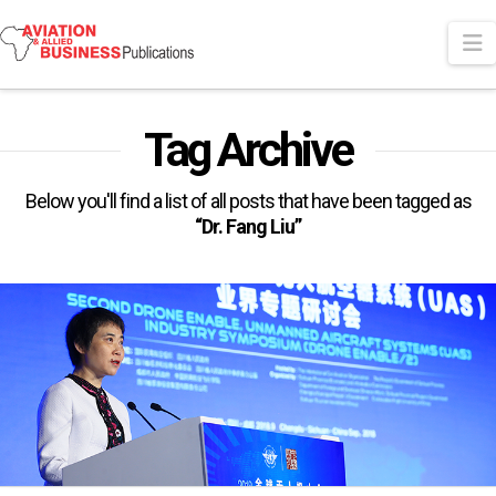
N
Tag Archive
Below you'll find a list of all posts that have been tagged as
“Dr. Fang Liu”