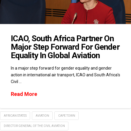
ICAO, South Africa Partner On
Major Step Forward For Gender
Equality In Global Aviation
In a major step forward for gender equality and gender
action in international air transport, ICAO and South Africa’s
Civil …
Read More
AFRICAN STATES
AVIATION
CAPE TOWN
DIRECTOR GENERAL OF THE CIVIL AVIATION