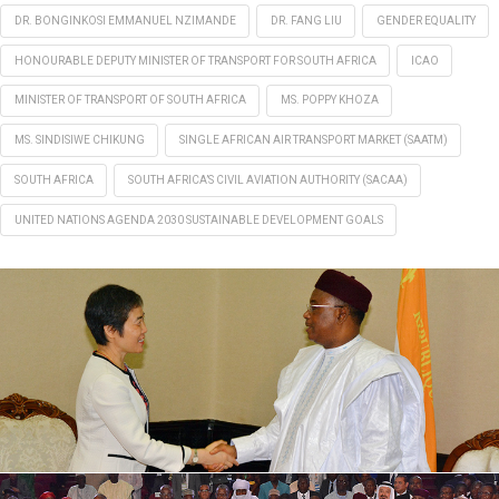
DR. BONGINKOSI EMMANUEL NZIMANDE
DR. FANG LIU
GENDER EQUALITY
HONOURABLE DEPUTY MINISTER OF TRANSPORT FOR SOUTH AFRICA
ICAO
MINISTER OF TRANSPORT OF SOUTH AFRICA
MS. POPPY KHOZA
MS. SINDISIWE CHIKUNG
SINGLE AFRICAN AIR TRANSPORT MARKET (SAATM)
SOUTH AFRICA
SOUTH AFRICA’S CIVIL AVIATION AUTHORITY (SACAA)
UNITED NATIONS AGENDA 2030 SUSTAINABLE DEVELOPMENT GOALS