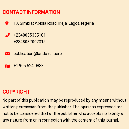
CONTACT INFORMATION
17, Simbiat Abiola Road, Ikeja, Lagos, Nigeria
+2348035355101
+2348037007015
publication@landover.aero
+1 905 624 0833
COPYRIGHT
No part of this publication may be reproduced by any means without
written permission from the publisher. The opinions expressed are
not to be considered that of the publisher who accepts no liability of
any nature from or in connection with the content of this journal.