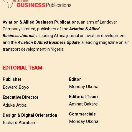
Aviation & Allied Business Publications
, an arm of Landover
Company Limited, publishers of the
Aviation & Allied
Business
Journal
, a leading Africa journal on aviation development
and the
Aviation & Allied Business Update
, a leading magazine on air
transport development in Nigeria.
EDITORIAL TEAM
Publisher
Editor
Monday Ukoha
Edward Boyo
Editorial Team
Executive Director
Aminat Bakare
Aduke Atiba
Commercials
Design & Digital Orientation
Monday Ukoha
Richard Abraham