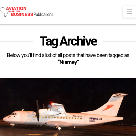
N
Tag Archive
Below you'll find a list of all posts that have been tagged as
“Niamey”