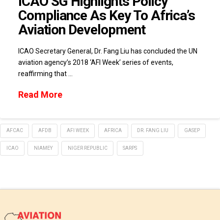
ICAO SG Highlights Policy
Compliance As Key To Africa’s
Aviation Development
ICAO Secretary General, Dr. Fang Liu has concluded the UN
aviation agency’s 2018 ‘AFI Week’ series of events,
reaffirming that …
Read More
AFCAC
AFDB
AFI WEEK
AFRICA
DR. FANG LIU
GASEP
ICAO
NIAMEY
NIGER REPUBLIC
SARPS