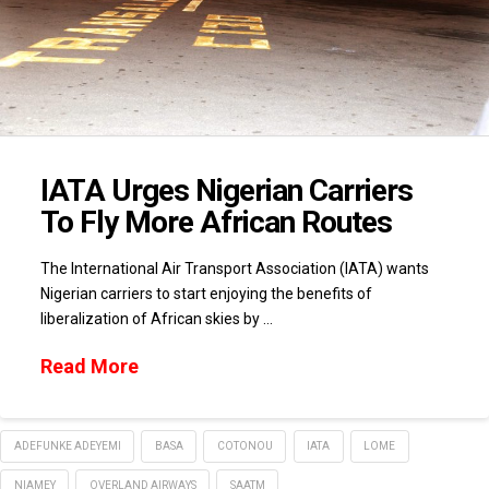
IATA Urges Nigerian Carriers
To Fly More African Routes
The International Air Transport Association (IATA) wants
Nigerian carriers to start enjoying the benefits of
liberalization of African skies by …
Read More
ADEFUNKE ADEYEMI
BASA
COTONOU
IATA
LOME
NIAMEY
OVERLAND AIRWAYS
SAATM