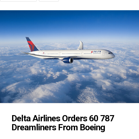
Delta Airlines Orders 60 787
Dreamliners From Boeing