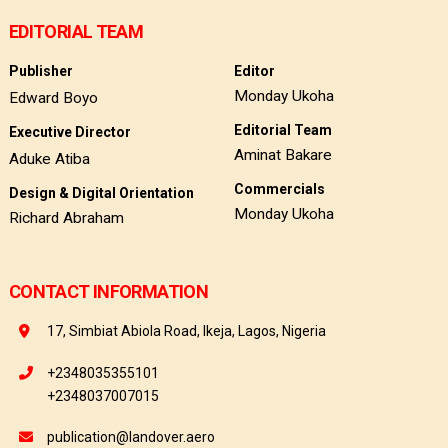
EDITORIAL TEAM
Publisher
Editor
Monday Ukoha
Edward Boyo
Editorial Team
Executive Director
Aminat Bakare
Aduke Atiba
Commercials
Design & Digital Orientation
Monday Ukoha
Richard Abraham
CONTACT INFORMATION
17, Simbiat Abiola Road, Ikeja, Lagos, Nigeria
+2348035355101
+2348037007015
publication@landover.aero