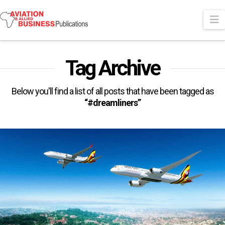
N
Tag Archive
Below you'll find a list of all posts that have been tagged as
“#dreamliners”