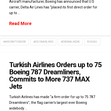
Aircraft manufacturer, Boeing has announced that U.S
carrier, Delta Air Lines has “placed its first direct order for
up to …
Read More
#AIRCRAFTORDERS
#DELTAAIRLINES
#DREAMLINERS
BOEING
Turkish Airlines Orders up to 75
Boeing 787 Dreamliners,
Commits to More 737 MAX
Jets
Turkish Airlines has made “a firm order for up to 75 787
Dreamliners”, the flag carrier’s largest ever Boeing
widebody …