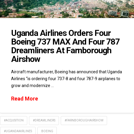
Uganda Airlines Orders Four
Boeing 737 MAX And Four 787
Dreamliners At Farnborough
Airshow
Aircraft manufacturer, Boeing has announced that Uganda
Airlines “is ordering four 737-8 and four 787-9 airplanes to
grow and modernize …
Read More
#ACQUSITION
#DREAMLINERS
#FARNBOROUGHAIRSHOW
#UGANDAAIRLINES
BOEING