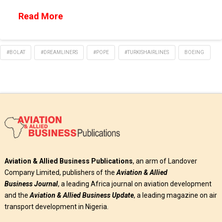
Read More
#BOLAT
#DREAMLINERS
#POPE
#TURKISHAIRLINES
BOEING
Aviation & Allied Business Publications
, an arm of Landover
Company Limited, publishers of the
Aviation & Allied
Business
Journal
, a leading Africa journal on aviation development
and the
Aviation & Allied Business Update
, a leading magazine on air
transport development in Nigeria.