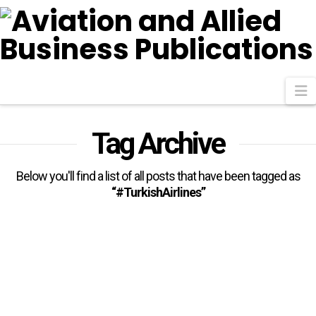
N
Tag Archive
Below you'll find a list of all posts that have been tagged as
“#TurkishAirlines”
Egypt’s Minister Of Civil
Aviation Celebrates 75th