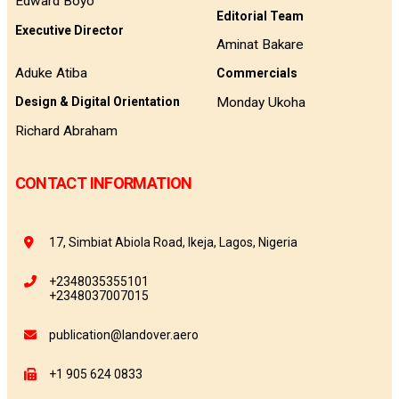
Edward Boyo
Editorial Team
Executive Director
Aminat Bakare
Aduke Atiba
Commercials
Monday Ukoha
Design & Digital Orientation
Richard Abraham
CONTACT INFORMATION
17, Simbiat Abiola Road, Ikeja, Lagos, Nigeria
+2348035355101
+2348037007015
publication@landover.aero
+1 905 624 0833