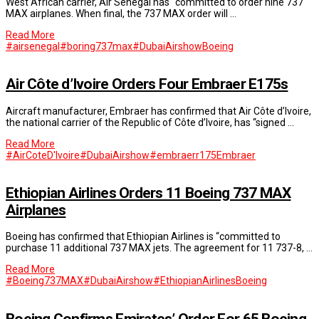
West African carrier, Air Senegal has “committed to order nine 737
MAX airplanes. When final, the 737 MAX order will …
Read More
#airsenegal
#boring737max
#DubaiAirshow
Boeing
Air Côte d’Ivoire Orders Four Embraer E175s
Aircraft manufacturer, Embraer has confirmed that Air Côte d’Ivoire,
the national carrier of the Republic of Côte d’Ivoire, has “signed …
Read More
#AirCoteD'Ivoire
#DubaiAirshow
#embraerr175
Embraer
Ethiopian Airlines Orders 11 Boeing 737 MAX
Airplanes
Boeing has confirmed that Ethiopian Airlines is “committed to
purchase 11 additional 737 MAX jets. The agreement for 11 737-8, …
Read More
#Boeing737MAX
#DubaiAirshow
#EthiopianAirlines
Boeing
Boeing Confirms Emirates’ Order For 65 Boeing