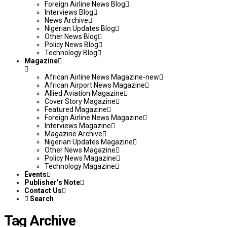
Foreign Airline News Blog
Interviews Blog
News Archive
Nigerian Updates Blog
Other News Blog
Policy News Blog
Technology Blog
Magazine
African Airline News Magazine-new
African Airport News Magazine
Allied Aviation Magazine
Cover Story Magazine
Featured Magazine
Foreign Airline News Magazine
Interviews Magazine
Magazine Archive
Nigerian Updates Magazine
Other News Magazine
Policy News Magazine
Technology Magazine
Events
Publisher’s Note
Contact Us
Search
Tag Archive