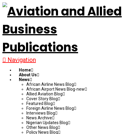
Navigation
Home
About Us
News
African Airline News Blog
African Airport News Blog-new
Allied Aviation Blog
Cover Story Blog
Featured Blog
Foreign Airline News Blog
Interviews Blog
News Archive
Nigerian Updates Blog
Other News Blog
Policy News Blog