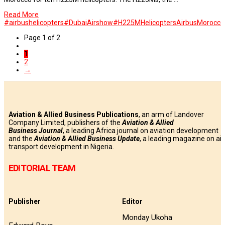
Read More
#airbushelicopters
#DubaiAirshow
#H225MHelicopters
Airbus
Morocco
Page 1 of 2
1
2
→
Aviation & Allied Business Publications
, an arm of Landover
Company Limited, publishers of the
Aviation & Allied
Business
Journal
, a leading Africa journal on aviation development
and the
Aviation & Allied Business Update
, a leading magazine on air
transport development in Nigeria.
EDITORIAL TEAM
Publisher
Editor
Monday Ukoha