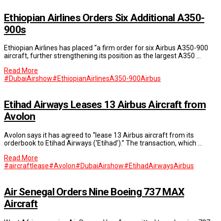
Ethiopian Airlines Orders Six Additional A350-
900s
Ethiopian Airlines has placed “a firm order for six Airbus A350-900
aircraft, further strengthening its position as the largest A350 …
Read More
#DubaiAirshow
#EthiopianAirlines
A350-900
Airbus
Etihad Airways Leases 13 Airbus Aircraft from
Avolon
Avolon says it has agreed to “lease 13 Airbus aircraft from its
orderbook to Etihad Airways (‘Etihad’).” The transaction, which …
Read More
#aircraftlease
#Avolon
#DubaiAirshow
#EtihadAirways
Airbus
Air Senegal Orders Nine Boeing 737 MAX
Aircraft