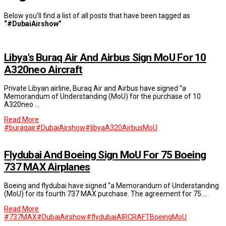
Below you'll find a list of all posts that have been tagged as
“#DubaiAirshow”
Libya’s Buraq Air And Airbus Sign MoU For 10
A320neo Aircraft
Private Libyan airline, Buraq Air and Airbus have signed “a
Memorandum of Understanding (MoU) for the purchase of 10
A320neo …
Read More
#buraqair
#DubaiAirshow
#libya
A320
Airbus
MoU
Flydubai And Boeing Sign MoU For 75 Boeing
737 MAX Airplanes
Boeing and flydubai have signed “a Memorandum of Understanding
(MoU) for its fourth 737 MAX purchase. The agreement for 75 …
Read More
#737MAX
#DubaiAirshow
#flydubai
AIRCRAFT
Boeing
MoU