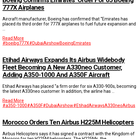
777X Airplanes
Aircraft manufacturer, Boeing has confirmed that “Emirates has
placed its third order for 777X airplanes to fuel future expansion and
…
Read More
#boeibg777X
#DubaiAirshow
Boeing
Emirates
Etihad Airways Expands Its Airbus Widebody
Fleet Becoming A New A330neo Customer,
Adding A350-1000 And A350F Aircraft
Etihad Airways has placed “a firm order for six A330-900s, becoming
the latest A330neo customer. In addition, the airline has …
Read More
#a350-1000
#A350F
#DubaiAirshow
#EtihadAirways
A330neo
Airbus
Morocco Orders Ten Airbus H225M Helicopters
Airbus Helicopters says it has signed a contract with the Kingdom of
Morocco for ten H225M helicopters. The H225Ms, the …