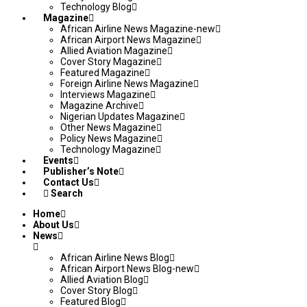
Technology Blog
Magazine
African Airline News Magazine-new
African Airport News Magazine
Allied Aviation Magazine
Cover Story Magazine
Featured Magazine
Foreign Airline News Magazine
Interviews Magazine
Magazine Archive
Nigerian Updates Magazine
Other News Magazine
Policy News Magazine
Technology Magazine
Events
Publisher’s Note
Contact Us
Search
Home
About Us
News
African Airline News Blog
African Airport News Blog-new
Allied Aviation Blog
Cover Story Blog
Featured Blog