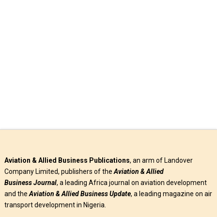
Aircraft manufacturer, Embraer has confirmed that Air
Côte d’Ivoire, the national carrier of the Republic of Côte
d’Ivoire, has “signed …
Read More
Aviation & Allied Business Publications
, an arm of Landover
Company Limited, publishers of the
Aviation & Allied
Business
Journal
, a leading Africa journal on aviation development
and the
Aviation & Allied Business Update
, a leading magazine on air
transport development in Nigeria.