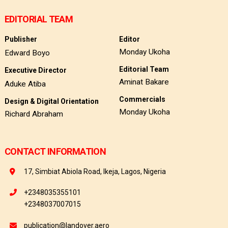
EDITORIAL TEAM
Publisher
Editor
Monday Ukoha
Edward Boyo
Editorial Team
Executive Director
Aminat Bakare
Aduke Atiba
Commercials
Design & Digital Orientation
Monday Ukoha
Richard Abraham
CONTACT INFORMATION
17, Simbiat Abiola Road, Ikeja, Lagos, Nigeria
+2348035355101
+2348037007015
publication@landover.aero