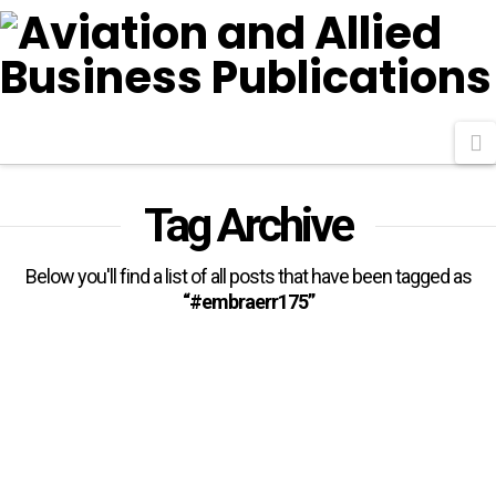
N
Tag Archive
Below you'll find a list of all posts that have been tagged as
“#embraerr175”
Air Côte d’Ivoire Orders Four
Embraer E175s