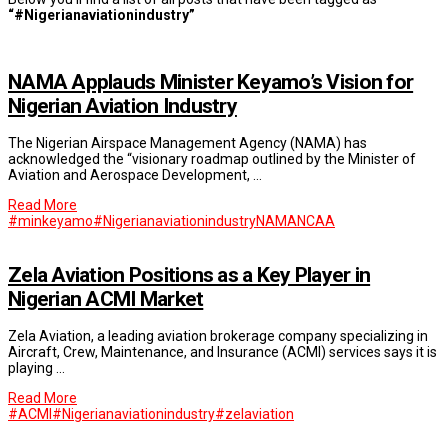
“#Nigerianaviationindustry”
NAMA Applauds Minister Keyamo’s Vision for
Nigerian Aviation Industry
The Nigerian Airspace Management Agency (NAMA) has
acknowledged the “visionary roadmap outlined by the Minister of
Aviation and Aerospace Development, …
Read More
#minkeyamo
#Nigerianaviationindustry
NAMA
NCAA
Zela Aviation Positions as a Key Player in
Nigerian ACMI Market
Zela Aviation, a leading aviation brokerage company specializing in
Aircraft, Crew, Maintenance, and Insurance (ACMI) services says it is
playing …
Read More
#ACMI
#Nigerianaviationindustry
#zelaviation