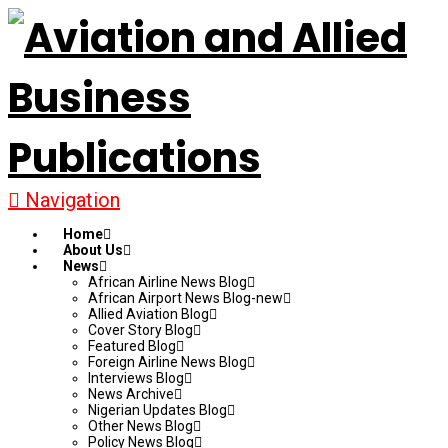
Navigation
Home
About Us
News
African Airline News Blog
African Airport News Blog-new
Allied Aviation Blog
Cover Story Blog
Featured Blog
Foreign Airline News Blog
Interviews Blog
News Archive
Nigerian Updates Blog
Other News Blog
Policy News Blog