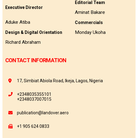
Editorial Team
Executive Director
Aminat Bakare
Aduke Atiba
Commercials
Monday Ukoha
Design & Digital Orientation
Richard Abraham
CONTACT INFORMATION
17, Simbiat Abiola Road, Ikeja, Lagos, Nigeria
+2348035355101
+2348037007015
publication@landover.aero
+1 905 624 0833