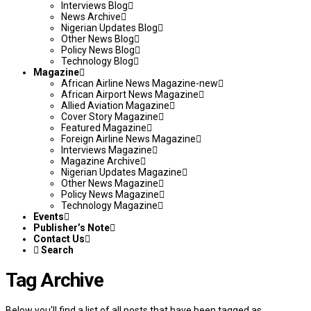
Interviews Blog
News Archive
Nigerian Updates Blog
Other News Blog
Policy News Blog
Technology Blog
Magazine
African Airline News Magazine-new
African Airport News Magazine
Allied Aviation Magazine
Cover Story Magazine
Featured Magazine
Foreign Airline News Magazine
Interviews Magazine
Magazine Archive
Nigerian Updates Magazine
Other News Magazine
Policy News Magazine
Technology Magazine
Events
Publisher’s Note
Contact Us
Search
Tag Archive
Below you'll find a list of all posts that have been tagged as