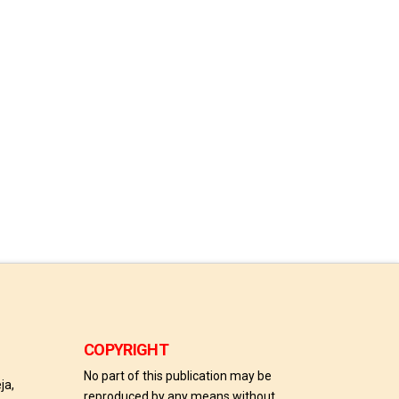
COPYRIGHT
No part of this publication may be
ja,
reproduced by any means without