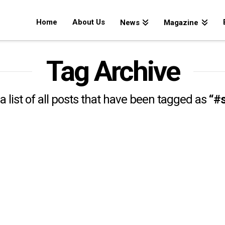
Home
About Us
News
Magazine
Tag Archive
 a list of all posts that have been tagged as
“#s