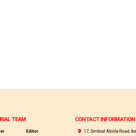
RIAL TEAM
CONTACT INFORMATION
her
Editor
17, Simbiat Abiola Road, Ike