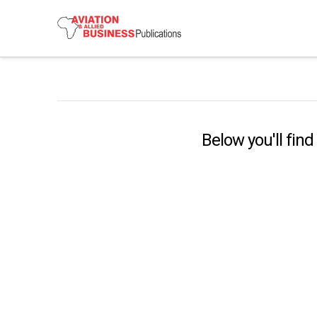
Below you'll find
Lufthansa Exercises Option To
Acquire A Majority Stake In ITA
Airways
Deutsche Lufthansa has announced that “the
Deutsche Lufthansa AG will exercise its option to