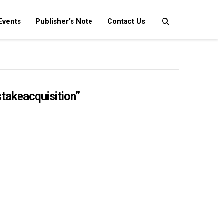
Events
Publisher’s Note
Contact Us
takeacquisition”