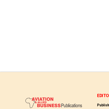
acquire a majority stake in ITA …
Read More
EDITO
Publis