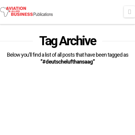
N
Tag Archive
Below you'll find a list of all posts that have been tagged as
“#deutschelufthansaag”
Deutsche Lufthansa AG
Appoints Ms. Lorenza Maggio
As CEO Of Brussels Airlines
The Executive Board of Deutsche Lufthansa AG has