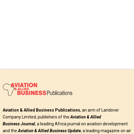
Read More
Aviation & Allied Business Publications
, an arm of Landover
Company Limited, publishers of the
Aviation & Allied
Business
Journal
, a leading Africa journal on aviation development
and the
Aviation & Allied Business Update
, a leading magazine on air