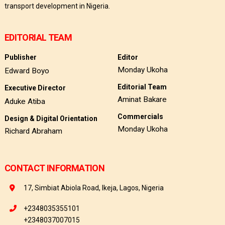
transport development in Nigeria.
EDITORIAL TEAM
Publisher
Editor
Monday Ukoha
Edward Boyo
Editorial Team
Executive Director
Aminat Bakare
Aduke Atiba
Commercials
Design & Digital Orientation
Monday Ukoha
Richard Abraham
CONTACT INFORMATION
17, Simbiat Abiola Road, Ikeja, Lagos, Nigeria
+2348035355101
+2348037007015