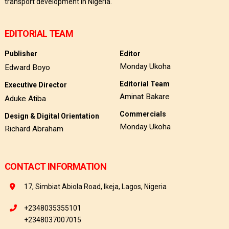
transport development in Nigeria.
EDITORIAL TEAM
Publisher
Editor
Monday Ukoha
Edward Boyo
Editorial Team
Executive Director
Aminat Bakare
Aduke Atiba
Commercials
Design & Digital Orientation
Monday Ukoha
Richard Abraham
CONTACT INFORMATION
17, Simbiat Abiola Road, Ikeja, Lagos, Nigeria
+2348035355101
+2348037007015