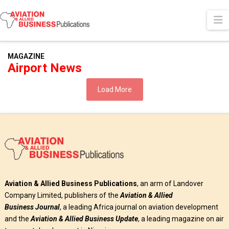
N
MAGAZINE
Airport News
Load More
Aviation & Allied Business Publications
, an arm of Landover
Company Limited, publishers of the
Aviation & Allied
Business
Journal
, a leading Africa journal on aviation development
and the
Aviation & Allied Business Update
, a leading magazine on air