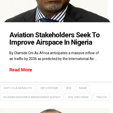
Aviation Stakeholders Seek To
Improve Airspace In Nigeria
By Olamide Oni As Africa anticipates a massive inflow of
air traffic by 2036 as predicted by the International Air …
Read More
CAPT. FOLA AKINKUOTU
CAT III SYSTEMS
IATA
NAMA
NIGERIAN AEROSPACE MANAGEMENT AGENCY
SEN. HADI SIRIKA
TRACON