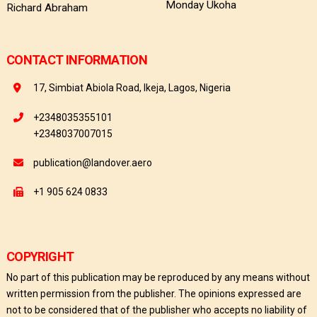
Monday Ukoha
Richard Abraham
CONTACT INFORMATION
17, Simbiat Abiola Road, Ikeja, Lagos, Nigeria
+2348035355101
+2348037007015
publication@landover.aero
+1 905 624 0833
COPYRIGHT
No part of this publication may be reproduced by any means without
written permission from the publisher. The opinions expressed are
not to be considered that of the publisher who accepts no liability of