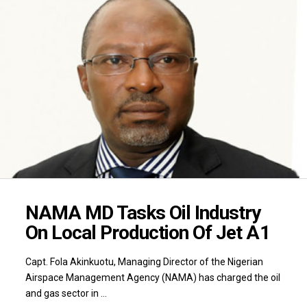
NAMA MD Tasks Oil Industry
On Local Production Of Jet A1
Capt. Fola Akinkuotu, Managing Director of the Nigerian
Airspace Management Agency (NAMA) has charged the oil
and gas sector in …