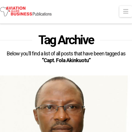
N
Tag Archive
Below you'll find a list of all posts that have been tagged as
“Capt. Fola Akinkuotu”