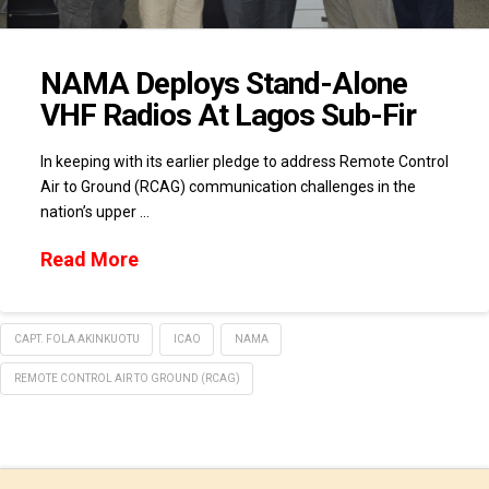
NAMA Deploys Stand-Alone
VHF Radios At Lagos Sub-Fir
In keeping with its earlier pledge to address Remote Control
Air to Ground (RCAG) communication challenges in the
nation’s upper …
Read More
CAPT. FOLA AKINKUOTU
ICAO
NAMA
REMOTE CONTROL AIR TO GROUND (RCAG)