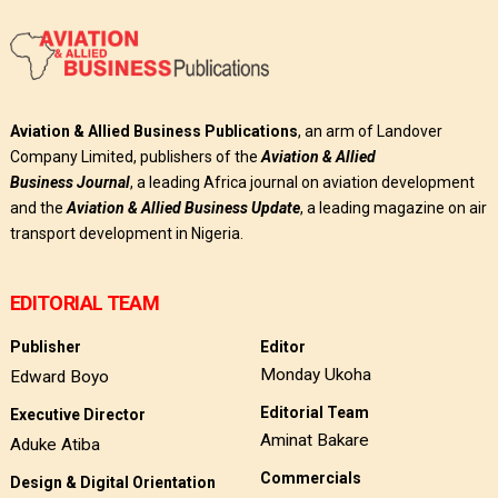
Aviation & Allied Business Publications
, an arm of Landover
Company Limited, publishers of the
Aviation & Allied
Business
Journal
, a leading Africa journal on aviation development
and the
Aviation & Allied Business Update
, a leading magazine on air
transport development in Nigeria.
EDITORIAL TEAM
Publisher
Editor
Monday Ukoha
Edward Boyo
Editorial Team
Executive Director
Aminat Bakare
Aduke Atiba
Commercials
Design & Digital Orientation