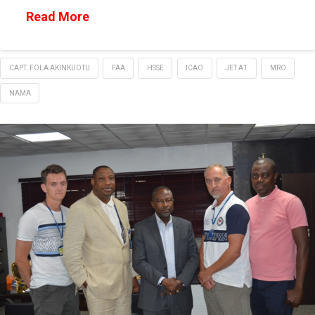
Read More
CAPT. FOLA AKINKUOTU
FAA
HSSE
ICAO
JET A1
MRO
NAMA