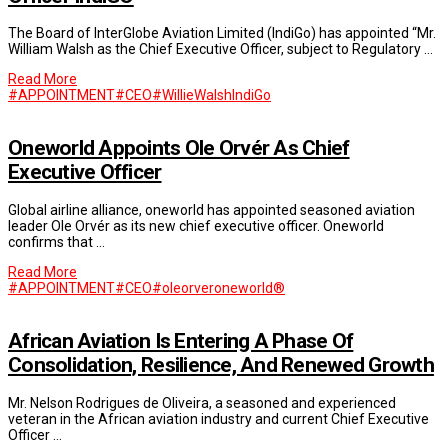
The Board of InterGlobe Aviation Limited (IndiGo) has appointed “Mr.
William Walsh as the Chief Executive Officer, subject to Regulatory …
Read More
#APPOINTMENT
#CEO
#WillieWalsh
IndiGo
Oneworld Appoints Ole Orvér As Chief
Executive Officer
Global airline alliance, oneworld has appointed seasoned aviation
leader Ole Orvér as its new chief executive officer. Oneworld
confirms that …
Read More
#APPOINTMENT
#CEO
#oleorver
oneworld®
African Aviation Is Entering A Phase Of
Consolidation, Resilience, And Renewed Growth
Mr. Nelson Rodrigues de Oliveira, a seasoned and experienced
veteran in the African aviation industry and current Chief Executive
Officer …