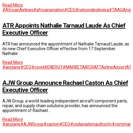
Read More
#AfricanAirlines
#africanaviation
#CEO
#nelsondeoliveira
#TAAGAngo
ATR Appoints Nathalie Tarnaud Laude As Chief
Executive Officer
ATR has announced the appointment of Nathalie Tarnaud Laude, as
its new Chief Executive Officer effective from 17 September.
Nathalie …
Read More
#airplane
#CEO
#covid
#ENERGY
#MARKET
AIRCRAFT
Airline
Airport
AT
AJW Group Announce Rachael Caston As Chief
Executive Officer
AJW Group, a world-leading independent aircraft component parts,
repair, and supply chain solutions provider, has announced the
appointment of Rachael …
Read More
#airplane
#AJWGroup
#caston
#CEO
#civilaviationauthority
#commandi