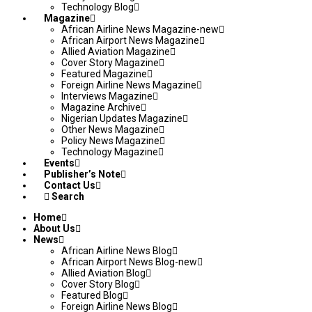
Technology Blog
Magazine
African Airline News Magazine-new
African Airport News Magazine
Allied Aviation Magazine
Cover Story Magazine
Featured Magazine
Foreign Airline News Magazine
Interviews Magazine
Magazine Archive
Nigerian Updates Magazine
Other News Magazine
Policy News Magazine
Technology Magazine
Events
Publisher’s Note
Contact Us
Search
Home
About Us
News
African Airline News Blog
African Airport News Blog-new
Allied Aviation Blog
Cover Story Blog
Featured Blog
Foreign Airline News Blog