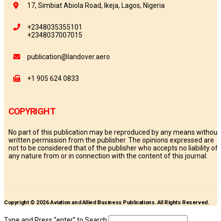
17, Simbiat Abiola Road, Ikeja, Lagos, Nigeria
+2348035355101
+2348037007015
publication@landover.aero
+1 905 624 0833
COPYRIGHT
No part of this publication may be reproduced by any means without
written permission from the publisher. The opinions expressed are
not to be considered that of the publisher who accepts no liability of
any nature from or in connection with the content of this journal.
Copyright © 2026 Aviation and Allied Business Publications. All Rights Reserved.
Type and Press “enter” to Search