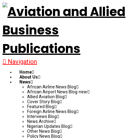
Navigation
Home
About Us
News
African Airline News Blog
African Airport News Blog-new
Allied Aviation Blog
Cover Story Blog
Featured Blog
Foreign Airline News Blog
Interviews Blog
News Archive
Nigerian Updates Blog
Other News Blog
Policy News Blog