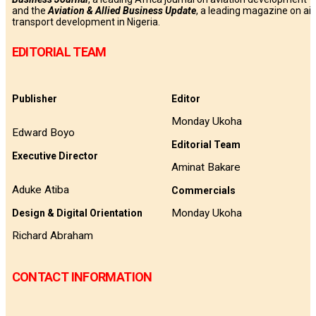
and the
Aviation & Allied Business Update
, a leading magazine on air
transport development in Nigeria.
EDITORIAL TEAM
Publisher
Editor
Monday Ukoha
Edward Boyo
Editorial Team
Executive Director
Aminat Bakare
Aduke Atiba
Commercials
Monday Ukoha
Design & Digital Orientation
Richard Abraham
CONTACT INFORMATION