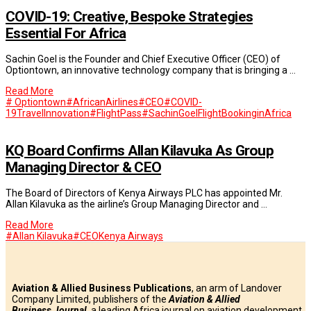
COVID-19: Creative, Bespoke Strategies
Essential For Africa
Sachin Goel is the Founder and Chief Executive Officer (CEO) of
Optiontown, an innovative technology company that is bringing a …
Read More
# Optiontown
#AfricanAirlines
#CEO
#COVID-
19TravelInnovation
#FlightPass
#SachinGoel
FlightBookinginAfrica
KQ Board Confirms Allan Kilavuka As Group
Managing Director & CEO
The Board of Directors of Kenya Airways PLC has appointed Mr.
Allan Kilavuka as the airline’s Group Managing Director and …
Read More
#Allan Kilavuka
#CEO
Kenya Airways
Aviation & Allied Business Publications
, an arm of Landover
Company Limited, publishers of the
Aviation & Allied
Business
Journal
, a leading Africa journal on aviation development