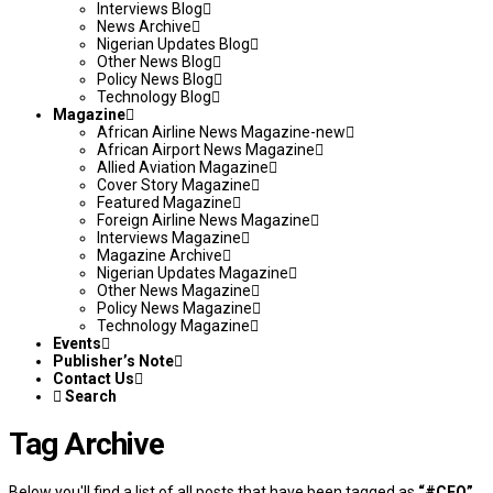
Interviews Blog
News Archive
Nigerian Updates Blog
Other News Blog
Policy News Blog
Technology Blog
Magazine
African Airline News Magazine-new
African Airport News Magazine
Allied Aviation Magazine
Cover Story Magazine
Featured Magazine
Foreign Airline News Magazine
Interviews Magazine
Magazine Archive
Nigerian Updates Magazine
Other News Magazine
Policy News Magazine
Technology Magazine
Events
Publisher’s Note
Contact Us
Search
Tag Archive
Below you'll find a list of all posts that have been tagged as
“#CEO”