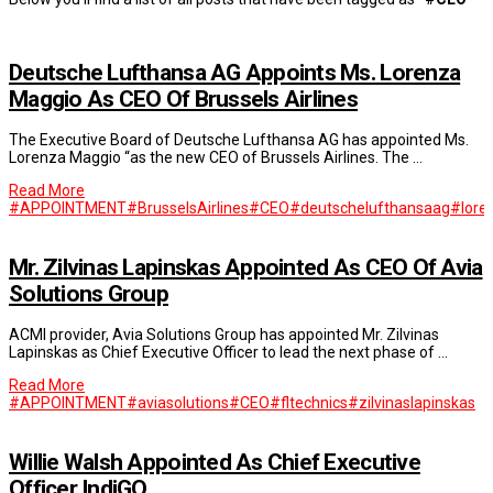
Deutsche Lufthansa AG Appoints Ms. Lorenza
Maggio As CEO Of Brussels Airlines
The Executive Board of Deutsche Lufthansa AG has appointed Ms.
Lorenza Maggio “as the new CEO of Brussels Airlines. The …
Read More
#APPOINTMENT
#BrusselsAirlines
#CEO
#deutschelufthansaag
#lore
Mr. Zilvinas Lapinskas Appointed As CEO Of Avia
Solutions Group
ACMI provider, Avia Solutions Group has appointed Mr. Zilvinas
Lapinskas as Chief Executive Officer to lead the next phase of …
Read More
#APPOINTMENT
#aviasolutions
#CEO
#fltechnics
#zilvinaslapinskas
Willie Walsh Appointed As Chief Executive
Officer IndiGO