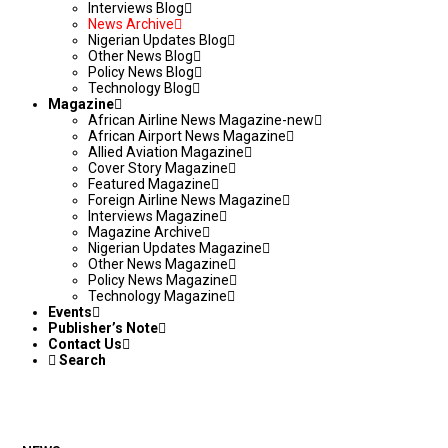
Interviews Blog
News Archive
Nigerian Updates Blog
Other News Blog
Policy News Blog
Technology Blog
Magazine
African Airline News Magazine-new
African Airport News Magazine
Allied Aviation Magazine
Cover Story Magazine
Featured Magazine
Foreign Airline News Magazine
Interviews Magazine
Magazine Archive
Nigerian Updates Magazine
Other News Magazine
Policy News Magazine
Technology Magazine
Events
Publisher’s Note
Contact Us
Search