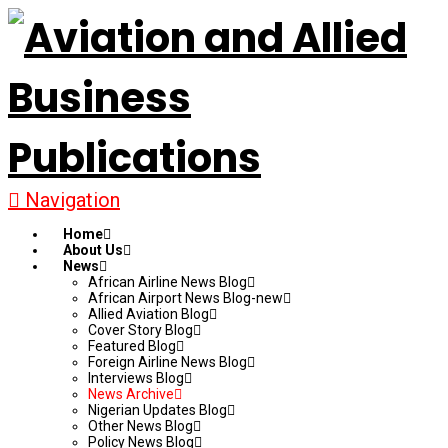
Navigation
Home
About Us
News
African Airline News Blog
African Airport News Blog-new
Allied Aviation Blog
Cover Story Blog
Featured Blog
Foreign Airline News Blog
Interviews Blog
News Archive
Nigerian Updates Blog
Other News Blog
Policy News Blog