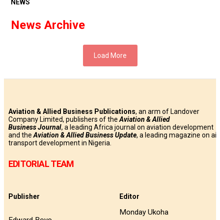
NEWS
News Archive
Load More
Aviation & Allied Business Publications
, an arm of Landover
Company Limited, publishers of the
Aviation & Allied
Business
Journal
, a leading Africa journal on aviation development
and the
Aviation & Allied Business Update
, a leading magazine on air
transport development in Nigeria.
EDITORIAL TEAM
Publisher
Editor
Monday Ukoha