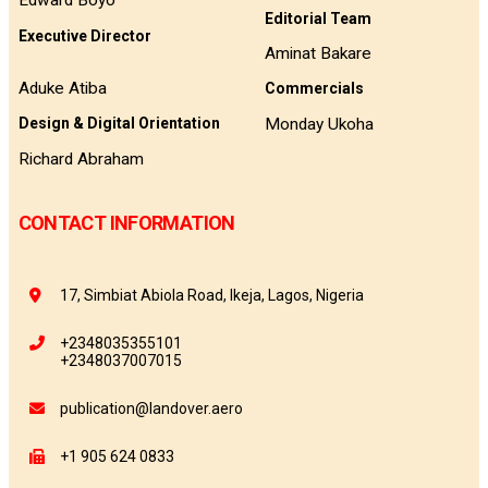
Edward Boyo
Editorial Team
Executive Director
Aminat Bakare
Aduke Atiba
Commercials
Monday Ukoha
Design & Digital Orientation
Richard Abraham
CONTACT INFORMATION
17, Simbiat Abiola Road, Ikeja, Lagos, Nigeria
+2348035355101
+2348037007015
publication@landover.aero
+1 905 624 0833