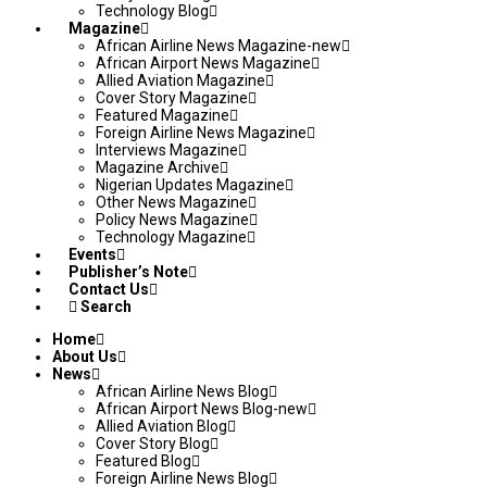
Technology Blog
Magazine
African Airline News Magazine-new
African Airport News Magazine
Allied Aviation Magazine
Cover Story Magazine
Featured Magazine
Foreign Airline News Magazine
Interviews Magazine
Magazine Archive
Nigerian Updates Magazine
Other News Magazine
Policy News Magazine
Technology Magazine
Events
Publisher’s Note
Contact Us
Search
Home
About Us
News
African Airline News Blog
African Airport News Blog-new
Allied Aviation Blog
Cover Story Blog
Featured Blog
Foreign Airline News Blog