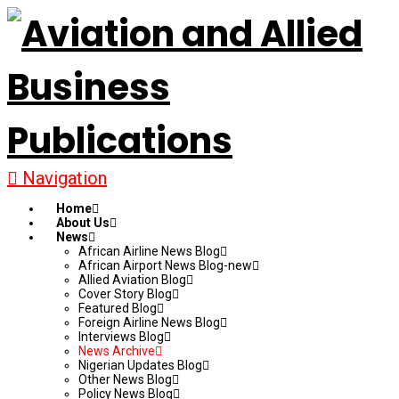
Navigation
Home
About Us
News
African Airline News Blog
African Airport News Blog-new
Allied Aviation Blog
Cover Story Blog
Featured Blog
Foreign Airline News Blog
Interviews Blog
News Archive
Nigerian Updates Blog
Other News Blog
Policy News Blog