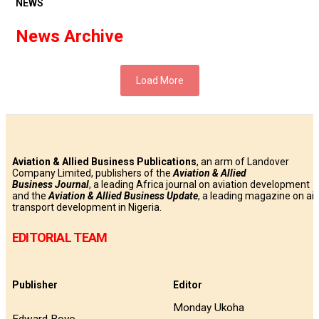
NEWS
News Archive
Load More
Aviation & Allied Business Publications
, an arm of Landover
Company Limited, publishers of the
Aviation & Allied
Business
Journal
, a leading Africa journal on aviation development
and the
Aviation & Allied Business Update
, a leading magazine on air
transport development in Nigeria.
EDITORIAL TEAM
Publisher
Editor
Monday Ukoha