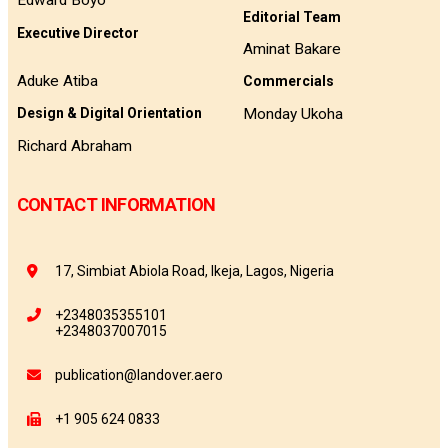
Edward Boyo
Editorial Team
Executive Director
Aminat Bakare
Aduke Atiba
Commercials
Monday Ukoha
Design & Digital Orientation
Richard Abraham
CONTACT INFORMATION
17, Simbiat Abiola Road, Ikeja, Lagos, Nigeria
+2348035355101
+2348037007015
publication@landover.aero
+1 905 624 0833