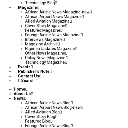
Technology Blog
Magazine
African Airline News Magazine-new
African Airport News Magazine
Allied Aviation Magazine
Cover Story Magazine
Featured Magazine
Foreign Airline News Magazine
Interviews Magazine
Magazine Archive
Nigerian Updates Magazine
Other News Magazine
Policy News Magazine
Technology Magazine
Events
Publisher’s Note
Contact Us
Search
Home
About Us
News
African Airline News Blog
African Airport News Blog-new
Allied Aviation Blog
Cover Story Blog
Featured Blog
Foreign Airline News Blog