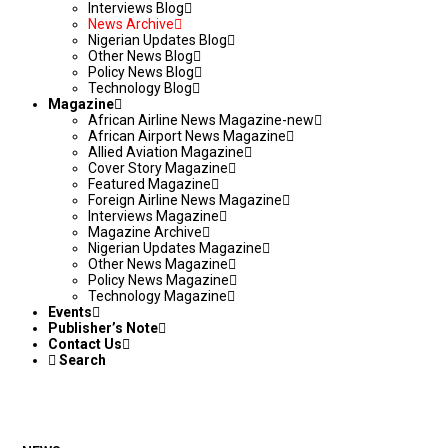
Interviews Blog
News Archive
Nigerian Updates Blog
Other News Blog
Policy News Blog
Technology Blog
Magazine
African Airline News Magazine-new
African Airport News Magazine
Allied Aviation Magazine
Cover Story Magazine
Featured Magazine
Foreign Airline News Magazine
Interviews Magazine
Magazine Archive
Nigerian Updates Magazine
Other News Magazine
Policy News Magazine
Technology Magazine
Events
Publisher’s Note
Contact Us
Search