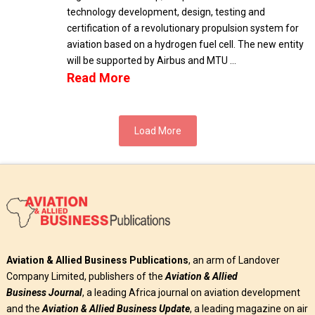
technology development, design, testing and
certification of a revolutionary propulsion system for
aviation based on a hydrogen fuel cell. The new entity
will be supported by Airbus and MTU …
Read More
Load More
Aviation & Allied Business Publications
, an arm of Landover
Company Limited, publishers of the
Aviation & Allied
Business
Journal
, a leading Africa journal on aviation development
and the
Aviation & Allied Business Update
, a leading magazine on air