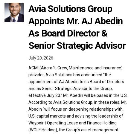
Avia Solutions Group
Appoints Mr. AJ Abedin
As Board Director &
Senior Strategic Advisor
July 20, 2026
ACMI (Aircraft, Crew, Maintenance and Insurance)
provider, Avia Solutions has announced “the
appointment of AJ Abedin to its Board of Directors
and as Senior Strategic Advisor to the Group,
effective July 20.” Mr. Abedin will be based in the U.S.
According to Avia Solutions Group, in these roles, Mr.
Abedin “will focus on deepening relationships with
U.S. capital markets and advising the leadership of
Waypoint Operating Lease and Finance Holding
(WOLF Holding), the Group’s asset management