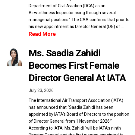
Department of Civil Aviation (DCA) as an
Airworthiness Inspector rising through several
managerial positions.” The CAA confirms that prior to
his new appointment as Director General (DG) of …
Read More
Ms. Saadia Zahidi
Becomes First Female
Director General At IATA
July 23, 2026
The International Air Transport Association (IATA)
has announced that “Saadia Zahidi has been
appointed by IATA’s Board of Directors to the position
of Director General from 1 November 2026.”
According to IATA, Ms. Zahidi “will be IATA’s ninth