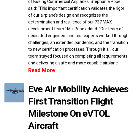
of Boeing Commercial Airplanes, Stephanie Pope
said: “This important certification validates the rigor
of our airplane’s design and recognizes the
determination and resilience of our 737 MAX
development team.” Ms. Pope added: “Our team of
dedicated engineers and test experts worked through
challenges, an extended pandemic, and the transition
to new certification processes. Through it all, our
team stayed focused on completing all requirements
and delivering a safe and more capable airplane …
Read More
Eve Air Mobility Achieves
First Transition Flight
Milestone On eVTOL
Aircraft