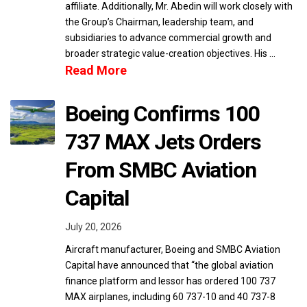
affiliate. Additionally, Mr. Abedin will work closely with
the Group’s Chairman, leadership team, and
subsidiaries to advance commercial growth and
broader strategic value-creation objectives. His …
Read More
Boeing Confirms 100
737 MAX Jets Orders
From SMBC Aviation
Capital
July 20, 2026
Aircraft manufacturer, Boeing and SMBC Aviation
Capital have announced that “the global aviation
finance platform and lessor has ordered 100 737
MAX airplanes, including 60 737-10 and 40 737-8