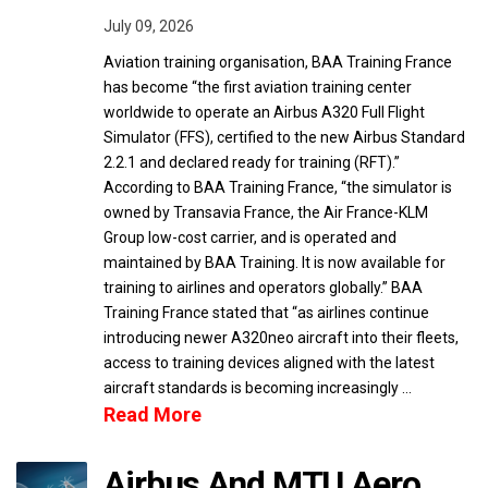
July 09, 2026
Aviation training organisation, BAA Training France
has become “the first aviation training center
worldwide to operate an Airbus A320 Full Flight
Simulator (FFS), certified to the new Airbus Standard
2.2.1 and declared ready for training (RFT).”
According to BAA Training France, “the simulator is
owned by Transavia France, the Air France-KLM
Group low-cost carrier, and is operated and
maintained by BAA Training. It is now available for
training to airlines and operators globally.” BAA
Training France stated that “as airlines continue
introducing newer A320neo aircraft into their fleets,
access to training devices aligned with the latest
aircraft standards is becoming increasingly …
Read More
Airbus And MTU Aero