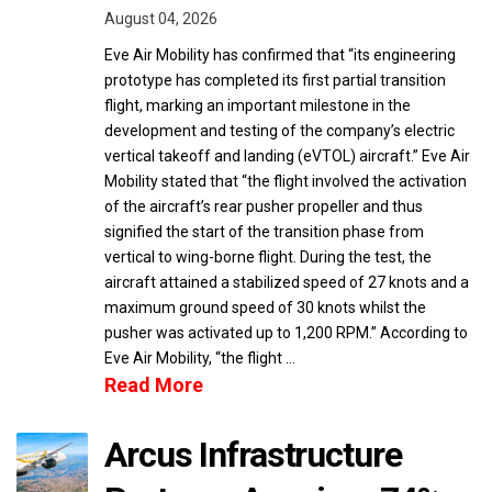
August 04, 2026
Eve Air Mobility has confirmed that “its engineering
prototype has completed its first partial transition
flight, marking an important milestone in the
development and testing of the company’s electric
vertical takeoff and landing (eVTOL) aircraft.” Eve Air
Mobility stated that “the flight involved the activation
of the aircraft’s rear pusher propeller and thus
signified the start of the transition phase from
vertical to wing-borne flight. During the test, the
aircraft attained a stabilized speed of 27 knots and a
maximum ground speed of 30 knots whilst the
pusher was activated up to 1,200 RPM.” According to
Eve Air Mobility, “the flight …
Read More
Arcus Infrastructure