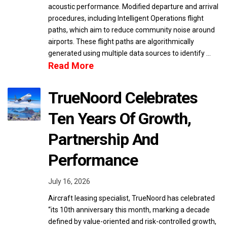
acoustic performance. Modified departure and arrival
procedures, including Intelligent Operations flight
paths, which aim to reduce community noise around
airports. These flight paths are algorithmically
generated using multiple data sources to identify …
Read More
TrueNoord Celebrates
Ten Years Of Growth,
Partnership And
Performance
July 16, 2026
Aircraft leasing specialist, TrueNoord has celebrated
“its 10th anniversary this month, marking a decade
defined by value-oriented and risk-controlled growth,