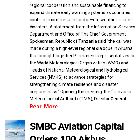
regional cooperation and sustainable financing to
expand climate early warning systems as countries
confront more frequent and severe weather-related
disasters. A statement from the Information Services
Department and Office of The Chief Government
Spokesman, Republic of Tanzania said “the call was
made during a high-level regional dialogue in Arusha
that brought together Permanent Representatives to
the World Meteorological Organization (WMO) and
Heads of National Meteorological and Hydrological
Services (NMHS) to advance strategies for
strengthening climate resilience and disaster
preparedness.” Opening the meeting, the “Tanzania
Meteorological Authority (TMA), Director General …
Read More
SMBC Aviation Capital
Orders 100 Airbus