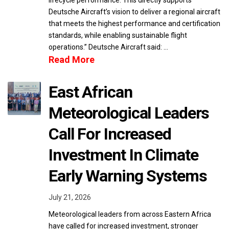
lifecycle performance. This directly supports
Deutsche Aircraft’s vision to deliver a regional aircraft
that meets the highest performance and certification
standards, while enabling sustainable flight
operations.” Deutsche Aircraft said: …
Read More
East African
Meteorological Leaders
Call For Increased
Investment In Climate
Early Warning Systems
July 21, 2026
Meteorological leaders from across Eastern Africa
have called for increased investment, stronger