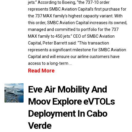
jets.” According to Boeing, “the 737-10 order
represents SMBC Aviation Capital’s first purchase for
the 737 MAX family’s highest capacity variant. With
this order, SMBC Aviation Capital increases its owned,
managed and committed to portfolio for the 737
MAX family to 450 jets.” CEO of SMBC Aviation
Capital, Peter Barrett said: “This transaction
represents a significant milestone for SMBC Aviation
Capital and will ensure our airline customers have
access to a long-term …
Read More
Eve Air Mobility And
Moov Explore eVTOLs
Deployment In Cabo
Verde