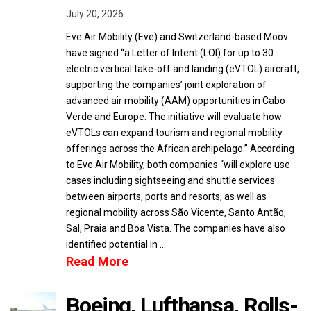
July 20, 2026
Eve Air Mobility (Eve) and Switzerland-based Moov
have signed “a Letter of Intent (LOI) for up to 30
electric vertical take-off and landing (eVTOL) aircraft,
supporting the companies’ joint exploration of
advanced air mobility (AAM) opportunities in Cabo
Verde and Europe. The initiative will evaluate how
eVTOLs can expand tourism and regional mobility
offerings across the African archipelago.” According
to Eve Air Mobility, both companies “will explore use
cases including sightseeing and shuttle services
between airports, ports and resorts, as well as
regional mobility across São Vicente, Santo Antão,
Sal, Praia and Boa Vista. The companies have also
identified potential in …
Read More
Boeing, Lufthansa, Rolls-