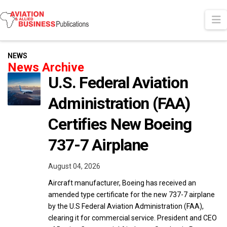
N
NEWS
News Archive
U.S. Federal Aviation
Administration (FAA)
Certifies New Boeing
737-7 Airplane
August 04, 2026
Aircraft manufacturer, Boeing has received an
amended type certificate for the new 737-7 airplane
by the U.S Federal Aviation Administration (FAA),
clearing it for commercial service. President and CEO