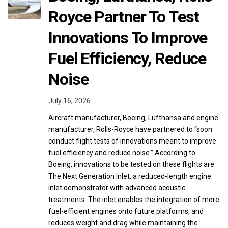
Royce Partner To Test
Innovations To Improve
Fuel Efficiency, Reduce
Noise
July 16, 2026
Aircraft manufacturer, Boeing, Lufthansa and engine
manufacturer, Rolls-Royce have partnered to “soon
conduct flight tests of innovations meant to improve
fuel efficiency and reduce noise.” According to
Boeing, innovations to be tested on these flights are:
The Next Generation Inlet, a reduced-length engine
inlet demonstrator with advanced acoustic
treatments. The inlet enables the integration of more
fuel-efficient engines onto future platforms, and
reduces weight and drag while maintaining the