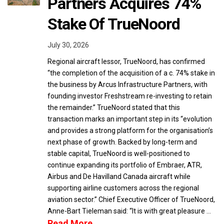
Partners Acquires 74%
Stake Of TrueNoord
July 30, 2026
Regional aircraft lessor, TrueNoord, has confirmed
“the completion of the acquisition of a c. 74% stake in
the business by Arcus Infrastructure Partners, with
founding investor Freshstream re-investing to retain
the remainder.” TrueNoord stated that this
transaction marks an important step in its “evolution
and provides a strong platform for the organisation’s
next phase of growth. Backed by long-term and
stable capital, TrueNoord is well-positioned to
continue expanding its portfolio of Embraer, ATR,
Airbus and De Havilland Canada aircraft while
supporting airline customers across the regional
aviation sector.” Chief Executive Officer of TrueNoord,
Anne-Bart Tieleman said: “It is with great pleasure …
Read More