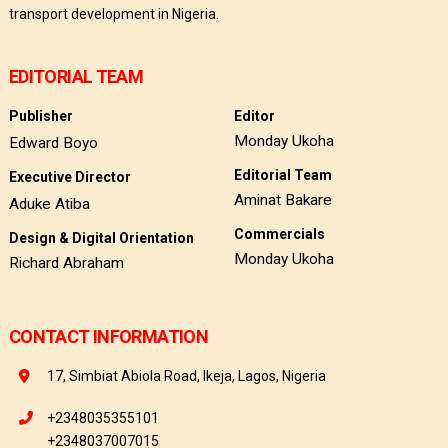
transport development in Nigeria.
EDITORIAL TEAM
Publisher
Editor
Monday Ukoha
Edward Boyo
Editorial Team
Executive Director
Aminat Bakare
Aduke Atiba
Commercials
Design & Digital Orientation
Monday Ukoha
Richard Abraham
CONTACT INFORMATION
17, Simbiat Abiola Road, Ikeja, Lagos, Nigeria
+2348035355101
+2348037007015