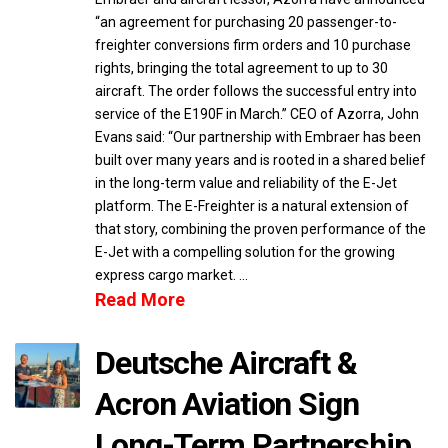
“an agreement for purchasing 20 passenger-to-
freighter conversions firm orders and 10 purchase
rights, bringing the total agreement to up to 30
aircraft. The order follows the successful entry into
service of the E190F in March.” CEO of Azorra, John
Evans said: “Our partnership with Embraer has been
built over many years and is rooted in a shared belief
in the long-term value and reliability of the E-Jet
platform. The E-Freighter is a natural extension of
that story, combining the proven performance of the
E-Jet with a compelling solution for the growing
express cargo market. …
Read More
Deutsche Aircraft &
Acron Aviation Sign
Long-Term Partnership