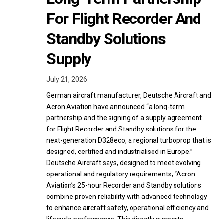
For Flight Recorder And
Standby Solutions
Supply
July 21, 2026
German aircraft manufacturer, Deutsche Aircraft and
Acron Aviation have announced “a long-term
partnership and the signing of a supply agreement
for Flight Recorder and Standby solutions for the
next-generation D328eco, a regional turboprop that is
designed, certified and industrialised in Europe.”
Deutsche Aircraft says, designed to meet evolving
operational and regulatory requirements, “Acron
Aviation’s 25-hour Recorder and Standby solutions
combine proven reliability with advanced technology
to enhance aircraft safety, operational efficiency and