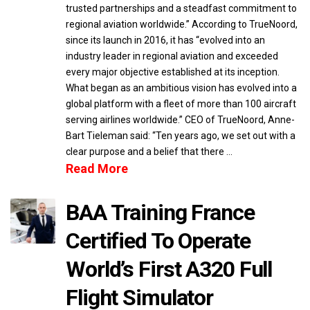
trusted partnerships and a steadfast commitment to
regional aviation worldwide.” According to TrueNoord,
since its launch in 2016, it has “evolved into an
industry leader in regional aviation and exceeded
every major objective established at its inception.
What began as an ambitious vision has evolved into a
global platform with a fleet of more than 100 aircraft
serving airlines worldwide.” CEO of TrueNoord, Anne-
Bart Tieleman said: “Ten years ago, we set out with a
clear purpose and a belief that there …
Read More
BAA Training France
Certified To Operate
World’s First A320 Full
Flight Simulator