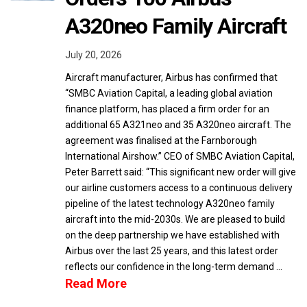
A320neo Family Aircraft
July 20, 2026
Aircraft manufacturer, Airbus has confirmed that
“SMBC Aviation Capital, a leading global aviation
finance platform, has placed a firm order for an
additional 65 A321neo and 35 A320neo aircraft. The
agreement was finalised at the Farnborough
International Airshow.” CEO of SMBC Aviation Capital,
Peter Barrett said: “This significant new order will give
our airline customers access to a continuous delivery
pipeline of the latest technology A320neo family
aircraft into the mid-2030s. We are pleased to build
on the deep partnership we have established with
Airbus over the last 25 years, and this latest order
reflects our confidence in the long-term demand …
Read More