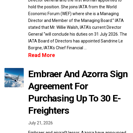
Director General and the first woman appointed to
hold the position. She joins IATA from the World
Economic Forum (WEF) where she is a Managing
Director and Member of the Managing Board.” IATA
stated that Mr. Willie Walsh, IATA’s current Director
General “will conclude his duties on 31 July 2026. The
IATA Board of Directors has appointed Sandrine Le
Borgne, IATA’s Chief Financial …
Read More
Embraer And Azorra Sign
Agreement For
Purchasing Up To 30 E-
Freighters
July 21, 2026
Embraer and aircraft lessor, Azorra have announced