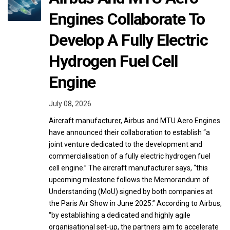
Engines Collaborate To
Develop A Fully Electric
Hydrogen Fuel Cell
Engine
July 08, 2026
Aircraft manufacturer, Airbus and MTU Aero Engines
have announced their collaboration to establish “a
joint venture dedicated to the development and
commercialisation of a fully electric hydrogen fuel
cell engine.” The aircraft manufacturer says, “this
upcoming milestone follows the Memorandum of
Understanding (MoU) signed by both companies at
the Paris Air Show in June 2025.” According to Airbus,
“by establishing a dedicated and highly agile
organisational set-up, the partners aim to accelerate