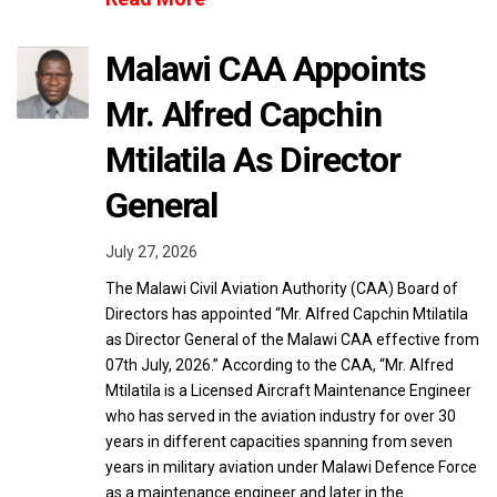
Malawi CAA Appoints
Mr. Alfred Capchin
Mtilatila As Director
General
July 27, 2026
The Malawi Civil Aviation Authority (CAA) Board of
Directors has appointed “Mr. Alfred Capchin Mtilatila
as Director General of the Malawi CAA effective from
07th July, 2026.” According to the CAA, “Mr. Alfred
Mtilatila is a Licensed Aircraft Maintenance Engineer
who has served in the aviation industry for over 30
years in different capacities spanning from seven
years in military aviation under Malawi Defence Force
as a maintenance engineer and later in the