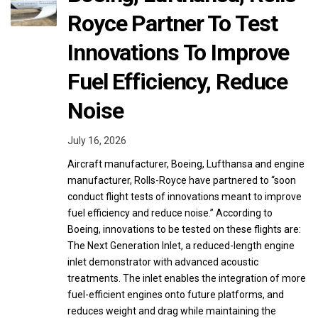
Royce Partner To Test
Innovations To Improve
Fuel Efficiency, Reduce
Noise
July 16, 2026
Aircraft manufacturer, Boeing, Lufthansa and engine
manufacturer, Rolls-Royce have partnered to “soon
conduct flight tests of innovations meant to improve
fuel efficiency and reduce noise.” According to
Boeing, innovations to be tested on these flights are:
The Next Generation Inlet, a reduced-length engine
inlet demonstrator with advanced acoustic
treatments. The inlet enables the integration of more
fuel-efficient engines onto future platforms, and
reduces weight and drag while maintaining the