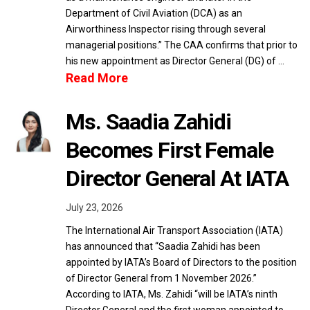
Department of Civil Aviation (DCA) as an
Airworthiness Inspector rising through several
managerial positions.” The CAA confirms that prior to
his new appointment as Director General (DG) of …
Read More
Ms. Saadia Zahidi
Becomes First Female
Director General At IATA
July 23, 2026
The International Air Transport Association (IATA)
has announced that “Saadia Zahidi has been
appointed by IATA’s Board of Directors to the position
of Director General from 1 November 2026.”
According to IATA, Ms. Zahidi “will be IATA’s ninth