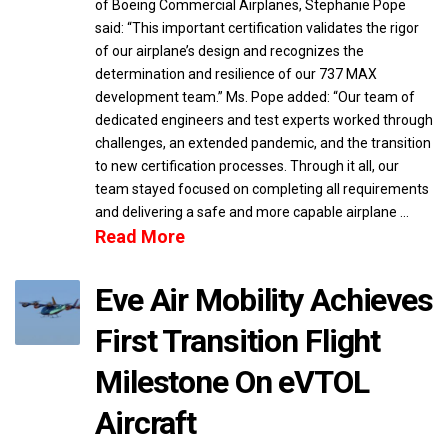
of Boeing Commercial Airplanes, Stephanie Pope
said: “This important certification validates the rigor
of our airplane’s design and recognizes the
determination and resilience of our 737 MAX
development team.” Ms. Pope added: “Our team of
dedicated engineers and test experts worked through
challenges, an extended pandemic, and the transition
to new certification processes. Through it all, our
team stayed focused on completing all requirements
and delivering a safe and more capable airplane …
Read More
Eve Air Mobility Achieves
First Transition Flight
Milestone On eVTOL
Aircraft