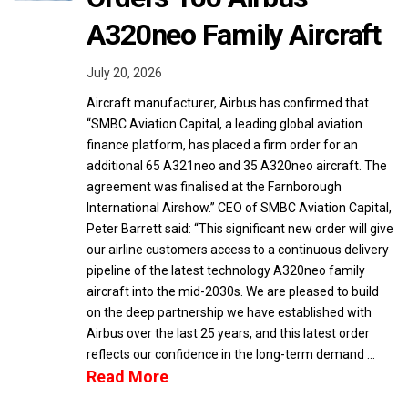
A320neo Family Aircraft
July 20, 2026
Aircraft manufacturer, Airbus has confirmed that
“SMBC Aviation Capital, a leading global aviation
finance platform, has placed a firm order for an
additional 65 A321neo and 35 A320neo aircraft. The
agreement was finalised at the Farnborough
International Airshow.” CEO of SMBC Aviation Capital,
Peter Barrett said: “This significant new order will give
our airline customers access to a continuous delivery
pipeline of the latest technology A320neo family
aircraft into the mid-2030s. We are pleased to build
on the deep partnership we have established with
Airbus over the last 25 years, and this latest order
reflects our confidence in the long-term demand …
Read More