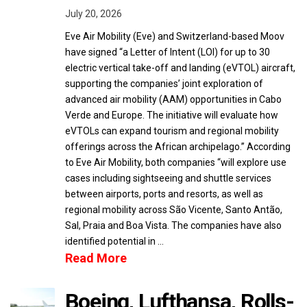
July 20, 2026
Eve Air Mobility (Eve) and Switzerland-based Moov
have signed “a Letter of Intent (LOI) for up to 30
electric vertical take-off and landing (eVTOL) aircraft,
supporting the companies’ joint exploration of
advanced air mobility (AAM) opportunities in Cabo
Verde and Europe. The initiative will evaluate how
eVTOLs can expand tourism and regional mobility
offerings across the African archipelago.” According
to Eve Air Mobility, both companies “will explore use
cases including sightseeing and shuttle services
between airports, ports and resorts, as well as
regional mobility across São Vicente, Santo Antão,
Sal, Praia and Boa Vista. The companies have also
identified potential in …
Read More
Boeing, Lufthansa, Rolls-