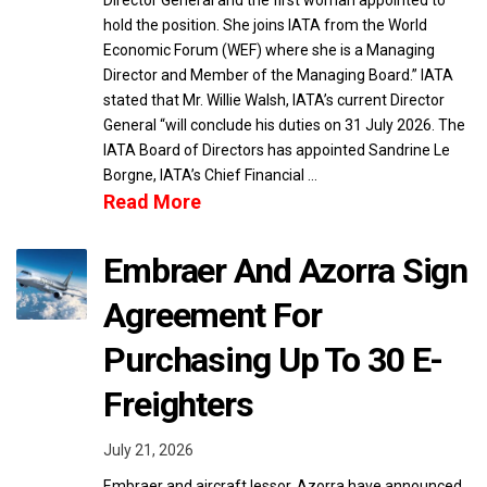
Director General and the first woman appointed to
hold the position. She joins IATA from the World
Economic Forum (WEF) where she is a Managing
Director and Member of the Managing Board.” IATA
stated that Mr. Willie Walsh, IATA’s current Director
General “will conclude his duties on 31 July 2026. The
IATA Board of Directors has appointed Sandrine Le
Borgne, IATA’s Chief Financial …
Read More
Embraer And Azorra Sign
Agreement For
Purchasing Up To 30 E-
Freighters
July 21, 2026
Embraer and aircraft lessor, Azorra have announced