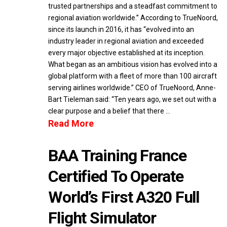
trusted partnerships and a steadfast commitment to
regional aviation worldwide.” According to TrueNoord,
since its launch in 2016, it has “evolved into an
industry leader in regional aviation and exceeded
every major objective established at its inception.
What began as an ambitious vision has evolved into a
global platform with a fleet of more than 100 aircraft
serving airlines worldwide.” CEO of TrueNoord, Anne-
Bart Tieleman said: “Ten years ago, we set out with a
clear purpose and a belief that there …
Read More
BAA Training France
Certified To Operate
World’s First A320 Full
Flight Simulator