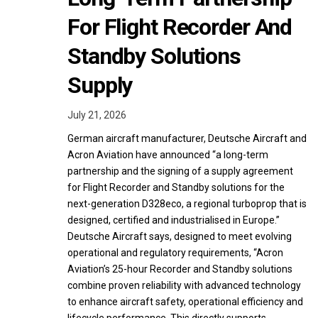
For Flight Recorder And
Standby Solutions
Supply
July 21, 2026
German aircraft manufacturer, Deutsche Aircraft and
Acron Aviation have announced “a long-term
partnership and the signing of a supply agreement
for Flight Recorder and Standby solutions for the
next-generation D328eco, a regional turboprop that is
designed, certified and industrialised in Europe.”
Deutsche Aircraft says, designed to meet evolving
operational and regulatory requirements, “Acron
Aviation’s 25-hour Recorder and Standby solutions
combine proven reliability with advanced technology
to enhance aircraft safety, operational efficiency and