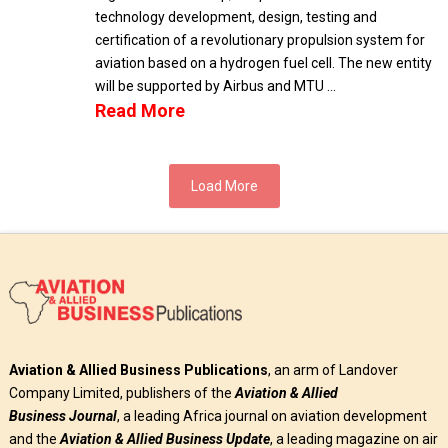
technology development, design, testing and
certification of a revolutionary propulsion system for
aviation based on a hydrogen fuel cell. The new entity
will be supported by Airbus and MTU …
Read More
Load More
Aviation & Allied Business Publications
, an arm of Landover
Company Limited, publishers of the
Aviation & Allied
Business
Journal
, a leading Africa journal on aviation development
and the
Aviation & Allied Business Update
, a leading magazine on air