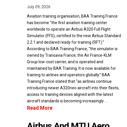
July 09, 2026
Aviation training organisation, BAA Training France
has become “the first aviation training center
worldwide to operate an Airbus A320 Full Flight
Simulator (FFS), certified to the new Airbus Standard
2.2.1 and declared ready for training (RFT).”
According to BAA Training France, “the simulator is
owned by Transavia France, the Air France-KLM
Group low-cost carrier, and is operated and
maintained by BAA Training. It is now available for
training to airlines and operators globally.” BAA
Training France stated that “as airlines continue
introducing newer A320neo aircraft into their fleets,
access to training devices aligned with the latest
aircraft standards is becoming increasingly …
Read More
Airbus And MTU Aero