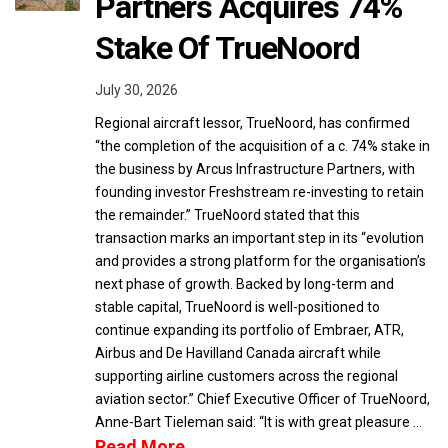
Partners Acquires 74%
Stake Of TrueNoord
July 30, 2026
Regional aircraft lessor, TrueNoord, has confirmed
“the completion of the acquisition of a c. 74% stake in
the business by Arcus Infrastructure Partners, with
founding investor Freshstream re-investing to retain
the remainder.” TrueNoord stated that this
transaction marks an important step in its “evolution
and provides a strong platform for the organisation’s
next phase of growth. Backed by long-term and
stable capital, TrueNoord is well-positioned to
continue expanding its portfolio of Embraer, ATR,
Airbus and De Havilland Canada aircraft while
supporting airline customers across the regional
aviation sector.” Chief Executive Officer of TrueNoord,
Anne-Bart Tieleman said: “It is with great pleasure …
Read More