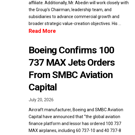
affiliate. Additionally, Mr. Abedin will work closely with
the Group’s Chairman, leadership team, and
subsidiaries to advance commercial growth and
broader strategic value-creation objectives. His …
Read More
Boeing Confirms 100
737 MAX Jets Orders
From SMBC Aviation
Capital
July 20, 2026
Aircraft manufacturer, Boeing and SMBC Aviation
Capital have announced that “the global aviation
finance platform and lessor has ordered 100 737
MAX airplanes, including 60 737-10 and 40 737-8