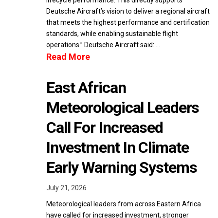
lifecycle performance. This directly supports
Deutsche Aircraft’s vision to deliver a regional aircraft
that meets the highest performance and certification
standards, while enabling sustainable flight
operations.” Deutsche Aircraft said: …
Read More
East African
Meteorological Leaders
Call For Increased
Investment In Climate
Early Warning Systems
July 21, 2026
Meteorological leaders from across Eastern Africa
have called for increased investment, stronger