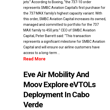
jets.” According to Boeing, “the 737-10 order
represents SMBC Aviation Capital’s first purchase for
the 737 MAX family’s highest capacity variant. With
this order, SMBC Aviation Capital increases its owned,
managed and committed to portfolio for the 737
MAX family to 450 jets.” CEO of SMBC Aviation
Capital, Peter Barrett said: “This transaction
represents a significant milestone for SMBC Aviation
Capital and will ensure our airline customers have
access to a long-term …
Read More
Eve Air Mobility And
Moov Explore eVTOLs
Deployment In Cabo
Verde