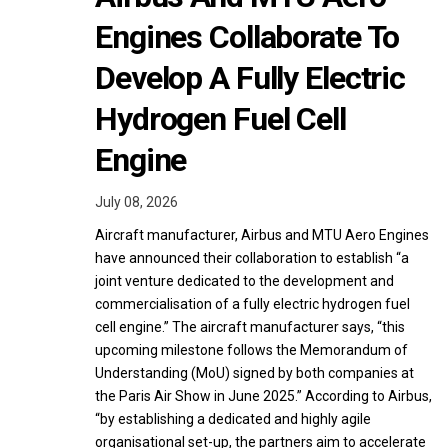
Engines Collaborate To
Develop A Fully Electric
Hydrogen Fuel Cell
Engine
July 08, 2026
Aircraft manufacturer, Airbus and MTU Aero Engines
have announced their collaboration to establish “a
joint venture dedicated to the development and
commercialisation of a fully electric hydrogen fuel
cell engine.” The aircraft manufacturer says, “this
upcoming milestone follows the Memorandum of
Understanding (MoU) signed by both companies at
the Paris Air Show in June 2025.” According to Airbus,
“by establishing a dedicated and highly agile
organisational set-up, the partners aim to accelerate