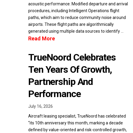
acoustic performance. Modified departure and arrival
procedures, including Intelligent Operations flight
paths, which aim to reduce community noise around
airports. These flight paths are algorithmically
generated using multiple data sources to identify …
Read More
TrueNoord Celebrates
Ten Years Of Growth,
Partnership And
Performance
July 16, 2026
Aircraft leasing specialist, TrueNoord has celebrated
“its 10th anniversary this month, marking a decade
defined by value-oriented and risk-controlled growth,