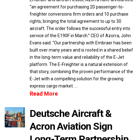
“an agreement for purchasing 20 passenger-to-
freighter conversions firm orders and 10 purchase
rights, bringing the total agreement to up to 30
aircraft. The order follows the successful entry into
service of the E190F in March.” CEO of Azorra, John
Evans said: “Our partnership with Embraer has been
built over many years and is rooted in a shared belief
in the long-term value and reliability of the E-Jet
platform. The E-Freighter is a natural extension of
that story, combining the proven performance of the
E-Jet with a compelling solution for the growing
express cargo market. …
Read More
Deutsche Aircraft &
Acron Aviation Sign
Long-Term Partnership