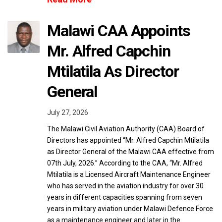
Malawi CAA Appoints
Mr. Alfred Capchin
Mtilatila As Director
General
July 27, 2026
The Malawi Civil Aviation Authority (CAA) Board of
Directors has appointed “Mr. Alfred Capchin Mtilatila
as Director General of the Malawi CAA effective from
07th July, 2026.” According to the CAA, “Mr. Alfred
Mtilatila is a Licensed Aircraft Maintenance Engineer
who has served in the aviation industry for over 30
years in different capacities spanning from seven
years in military aviation under Malawi Defence Force
as a maintenance engineer and later in the