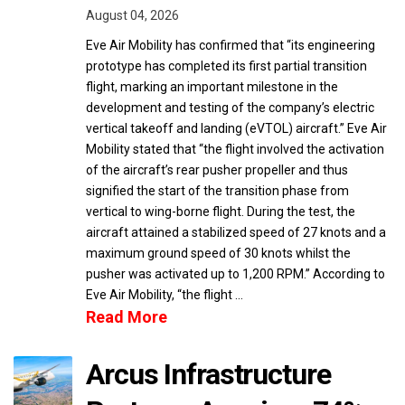
August 04, 2026
Eve Air Mobility has confirmed that “its engineering
prototype has completed its first partial transition
flight, marking an important milestone in the
development and testing of the company’s electric
vertical takeoff and landing (eVTOL) aircraft.” Eve Air
Mobility stated that “the flight involved the activation
of the aircraft’s rear pusher propeller and thus
signified the start of the transition phase from
vertical to wing-borne flight. During the test, the
aircraft attained a stabilized speed of 27 knots and a
maximum ground speed of 30 knots whilst the
pusher was activated up to 1,200 RPM.” According to
Eve Air Mobility, “the flight …
Read More
Arcus Infrastructure