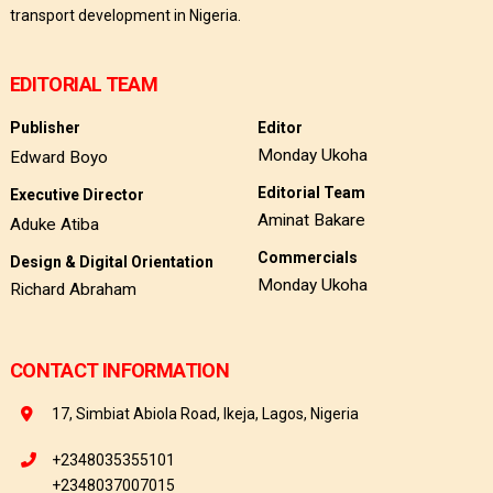
transport development in Nigeria.
EDITORIAL TEAM
Publisher
Editor
Monday Ukoha
Edward Boyo
Editorial Team
Executive Director
Aminat Bakare
Aduke Atiba
Commercials
Design & Digital Orientation
Monday Ukoha
Richard Abraham
CONTACT INFORMATION
17, Simbiat Abiola Road, Ikeja, Lagos, Nigeria
+2348035355101
+2348037007015