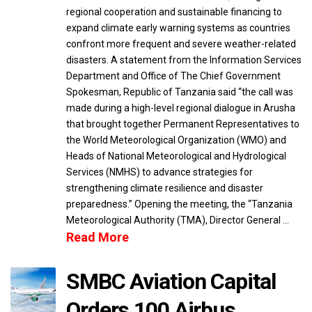
regional cooperation and sustainable financing to
expand climate early warning systems as countries
confront more frequent and severe weather-related
disasters. A statement from the Information Services
Department and Office of The Chief Government
Spokesman, Republic of Tanzania said “the call was
made during a high-level regional dialogue in Arusha
that brought together Permanent Representatives to
the World Meteorological Organization (WMO) and
Heads of National Meteorological and Hydrological
Services (NMHS) to advance strategies for
strengthening climate resilience and disaster
preparedness.” Opening the meeting, the “Tanzania
Meteorological Authority (TMA), Director General …
Read More
SMBC Aviation Capital
Orders 100 Airbus