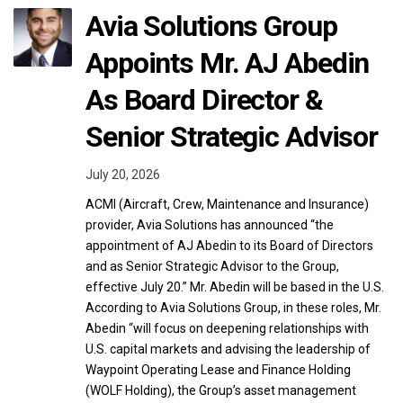
Avia Solutions Group
Appoints Mr. AJ Abedin
As Board Director &
Senior Strategic Advisor
July 20, 2026
ACMI (Aircraft, Crew, Maintenance and Insurance)
provider, Avia Solutions has announced “the
appointment of AJ Abedin to its Board of Directors
and as Senior Strategic Advisor to the Group,
effective July 20.” Mr. Abedin will be based in the U.S.
According to Avia Solutions Group, in these roles, Mr.
Abedin “will focus on deepening relationships with
U.S. capital markets and advising the leadership of
Waypoint Operating Lease and Finance Holding
(WOLF Holding), the Group’s asset management