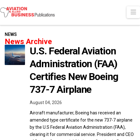
N
NEWS
News Archive
U.S. Federal Aviation
Administration (FAA)
Certifies New Boeing
737-7 Airplane
August 04, 2026
Aircraft manufacturer, Boeing has received an
amended type certificate for the new 737-7 airplane
by the U.S Federal Aviation Administration (FAA),
clearing it for commercial service. President and CEO