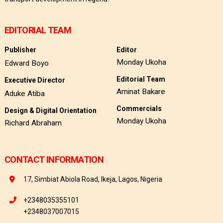
EDITORIAL TEAM
Publisher
Editor
Monday Ukoha
Edward Boyo
Editorial Team
Executive Director
Aminat Bakare
Aduke Atiba
Commercials
Design & Digital Orientation
Monday Ukoha
Richard Abraham
CONTACT INFORMATION
17, Simbiat Abiola Road, Ikeja, Lagos, Nigeria
+2348035355101
+2348037007015