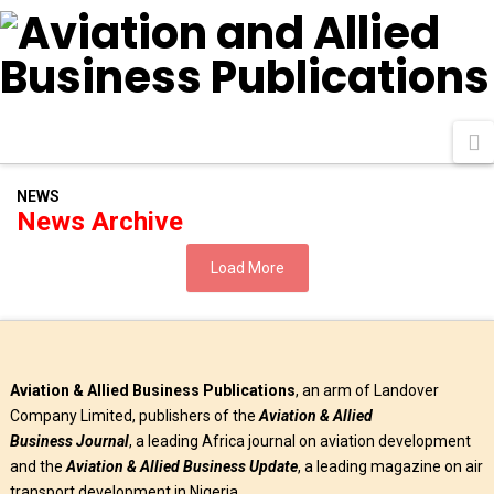
N
NEWS
News Archive
Load More
Aviation & Allied Business Publications
, an arm of Landover
Company Limited, publishers of the
Aviation & Allied
Business
Journal
, a leading Africa journal on aviation development
and the
Aviation & Allied Business Update
, a leading magazine on air
transport development in Nigeria.