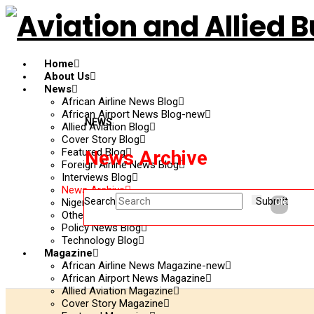
Home
About Us
News
African Airline News Blog
African Airport News Blog-new
NEWS
Allied Aviation Blog
Cover Story Blog
Featured Blog
News Archive
Foreign Airline News Blog
Interviews Blog
News Archive
Search
Submit
Nigerian Updates Blog
Clear
Other News Blog
Policy News Blog
Technology Blog
Magazine
African Airline News Magazine-new
African Airport News Magazine
Allied Aviation Magazine
Cover Story Magazine