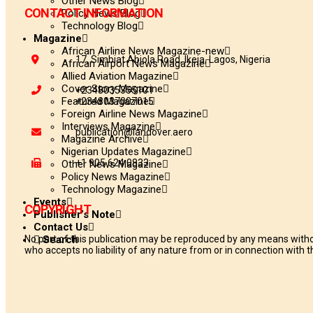
Other News Blog
CONTACT INFORMATION
Policy News Blog
Technology Blog
Magazine
African Airline News Magazine-new
17, Simbiat Abiola Road, Ikeja, Lagos, Nigeria
African Airport News Magazine
Allied Aviation Magazine
Cover Story Magazine
+2348035355101
Featured Magazine
+2348037007015
Foreign Airline News Magazine
Interviews Magazine
publication@landover.aero
Magazine Archive
Nigerian Updates Magazine
+1 905 624 0833
Other News Magazine
Policy News Magazine
Technology Magazine
Events
COPYRIGHT
Publisher’s Note
Contact Us
No part of this publication may be reproduced by any means withou
Search
who accepts no liability of any nature from or in connection with th