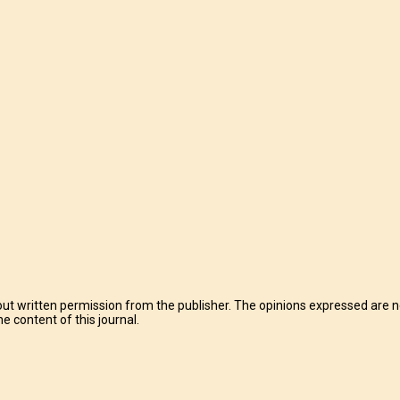
t written permission from the publisher. The opinions expressed are no
e content of this journal.