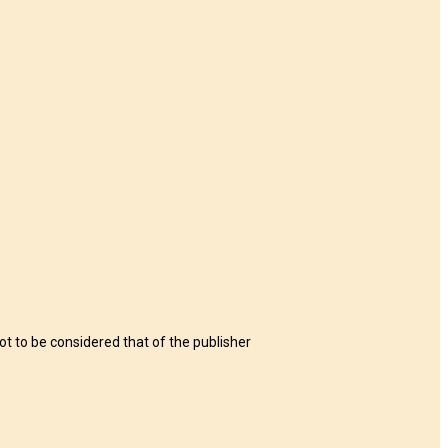
t to be considered that of the publisher