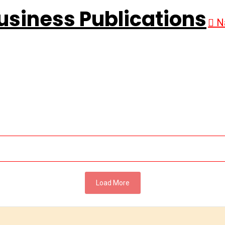
N
Load More