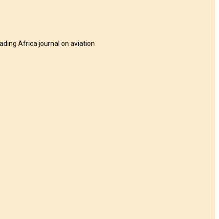
eading Africa journal on aviation