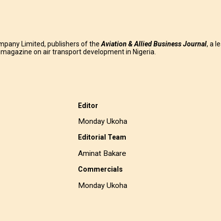
mpany Limited, publishers of the
Aviation & Allied Business
Journal
, a l
g magazine on air transport development in Nigeria.
Editor
Monday Ukoha
Editorial Team
Aminat Bakare
Commercials
Monday Ukoha