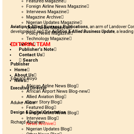
Featured Magazine
Foreign Airline News Magazine
Interviews Magazine
Magazine Archive
Nigerian Updates Magazine
Aviation & Allied Business Publications
, an arm of Landover Co
Other News Magazine
development and the
Aviation & Allied Business Update
, a leadin
Policy News Magazine
Technology Magazine
EDITORIAL TEAM
Events
Publisher’s Note
Contact Us
Search
Publisher
Home
About Us
Edward Boyo
News
African Airline News Blog
Executive Director
African Airport News Blog-new
Allied Aviation Blog
Cover Story Blog
Aduke Atiba
Featured Blog
Design & Digital Orientation
Foreign Airline News Blog
Interviews Blog
Richard Abraham
News Archive
Nigerian Updates Blog