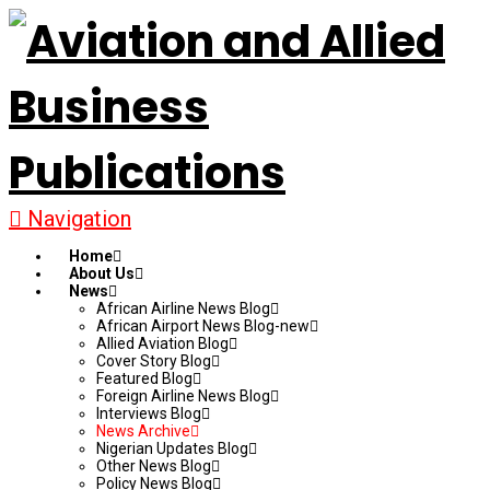
Navigation
Home
About Us
News
African Airline News Blog
African Airport News Blog-new
Allied Aviation Blog
Cover Story Blog
Featured Blog
Foreign Airline News Blog
Interviews Blog
News Archive
Nigerian Updates Blog
Other News Blog
Policy News Blog