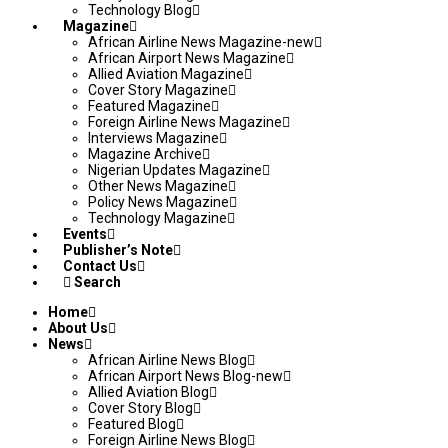
Technology Blog
Magazine
African Airline News Magazine-new
African Airport News Magazine
Allied Aviation Magazine
Cover Story Magazine
Featured Magazine
Foreign Airline News Magazine
Interviews Magazine
Magazine Archive
Nigerian Updates Magazine
Other News Magazine
Policy News Magazine
Technology Magazine
Events
Publisher’s Note
Contact Us
Search
Home
About Us
News
African Airline News Blog
African Airport News Blog-new
Allied Aviation Blog
Cover Story Blog
Featured Blog
Foreign Airline News Blog