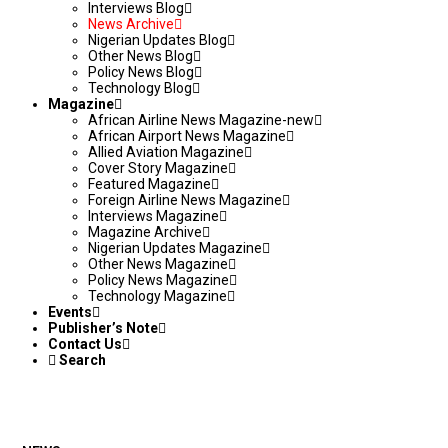
Interviews Blog
News Archive
Nigerian Updates Blog
Other News Blog
Policy News Blog
Technology Blog
Magazine
African Airline News Magazine-new
African Airport News Magazine
Allied Aviation Magazine
Cover Story Magazine
Featured Magazine
Foreign Airline News Magazine
Interviews Magazine
Magazine Archive
Nigerian Updates Magazine
Other News Magazine
Policy News Magazine
Technology Magazine
Events
Publisher’s Note
Contact Us
Search