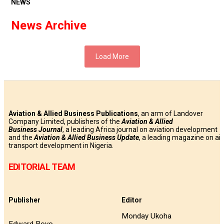
NEWS
News Archive
Load More
Aviation & Allied Business Publications
, an arm of Landover
Company Limited, publishers of the
Aviation & Allied
Business
Journal
, a leading Africa journal on aviation development
and the
Aviation & Allied Business Update
, a leading magazine on air
transport development in Nigeria.
EDITORIAL TEAM
Publisher
Editor
Monday Ukoha