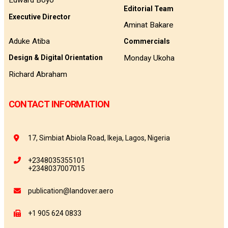
Edward Boyo
Editorial Team
Executive Director
Aminat Bakare
Aduke Atiba
Commercials
Monday Ukoha
Design & Digital Orientation
Richard Abraham
CONTACT INFORMATION
17, Simbiat Abiola Road, Ikeja, Lagos, Nigeria
+2348035355101
+2348037007015
publication@landover.aero
+1 905 624 0833