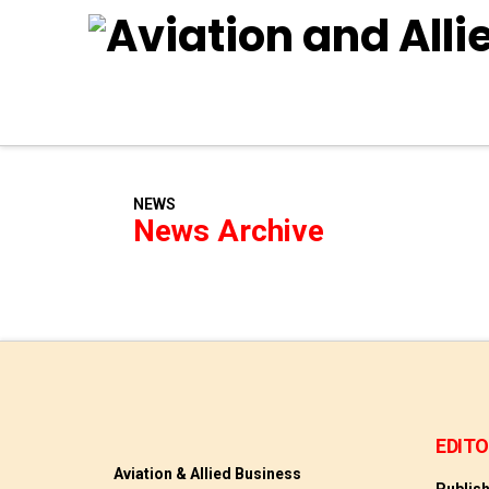
NEWS
News Archive
EDITO
Aviation & Allied Business