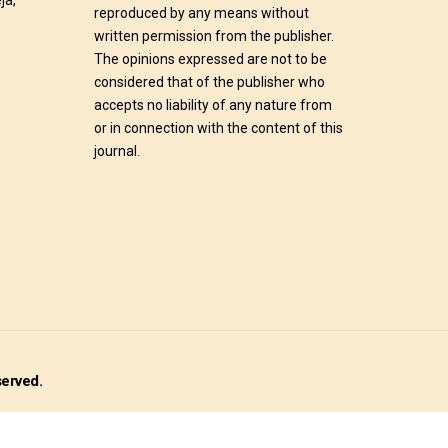
ja,
reproduced by any means without
written permission from the publisher.
The opinions expressed are not to be
considered that of the publisher who
accepts no liability of any nature from
or in connection with the content of this
journal.
served.