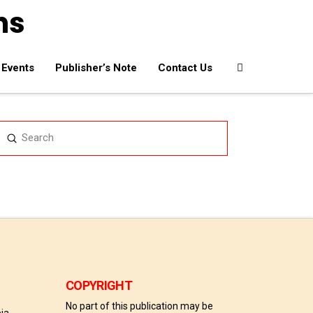
Events
Publisher’s Note
Contact Us
Submit
Search
COPYRIGHT
No part of this publication may be