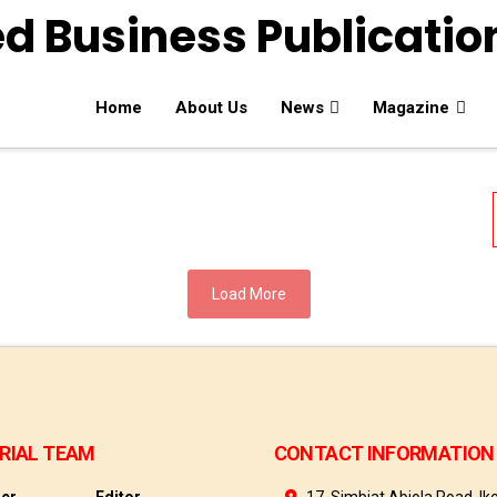
Home
About Us
News
Magazine
Load More
RIAL TEAM
CONTACT INFORMATION