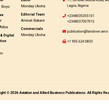
her
Editor
17, Simbiat Abiola Road, Ike
Lagos, Nigeria
Monday Ukoha
d Boyo
Editorial Team
ive
+2348035355101
Aminat Bakare
or
+2348037007015
Atiba
Commercials
publication@landover.aero
Monday Ukoha
& Digital
tion
+1 905 624 0833
d
am
ght © 2026 Aviation and Allied Business Publications. All Rights Re