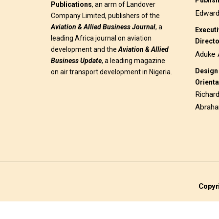
Publis
Publications
, an arm of Landover
Edwar
Company Limited, publishers of the
Aviation & Allied Business
Journal
, a
Execut
leading Africa journal on aviation
Direct
development and the
Aviation & Allied
Aduke 
Business Update
, a leading magazine
Design 
on air transport development in Nigeria.
Orienta
Richar
Abrah
Copyri