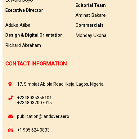
Edward Boyo
Editorial Team
Executive Director
Aminat Bakare
Aduke Atiba
Commercials
Monday Ukoha
Design & Digital Orientation
Richard Abraham
CONTACT INFORMATION
17, Simbiat Abiola Road, Ikeja, Lagos, Nigeria
+2348035355101
+2348037007015
publication@landover.aero
+1 905 624 0833