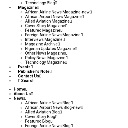
Technology Blog
Magazine
African Airline News Magazine-new
African Airport News Magazine
Allied Aviation Magazine
Cover Story Magazine
Featured Magazine
Foreign Airline News Magazine
Interviews Magazine
Magazine Archive
Nigerian Updates Magazine
Other News Magazine
Policy News Magazine
Technology Magazine
Events
Publisher’s Note
Contact Us
Search
Home
About Us
News
African Airline News Blog
African Airport News Blog-new
Allied Aviation Blog
Cover Story Blog
Featured Blog
Foreign Airline News Blog