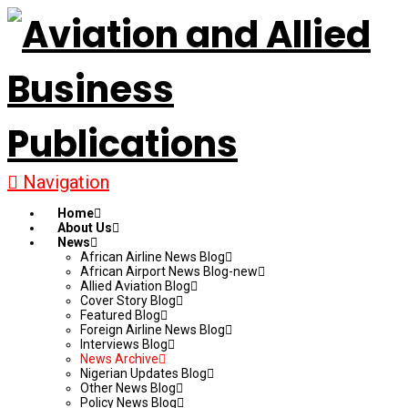
Navigation
Home
About Us
News
African Airline News Blog
African Airport News Blog-new
Allied Aviation Blog
Cover Story Blog
Featured Blog
Foreign Airline News Blog
Interviews Blog
News Archive
Nigerian Updates Blog
Other News Blog
Policy News Blog