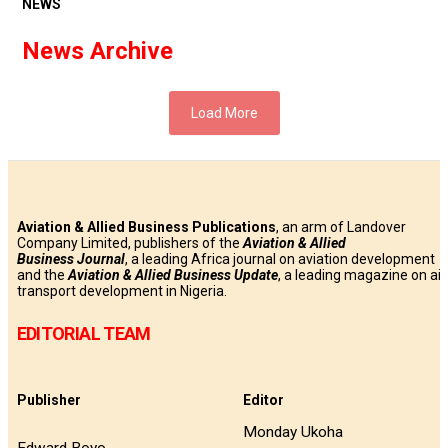
NEWS
News Archive
Load More
Aviation & Allied Business Publications
, an arm of Landover
Company Limited, publishers of the
Aviation & Allied
Business
Journal
, a leading Africa journal on aviation development
and the
Aviation & Allied Business Update
, a leading magazine on air
transport development in Nigeria.
EDITORIAL TEAM
Publisher
Editor
Monday Ukoha