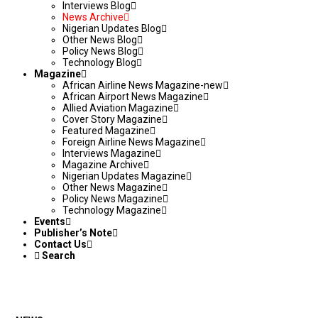
Interviews Blog
News Archive
Nigerian Updates Blog
Other News Blog
Policy News Blog
Technology Blog
Magazine
African Airline News Magazine-new
African Airport News Magazine
Allied Aviation Magazine
Cover Story Magazine
Featured Magazine
Foreign Airline News Magazine
Interviews Magazine
Magazine Archive
Nigerian Updates Magazine
Other News Magazine
Policy News Magazine
Technology Magazine
Events
Publisher’s Note
Contact Us
Search