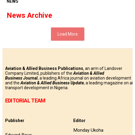
NEWS
News Archive
Load More
Aviation & Allied Business Publications
, an arm of Landover
Company Limited, publishers of the
Aviation & Allied
Business
Journal
, a leading Africa journal on aviation development
and the
Aviation & Allied Business Update
, a leading magazine on air
transport development in Nigeria.
EDITORIAL TEAM
Publisher
Editor
Monday Ukoha