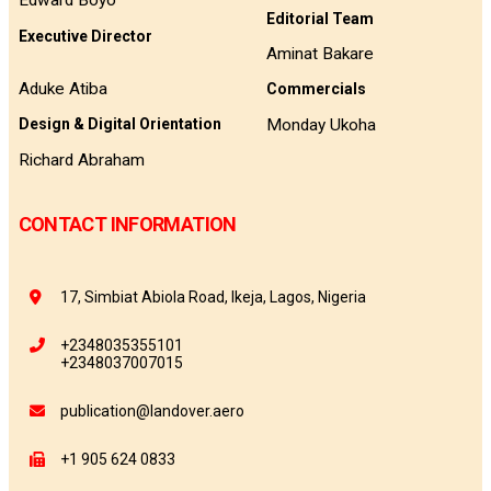
Edward Boyo
Editorial Team
Executive Director
Aminat Bakare
Aduke Atiba
Commercials
Monday Ukoha
Design & Digital Orientation
Richard Abraham
CONTACT INFORMATION
17, Simbiat Abiola Road, Ikeja, Lagos, Nigeria
+2348035355101
+2348037007015
publication@landover.aero
+1 905 624 0833