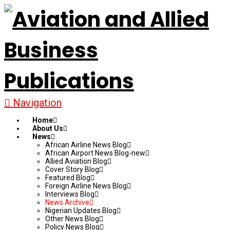
Navigation
Home
About Us
News
African Airline News Blog
African Airport News Blog-new
Allied Aviation Blog
Cover Story Blog
Featured Blog
Foreign Airline News Blog
Interviews Blog
News Archive
Nigerian Updates Blog
Other News Blog
Policy News Blog