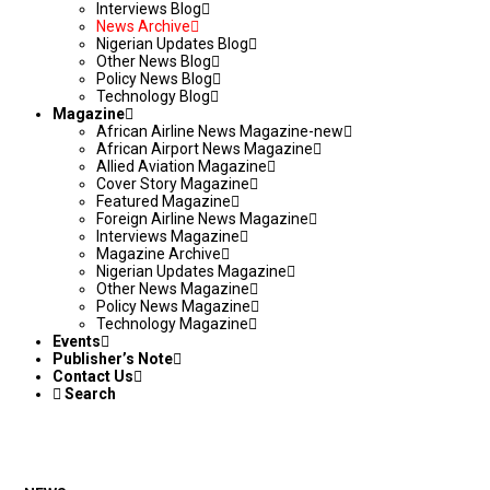
Interviews Blog
News Archive
Nigerian Updates Blog
Other News Blog
Policy News Blog
Technology Blog
Magazine
African Airline News Magazine-new
African Airport News Magazine
Allied Aviation Magazine
Cover Story Magazine
Featured Magazine
Foreign Airline News Magazine
Interviews Magazine
Magazine Archive
Nigerian Updates Magazine
Other News Magazine
Policy News Magazine
Technology Magazine
Events
Publisher’s Note
Contact Us
Search