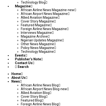
Technology Blog
Magazine
African Airline News Magazine-new
African Airport News Magazine
Allied Aviation Magazine
Cover Story Magazine
Featured Magazine
Foreign Airline News Magazine
Interviews Magazine
Magazine Archive
Nigerian Updates Magazine
Other News Magazine
Policy News Magazine
Technology Magazine
Events
Publisher’s Note
Contact Us
Search
Home
About Us
News
African Airline News Blog
African Airport News Blog-new
Allied Aviation Blog
Cover Story Blog
Featured Blog
Foreign Airline News Blog